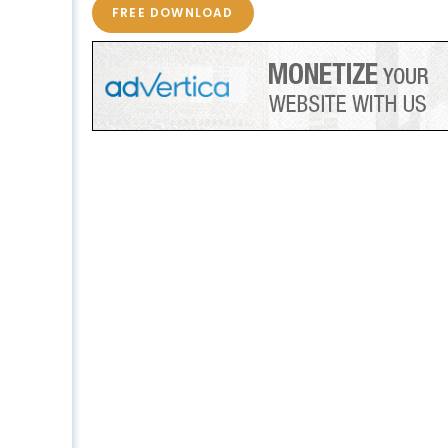
FREE DOWNLOAD