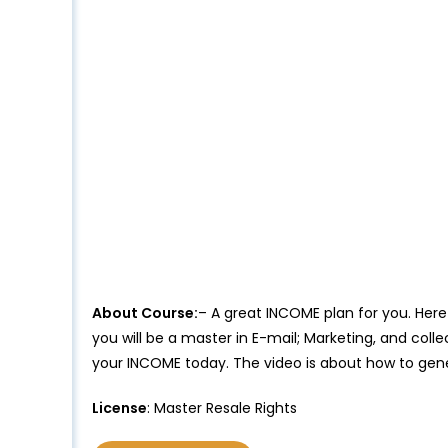
About Course:
– A great INCOME plan for you. Here 
you will be a master in E-mail; Marketing, and coll
your INCOME today. The video is about how to gene
License
: Master Resale Rights