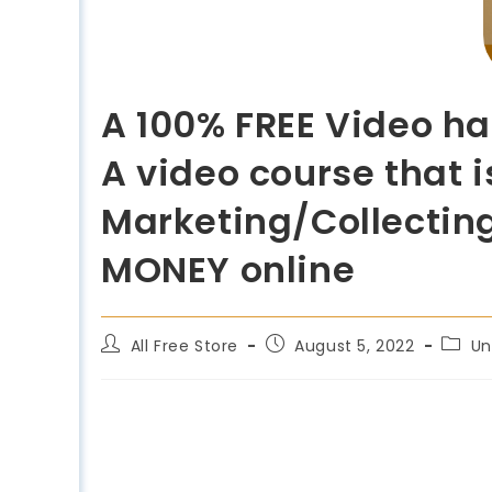
A 100% FREE Video ha
A video course that i
Marketing/Collectin
MONEY online
All Free Store
August 5, 2022
Un