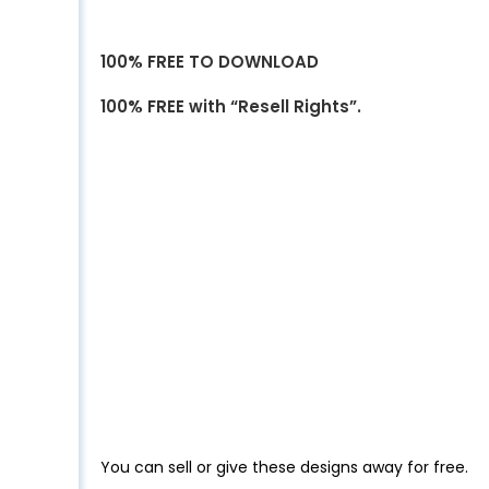
100% FREE TO DOWNLOAD
100% FREE with “Resell Rights”.
You can sell or give these designs away for free.