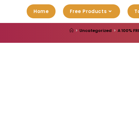
Home
Free Products
T
>
Uncategorized
>
A 100% FR