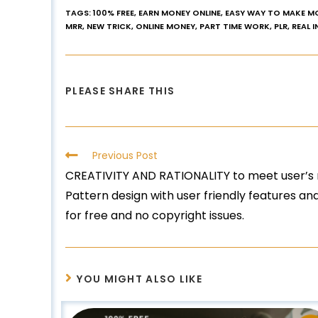
TAGS
:
100% FREE
,
EARN MONEY ONLINE
,
EASY WAY TO MAKE M
MRR
,
NEW TRICK
,
ONLINE MONEY
,
PART TIME WORK
,
PLR
,
REAL 
PLEASE SHARE THIS
Previous Post
CREATIVITY AND RATIONALITY to meet user’s 
Pattern design with user friendly features a
for free and no copyright issues.
YOU MIGHT ALSO LIKE