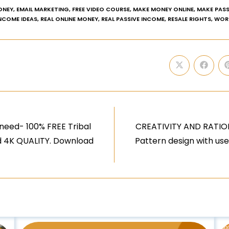
ONEY
,
EMAIL MARKETING
,
FREE VIDEO COURSE
,
MAKE MONEY ONLINE
,
MAKE PASS
INCOME IDEAS
,
REAL ONLINE MONEY
,
REAL PASSIVE INCOME
,
RESALE RIGHTS
,
WOR
need- 100% FREE Tribal
CREATIVITY AND RATION
nd 4K QUALITY. Download
Pattern design with us