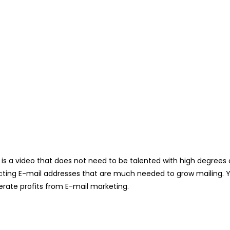
is a video that does not need to be talented with high degrees of 
ecting E-mail addresses that are much needed to grow mailing. Yes
rate profits from E-mail marketing.