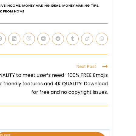
IVE INCOME
,
MONEY MAKING IDEAS
,
MONEY MAKING TIPS
,
K FROM HOME
Next Post
ALITY to meet user’s need- 100% FREE Emojis
er friendly features and 4K QUALITY. Download
for free and no copyright issues.