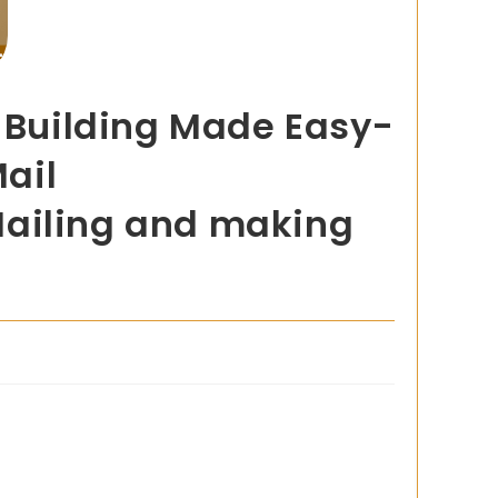
t Building Made Easy-
Mail
Mailing and making