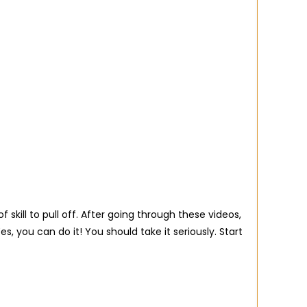
skill to pull off. After going through these videos,
, you can do it! You should take it seriously. Start