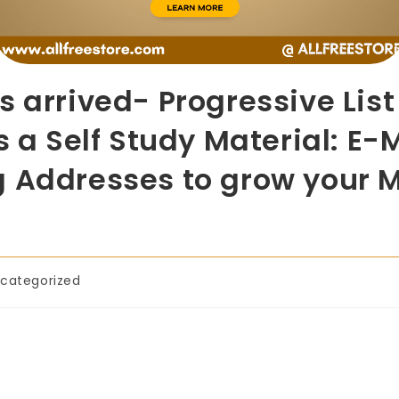
s arrived- Progressive Lis
s a Self Study Material: E-
g Addresses to grow your 
categorized