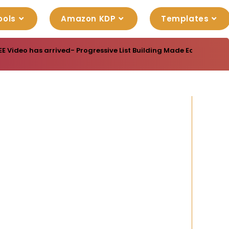
ools
Amazon KDP
Templates
EE Video has arrived- Progressive List Building Made Easy- A vi