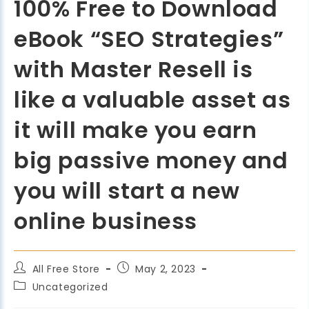
100% Free to Download
eBook “SEO Strategies”
with Master Resell is
like a valuable asset as
it will make you earn
big passive money and
you will start a new
online business
All Free Store
May 2, 2023
Uncategorized