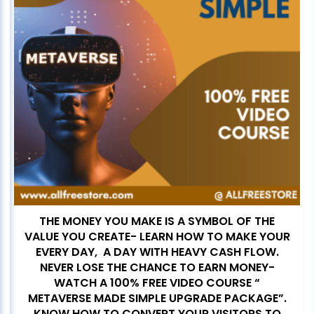
THE MONEY YOU MAKE IS A SYMBOL OF THE
VALUE YOU CREATE- LEARN HOW TO MAKE YOUR
EVERY DAY, A DAY WITH HEAVY CASH FLOW.
NEVER LOSE THE CHANCE TO EARN MONEY-
WATCH A 100% FREE VIDEO COURSE “
METAVERSE MADE SIMPLE UPGRADE PACKAGE”.
KNOW HOW TO CONVERT YOUR VISITORS TO