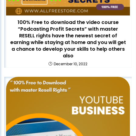
100% Free to download the video course
“Podcasting Profit Secrets” with master
RESELL rights have the newest secret of
earning while staying at home and you will get
a chance to develop your skills to help others
also
December 10, 2022