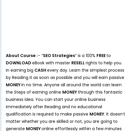
About Course :
– “
SEO Strategies
” is a 100%
FREE
to
DOWNLOAD
eBook with master
RESELL
rights to help you
in earning big
CASH
every day. Learn the simplest process
by Reading it as soon as possible and you will earn passive
MONEY
in no time. Anyone all around the world can learn
the Steps of earning online
MONEY
through this fantastic
business idea. You can start your online business
immediately after Reading and no educational
qualification is required to make passive
MONEY
. It doesn’t
matter whether you are skilled or not, you are going to
generate
MONEY
online effortlessly within a few minutes