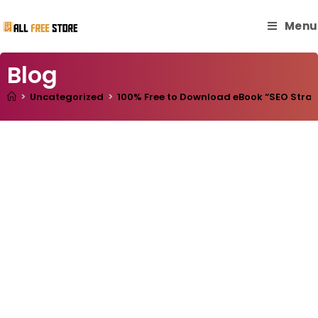
Menu
Blog
>
Uncategorized
>
100% Free to Download eBook “SEO Strateg