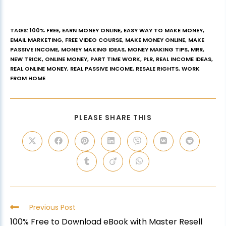
TAGS
:
100% FREE
,
EARN MONEY ONLINE
,
EASY WAY TO MAKE MONEY
,
EMAIL MARKETING
,
FREE VIDEO COURSE
,
MAKE MONEY ONLINE
,
MAKE
PASSIVE INCOME
,
MONEY MAKING IDEAS
,
MONEY MAKING TIPS
,
MRR
,
NEW TRICK
,
ONLINE MONEY
,
PART TIME WORK
,
PLR
,
REAL INCOME IDEAS
,
REAL ONLINE MONEY
,
REAL PASSIVE INCOME
,
RESALE RIGHTS
,
WORK
FROM HOME
PLEASE SHARE THIS
Previous Post
100% Free to Download eBook with Master Resell