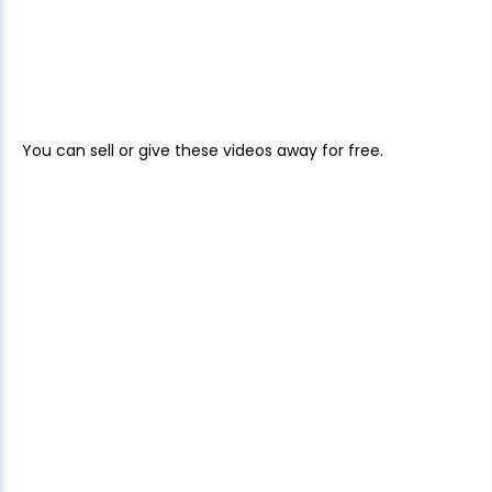
You can sell or give these videos away for free.