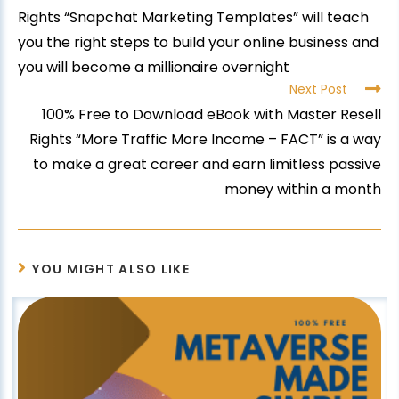
Rights “Snapchat Marketing Templates” will teach
you the right steps to build your online business and
you will become a millionaire overnight
Next Post
100% Free to Download eBook with Master Resell
Rights “More Traffic More Income – FACT” is a way
to make a great career and earn limitless passive
money within a month
YOU MIGHT ALSO LIKE