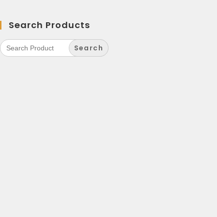
Search Products
Search
for: