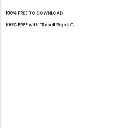
100% FREE TO DOWNLOAD
100% FREE with “Resell Rights”.