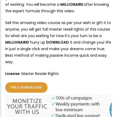
of working. You will become a
MILLIONAIRE
after knowing
the expert formula through this video.
Sell this amazing video course as per your wish or gift it to
anyone, you will get full master resell rights of this course.
So what are you waiting for now It’s your turn to be a
MILLIONAIRE!
hurry up
DOWNLOAD
it and change your life
in just a single click and make your dreams come true.
Best method of making passive income quick and easy
way.
License
: Master Resale Rights
FREE DOWNLOAD