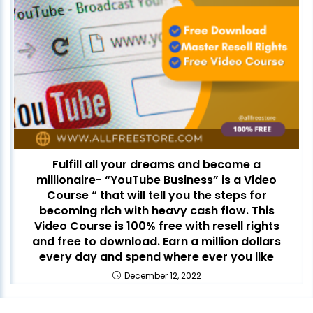
Fulfill all your dreams and become a
millionaire- “YouTube Business” is a Video
Course “ that will tell you the steps for
becoming rich with heavy cash flow. This
Video Course is 100% free with resell rights
and free to download. Earn a million dollars
every day and spend where ever you like
December 12, 2022