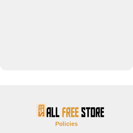
Policies