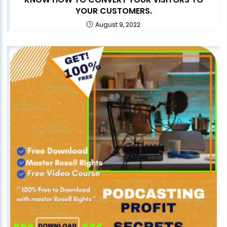
YOUR CUSTOMERS.
August 9, 2022