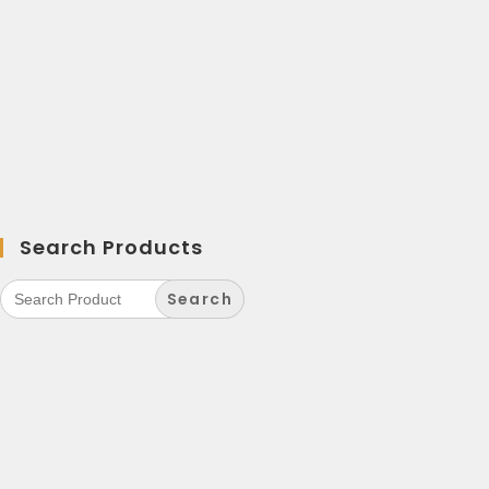
Search Products
Search
for: