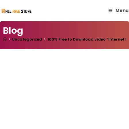
Menu
Blog
>
Uncategorized
>
100% Free to Download video “Internet Ma