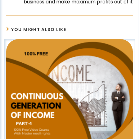
business and make maximum profits out of it
YOU MIGHT ALSO LIKE