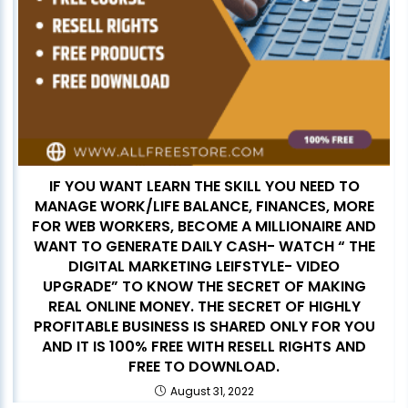
IF YOU WANT LEARN THE SKILL YOU NEED TO
MANAGE WORK/LIFE BALANCE, FINANCES, MORE
FOR WEB WORKERS, BECOME A MILLIONAIRE AND
WANT TO GENERATE DAILY CASH- WATCH “ THE
DIGITAL MARKETING LEIFSTYLE- VIDEO
UPGRADE” TO KNOW THE SECRET OF MAKING
REAL ONLINE MONEY. THE SECRET OF HIGHLY
PROFITABLE BUSINESS IS SHARED ONLY FOR YOU
AND IT IS 100% FREE WITH RESELL RIGHTS AND
FREE TO DOWNLOAD.
August 31, 2022