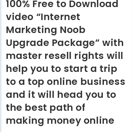
100% Free to Download
video “Internet
Marketing Noob
Upgrade Package” with
master resell rights will
help you to start a trip
to a top online business
and it will head you to
the best path of
making money online