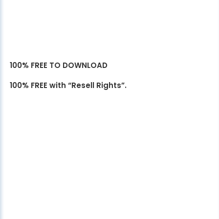
100% FREE TO DOWNLOAD
100% FREE with “Resell Rights”.