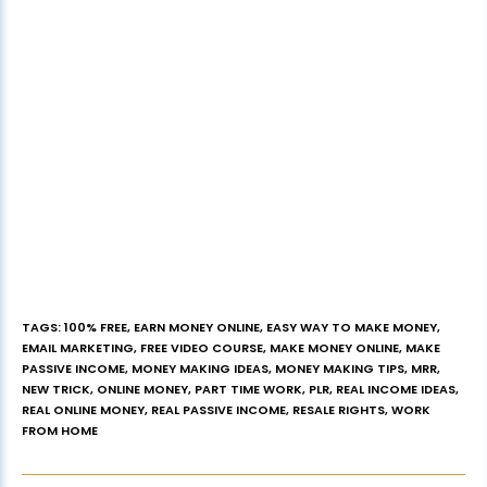
TAGS
:
100% FREE
,
EARN MONEY ONLINE
,
EASY WAY TO MAKE MONEY
,
EMAIL MARKETING
,
FREE VIDEO COURSE
,
MAKE MONEY ONLINE
,
MAKE
PASSIVE INCOME
,
MONEY MAKING IDEAS
,
MONEY MAKING TIPS
,
MRR
,
NEW TRICK
,
ONLINE MONEY
,
PART TIME WORK
,
PLR
,
REAL INCOME IDEAS
,
REAL ONLINE MONEY
,
REAL PASSIVE INCOME
,
RESALE RIGHTS
,
WORK
FROM HOME