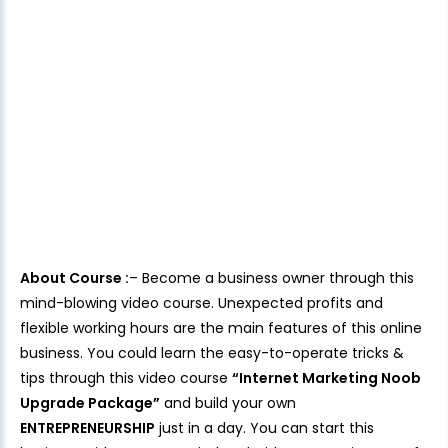
About Course :
– Become a business owner through this
mind-blowing video course. Unexpected profits and
flexible working hours are the main features of this online
business. You could learn the easy-to-operate tricks &
tips through this video course
“Internet Marketing Noob
Upgrade Package”
and build your own
ENTREPRENEURSHIP
just in a day. You can start this