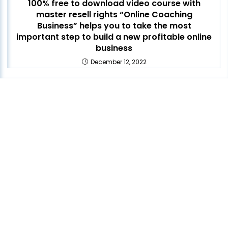
100% free to download video course with
master resell rights “Online Coaching
Business” helps you to take the most
important step to build a new profitable online
business
December 12, 2022