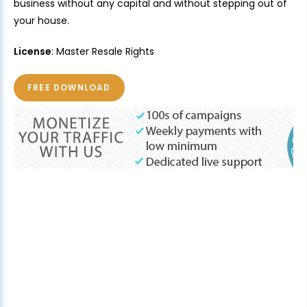
business without any capital and without stepping out of
your house.
License
: Master Resale Rights
FREE DOWNLOAD