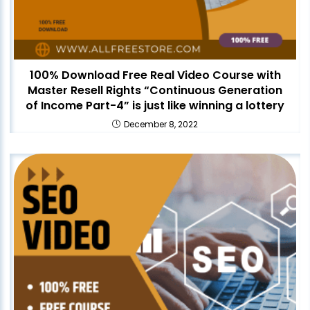
100% Download Free Real Video Course with
Master Resell Rights “Continuous Generation
of Income Part-4” is just like winning a lottery
December 8, 2022