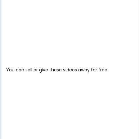
You can sell or give these videos away for free.