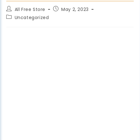
All Free Store
May 2, 2023
Uncategorized