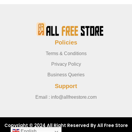
Policies
Terms & Conditions
Privacy Policy
Business Queries
Support
Email : info@allfreestore.com
Copyright © 2024 All Right Reserved By All Free Store
English