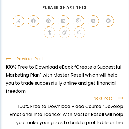
PLEASE SHARE THIS
Previous Post
100% Free to Download eBook “Create a Successful
Marketing Plan” with Master Resell which will help
you to trade successfully online and get financial
freedom
Next Post
100% Free to Download Video Course “Develop
Emotional Intelligence” with Master Resell will help
you make your goals to build a profitable online