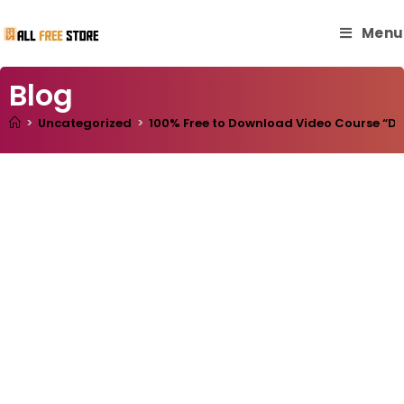
Menu
Blog
>
Uncategorized
>
100% Free to Download Video Course “Deve