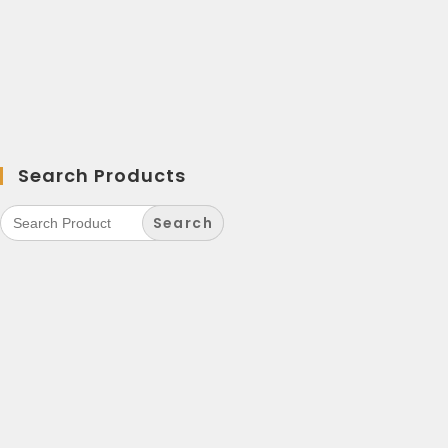
Search Products
Search
for: