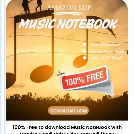
100% Free to download Music NoteBook with
master resell rights. You can sell these