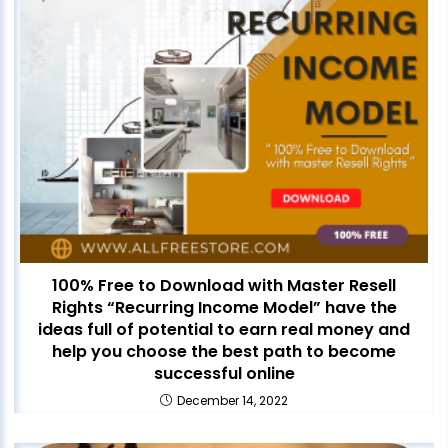
100% Free to Download with Master Resell
Rights “Recurring Income Model” have the
ideas full of potential to earn real money and
help you choose the best path to become
successful online
December 14, 2022