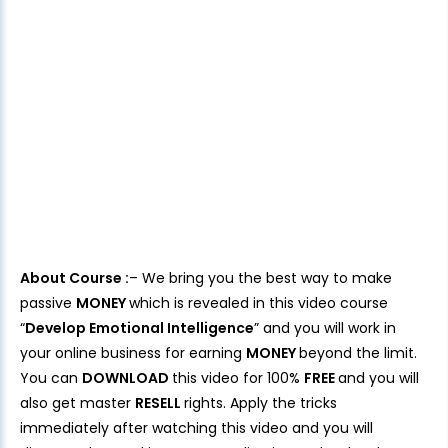
About Course :
– We bring you the best way to make
passive
MONEY
which is revealed in this video course
“
Develop Emotional Intelligence
” and you will work in
your online business for earning
MONEY
beyond the limit.
You can
DOWNLOAD
this video for 100%
FREE
and you will
also get master
RESELL
rights. Apply the tricks
immediately after watching this video and you will