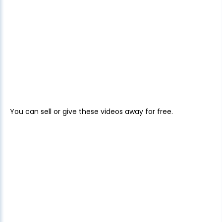
You can sell or give these videos away for free.