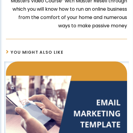
Masters Video Course” with Master Resell through
which you will know how to run an online business
from the comfort of your home and numerous
ways to make passive money
YOU MIGHT ALSO LIKE