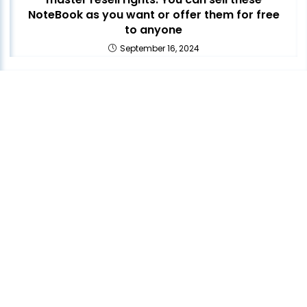
NoteBook as you want or offer them for free
to anyone
September 16, 2024