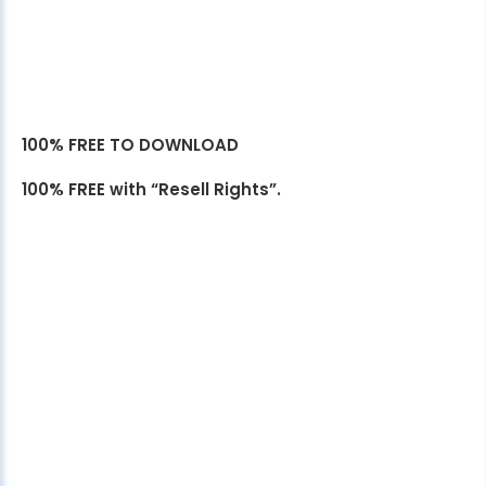
100% FREE TO DOWNLOAD
100% FREE with “Resell Rights”.