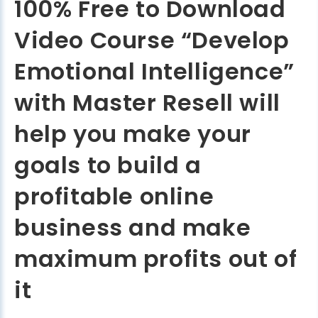
100% Free to Download
Video Course “Develop
Emotional Intelligence”
with Master Resell will
help you make your
goals to build a
profitable online
business and make
maximum profits out of
it