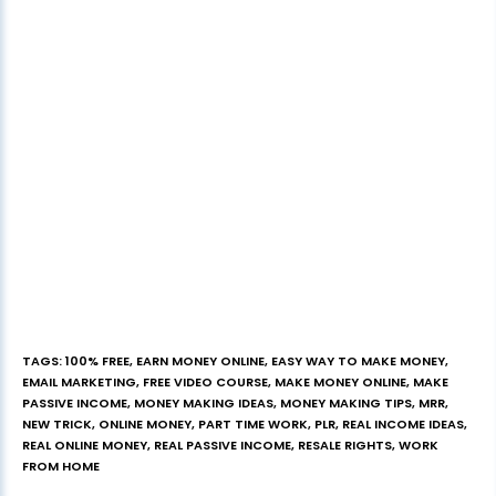
TAGS
:
100% FREE
,
EARN MONEY ONLINE
,
EASY WAY TO MAKE MONEY
,
EMAIL MARKETING
,
FREE VIDEO COURSE
,
MAKE MONEY ONLINE
,
MAKE
PASSIVE INCOME
,
MONEY MAKING IDEAS
,
MONEY MAKING TIPS
,
MRR
,
NEW TRICK
,
ONLINE MONEY
,
PART TIME WORK
,
PLR
,
REAL INCOME IDEAS
,
REAL ONLINE MONEY
,
REAL PASSIVE INCOME
,
RESALE RIGHTS
,
WORK
FROM HOME