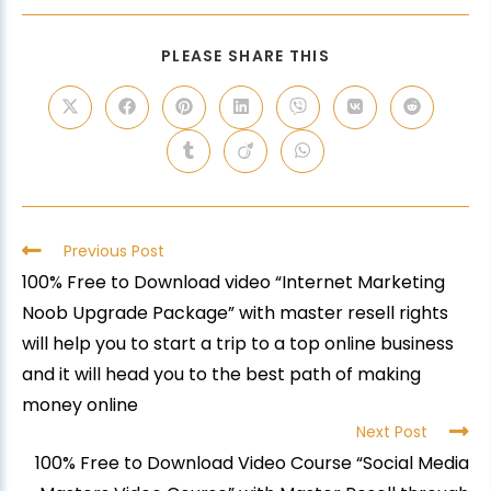
PLEASE SHARE THIS
Previous Post
100% Free to Download video “Internet Marketing
Noob Upgrade Package” with master resell rights
will help you to start a trip to a top online business
and it will head you to the best path of making
money online
Next Post
100% Free to Download Video Course “Social Media