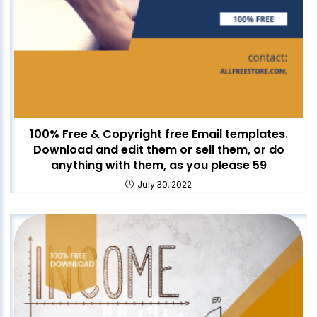
100% Free & Copyright free Email templates.
Download and edit them or sell them, or do
anything with them, as you please 59
July 30, 2022