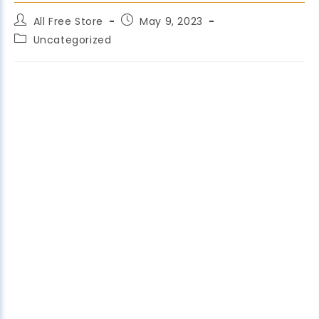
All Free Store
May 9, 2023
Uncategorized