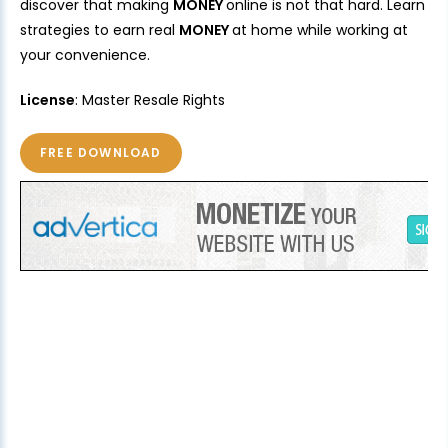
discover that making
MONEY
online is not that hard. Learn
strategies to earn real
MONEY
at home while working at
your convenience.
License
: Master Resale Rights
FREE DOWNLOAD