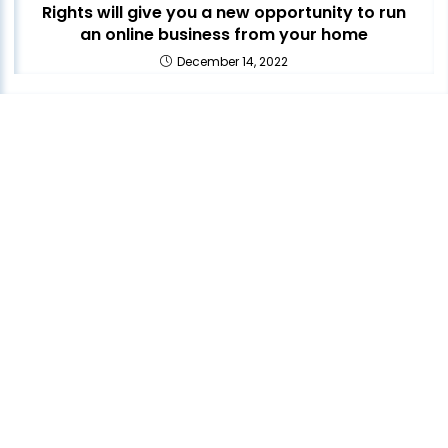
Rights will give you a new opportunity to run
an online business from your home
December 14, 2022