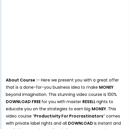
About Course :
– Here we present you with a great offer
that is a done-for-you business idea to make
MONEY
beyond imagination. This stunning video course is 100%
DOWNLOAD FREE
for you with master
RESELL
rights to
educate you on the strategies to earn big
MONEY
. This
video course “
Productivity For Procrastinators
” comes
with private label rights and all
DOWNLOAD
is instant and