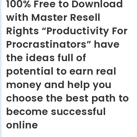
100% Free to Download
with Master Resell
Rights “Productivity For
Procrastinators” have
the ideas full of
potential to earn real
money and help you
choose the best path to
become successful
online