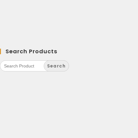
Search Products
Search
for: