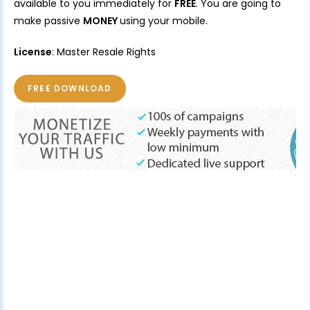
available to you immediately for
FREE
. You are going to
make passive
MONEY
using your mobile.
License
: Master Resale Rights
FREE DOWNLOAD