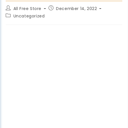
All Free Store
December 14, 2022
Uncategorized