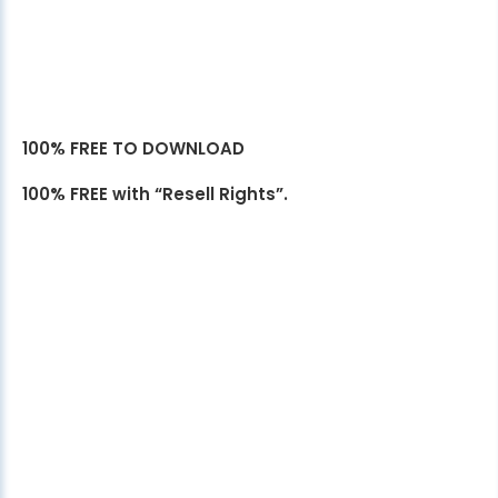
100% FREE TO DOWNLOAD
100% FREE with “Resell Rights”.