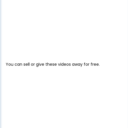
You can sell or give these videos away for free.