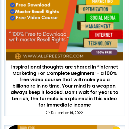
Inspirational thoughts are shared in “Internet
Marketing For Complete Beginners”- a 100%
free video course that will make you a
billionaire in no time. Your mind is a weapon,
always keep it loaded. Don’t wait for years to
be rich, the formula is explained in this video
for immediate income
December 14, 2022