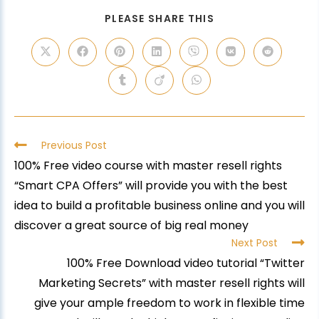
PLEASE SHARE THIS
Previous Post
100% Free video course with master resell rights
“Smart CPA Offers” will provide you with the best
idea to build a profitable business online and you will
discover a great source of big real money
Next Post
100% Free Download video tutorial “Twitter
Marketing Secrets” with master resell rights will
give your ample freedom to work in flexible time