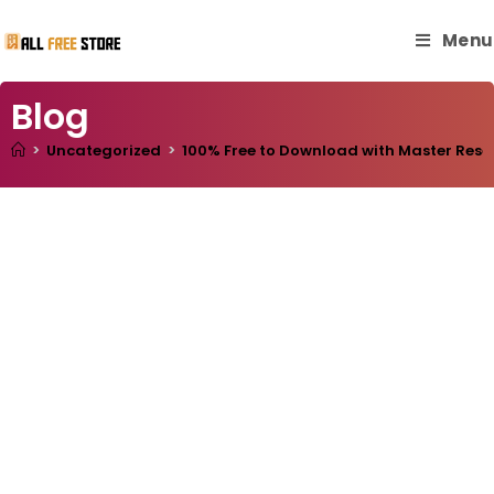
Menu
Blog
>
Uncategorized
>
100% Free to Download with Master Resell