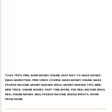
TAGS
:
100% FREE
,
EARN MONEY ONLINE
,
EASY WAY TO MAKE MONEY
,
EMAIL MARKETING
,
FREE VIDEO COURSE
,
MAKE MONEY ONLINE
,
MAKE
PASSIVE INCOME
,
MONEY MAKING IDEAS
,
MONEY MAKING TIPS
,
MRR
,
NEW TRICK
,
ONLINE MONEY
,
PART TIME WORK
,
PLR
,
REAL INCOME IDEAS
,
REAL ONLINE MONEY
,
REAL PASSIVE INCOME
,
RESALE RIGHTS
,
WORK
FROM HOME