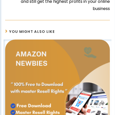
and still get the highest profits in your online
business
YOU MIGHT ALSO LIKE