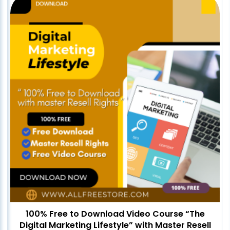
100% Free to Download Video Course “The
Digital Marketing Lifestyle” with Master Resell