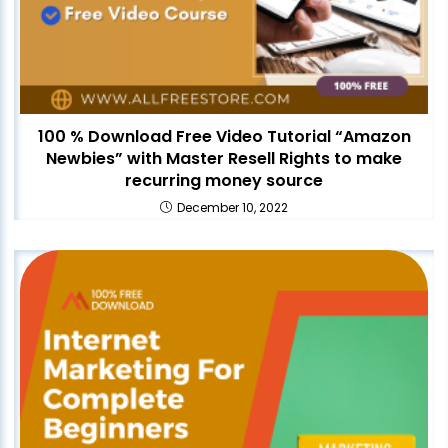
100 % Download Free Video Tutorial “Amazon
Newbies” with Master Resell Rights to make
recurring money source
December 10, 2022