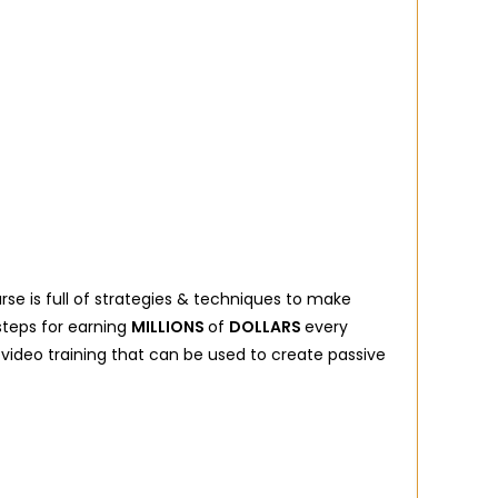
urse is full of strategies & techniques to make
steps for earning
MILLIONS
of
DOLLARS
every
 video training that can be used to create passive