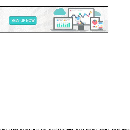
ONEY
,
EMAIL MARKETING
,
FREE VIDEO COURSE
,
MAKE MONEY ONLINE
,
MAKE PASS