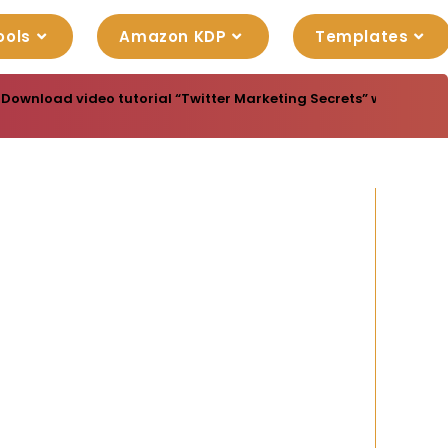
ools
Amazon KDP
Templates
Download video tutorial “Twitter Marketing Secrets” with master re