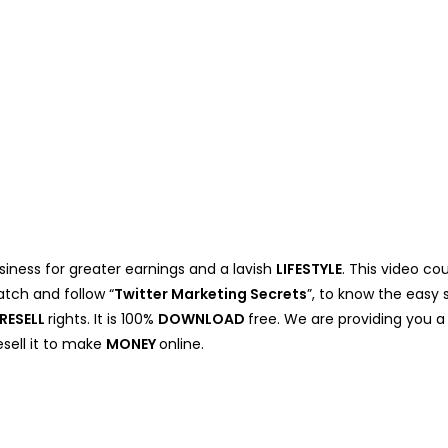
siness for greater earnings and a lavish
LIFESTYLE
. This video co
tch and follow “
Twitter Marketing Secrets
”, to know the easy 
RESELL
rights. It is 100%
DOWNLOAD
free. We are providing you a
esell it to make
MONEY
online.