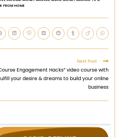
K FROM HOME
Next Post
Course Engagement Hacks” video course with
fulfill your desire & dreams to build your online
business