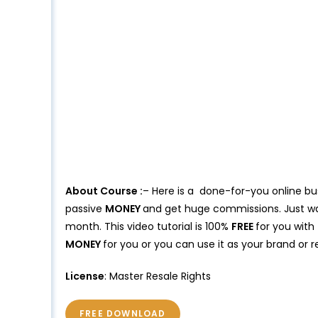
About Course :
– Here is a done-for-you online bu
passive
MONEY
and get huge commissions. Just wa
month. This video tutorial is 100%
FREE
for you with
MONEY
for you or you can use it as your brand or r
License
: Master Resale Rights
FREE DOWNLOAD