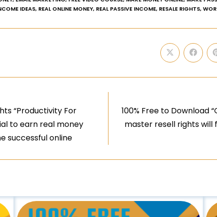
INCOME IDEAS
,
REAL ONLINE MONEY
,
REAL PASSIVE INCOME
,
RESALE RIGHTS
,
WOR
ts “Productivity For
100% Free to Download “
tial to earn real money
master resell rights will 
 successful online