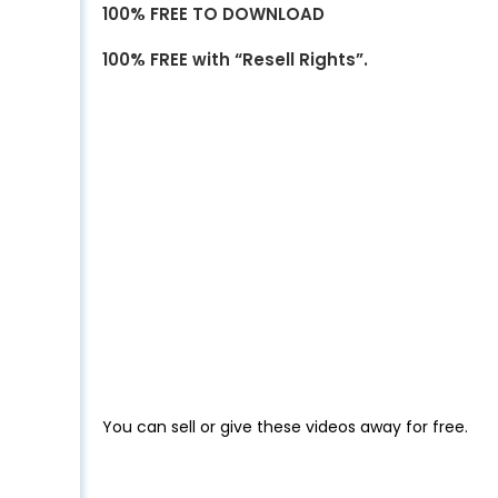
100% FREE TO DOWNLOAD
100% FREE with “Resell Rights”.
You can sell or give these videos away for free.