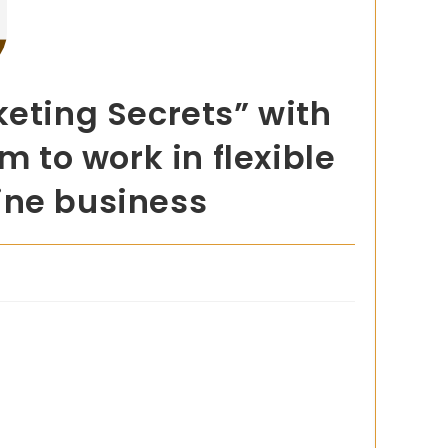
keting Secrets” with
m to work in flexible
line business