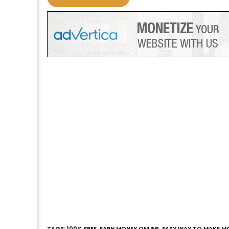
TAGS
:
100% FREE
,
EARN MONEY ONLINE
,
EASY WAY TO MAKE M