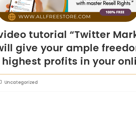
ideo tutorial “Twitter Mar
will give your ample freedo
e highest profits in your on
Uncategorized