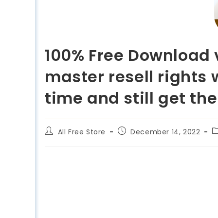
100% Free Download v
master resell rights 
time and still get th
All Free Store
December 14, 2022