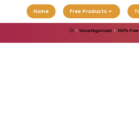
Home
Free Products
T
>
Uncategorized
>
100% Free 