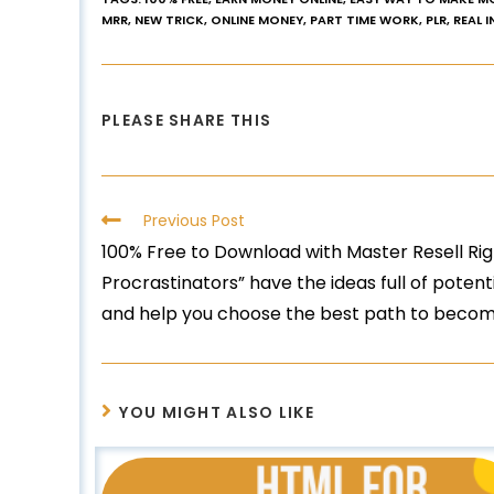
MRR
,
NEW TRICK
,
ONLINE MONEY
,
PART TIME WORK
,
PLR
,
REAL 
PLEASE SHARE THIS
Previous Post
100% Free to Download with Master Resell Righ
Procrastinators” have the ideas full of poten
and help you choose the best path to become
YOU MIGHT ALSO LIKE