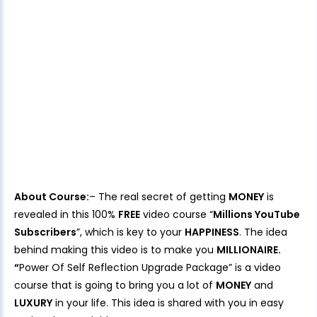
About Course:
– The real secret of getting
MONEY
is
revealed in this 100%
FREE
video course “
Millions YouTube
Subscribers
”, which is key to your
HAPPINESS
. The idea
behind making this video is to make you
MILLIONAIRE.
“
Power Of Self Reflection Upgrade Package” is a video
course that is going to bring you a lot of
MONEY
and
LUXURY
in your life. This idea is shared with you in easy