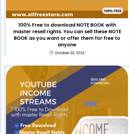
100% Free to download NOTE BOOK with
master resell rights. You can sell these NOTE
BOOK as you want or offer them for free to
anyone
October 20, 2022