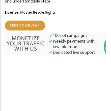
and understandable steps.
License
: Master Resale Rights
FREE DOWNLOAD