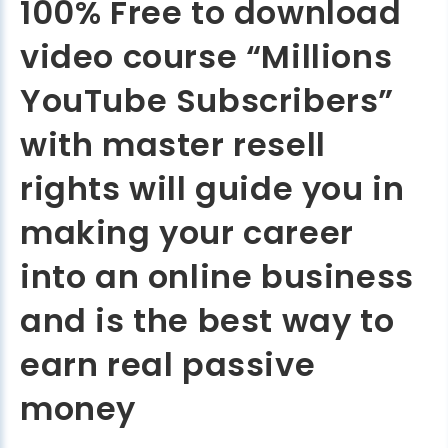
100% Free to download
video course “Millions
YouTube Subscribers”
with master resell
rights will guide you in
making your career
into an online business
and is the best way to
earn real passive
money