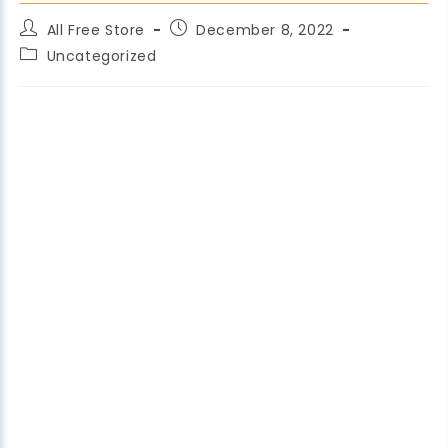
All Free Store
December 8, 2022
Uncategorized