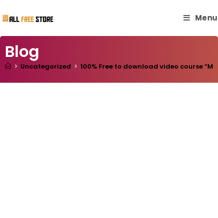
Menu
Blog
>
Uncategorized
>
100% Free to download video course “Mill