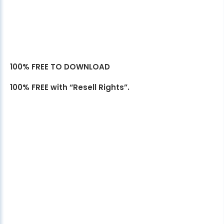
100% FREE TO DOWNLOAD
100% FREE with “Resell Rights”.