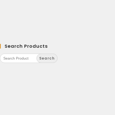
Search Products
Search
for: