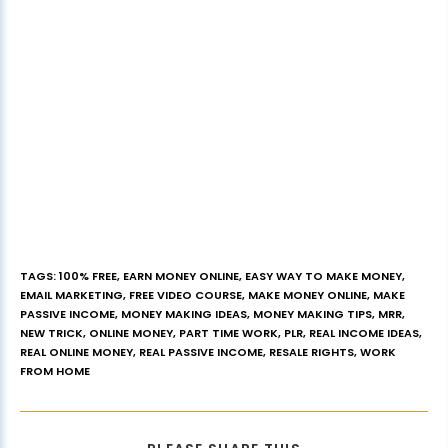
TAGS
:
100% FREE
,
EARN MONEY ONLINE
,
EASY WAY TO MAKE MONEY
,
EMAIL MARKETING
,
FREE VIDEO COURSE
,
MAKE MONEY ONLINE
,
MAKE
PASSIVE INCOME
,
MONEY MAKING IDEAS
,
MONEY MAKING TIPS
,
MRR
,
NEW TRICK
,
ONLINE MONEY
,
PART TIME WORK
,
PLR
,
REAL INCOME IDEAS
,
REAL ONLINE MONEY
,
REAL PASSIVE INCOME
,
RESALE RIGHTS
,
WORK
FROM HOME