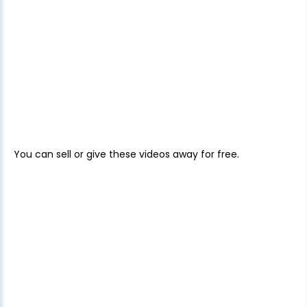
You can sell or give these videos away for free.