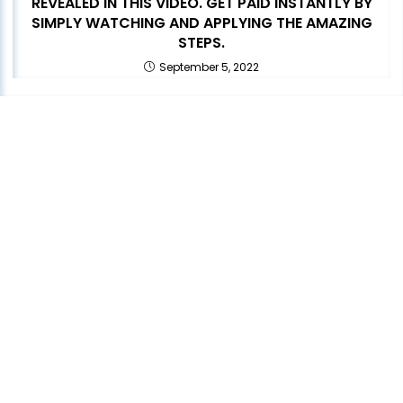
REVEALED IN THIS VIDEO. GET PAID INSTANTLY BY
SIMPLY WATCHING AND APPLYING THE AMAZING
STEPS.
September 5, 2022