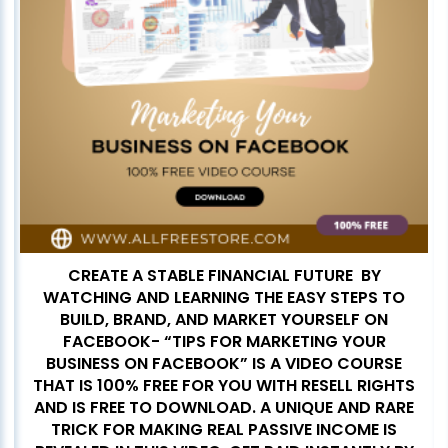
CREATE A STABLE FINANCIAL FUTURE BY
WATCHING AND LEARNING THE EASY STEPS TO
BUILD, BRAND, AND MARKET YOURSELF ON
FACEBOOK- “TIPS FOR MARKETING YOUR
BUSINESS ON FACEBOOK” IS A VIDEO COURSE
THAT IS 100% FREE FOR YOU WITH RESELL RIGHTS
AND IS FREE TO DOWNLOAD. A UNIQUE AND RARE
TRICK FOR MAKING REAL PASSIVE INCOME IS