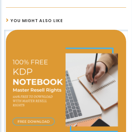
YOU MIGHT ALSO LIKE