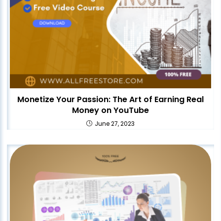
Monetize Your Passion: The Art of Earning Real
Money on YouTube
June 27, 2023