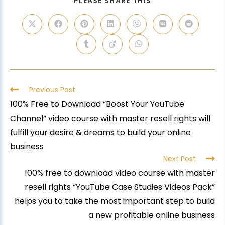
PLEASE SHARE THIS
Previous Post
100% Free to Download “Boost Your YouTube
Channel” video course with master resell rights will
fulfill your desire & dreams to build your online
business
Next Post
100% free to download video course with master
resell rights “YouTube Case Studies Videos Pack”
helps you to take the most important step to build
a new profitable online business