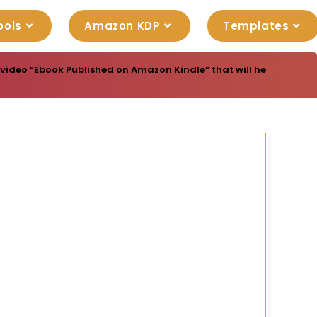
ools
Amazon KDP
Templates
video “Ebook Published on Amazon Kindle” that will help you in t