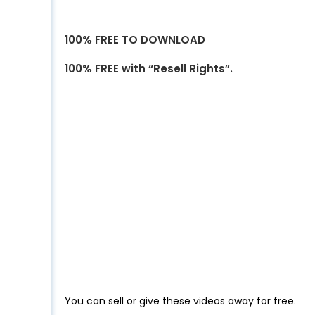
100% FREE TO DOWNLOAD
100% FREE with “Resell Rights”.
You can sell or give these videos away for free.