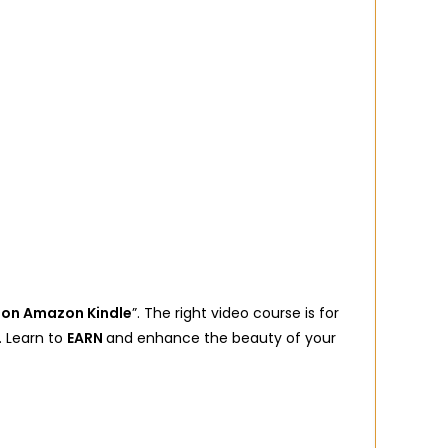
 on Amazon Kindle
”. The right video course is for
. Learn to
EARN
and enhance the beauty of your