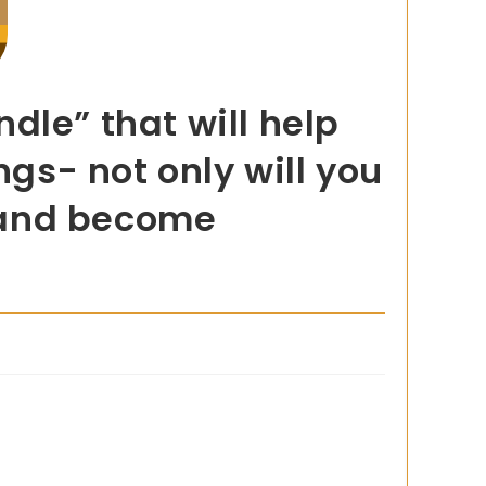
dle” that will help
ngs- not only will you
t and become