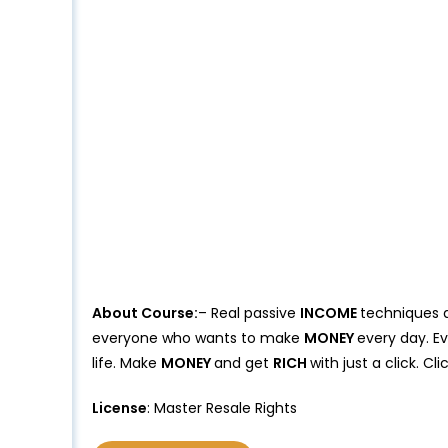
About Course:
– Real passive
INCOME
techniques 
everyone who wants to make
MONEY
every day. E
life. Make
MONEY
and get
RICH
with just a click. C
License
: Master Resale Rights