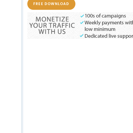
FREE DOWNLOAD