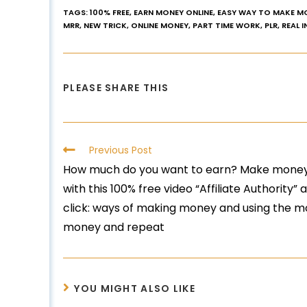
TAGS
:
100% FREE
,
EARN MONEY ONLINE
,
EASY WAY TO MAKE M
MRR
,
NEW TRICK
,
ONLINE MONEY
,
PART TIME WORK
,
PLR
,
REAL 
PLEASE SHARE THIS
Previous Post
How much do you want to earn? Make money
with this 100% free video “Affiliate Authority” 
click: ways of making money and using the
money and repeat
YOU MIGHT ALSO LIKE