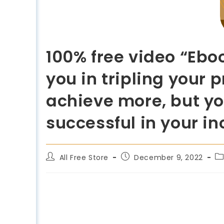
100% free video “Ebo
you in tripling your 
achieve more, but yo
successful in your i
All Free Store
December 9, 2022