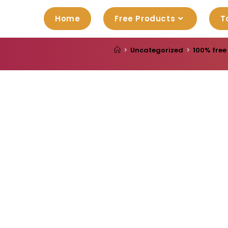
Home
Free Products
T
>
Uncategorized
>
100% free 