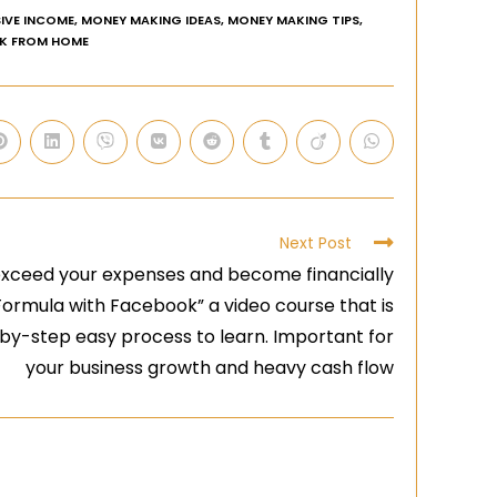
IVE INCOME
,
MONEY MAKING IDEAS
,
MONEY MAKING TIPS
,
K FROM HOME
Next Post
exceed your expenses and become financially
Formula with Facebook” a video course that is
-by-step easy process to learn. Important for
your business growth and heavy cash flow