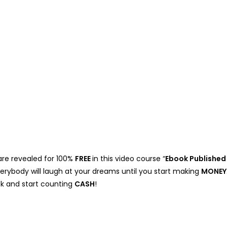
are revealed for 100%
FREE
in this video course “
Ebook Published
verybody will laugh at your dreams until you start making
MONEY
lick and start counting
CASH
!