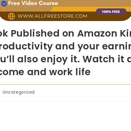
ok Published on Amazon Kin
productivity and your earni
u’ll also enjoy it. Watch i
ncome and work life
Uncategorized