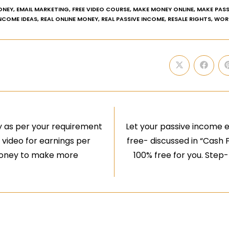
ONEY
,
EMAIL MARKETING
,
FREE VIDEO COURSE
,
MAKE MONEY ONLINE
,
MAKE PASS
INCOME IDEAS
,
REAL ONLINE MONEY
,
REAL PASSIVE INCOME
,
RESALE RIGHTS
,
WOR
 as per your requirement
Let your passive income 
a video for earnings per
free- discussed in “Cash 
 money to make more
100% free for you. Step