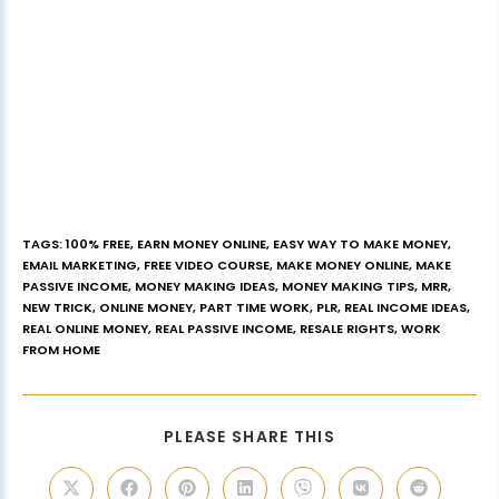
TAGS
:
100% FREE
,
EARN MONEY ONLINE
,
EASY WAY TO MAKE MONEY
,
EMAIL MARKETING
,
FREE VIDEO COURSE
,
MAKE MONEY ONLINE
,
MAKE
PASSIVE INCOME
,
MONEY MAKING IDEAS
,
MONEY MAKING TIPS
,
MRR
,
NEW TRICK
,
ONLINE MONEY
,
PART TIME WORK
,
PLR
,
REAL INCOME IDEAS
,
REAL ONLINE MONEY
,
REAL PASSIVE INCOME
,
RESALE RIGHTS
,
WORK
FROM HOME
PLEASE SHARE THIS