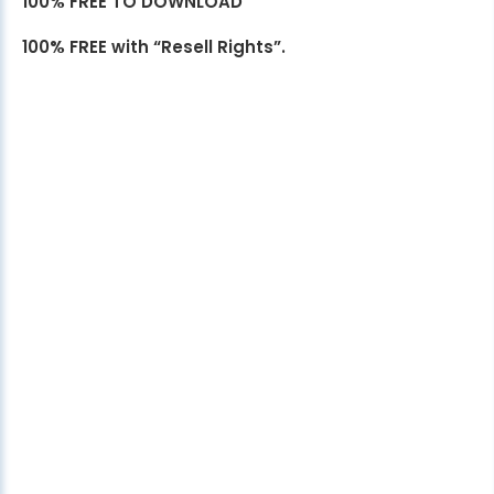
100% FREE TO DOWNLOAD
100% FREE with “Resell Rights”.