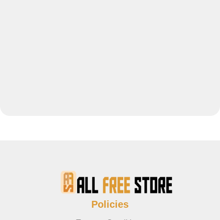
Policies