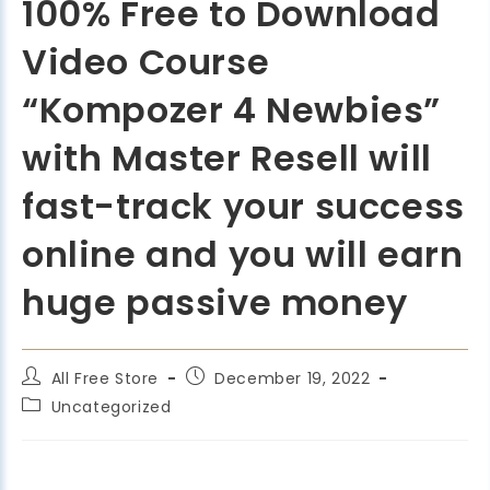
100% Free to Download
Video Course
“Kompozer 4 Newbies”
with Master Resell will
fast-track your success
online and you will earn
huge passive money
All Free Store
December 19, 2022
Uncategorized