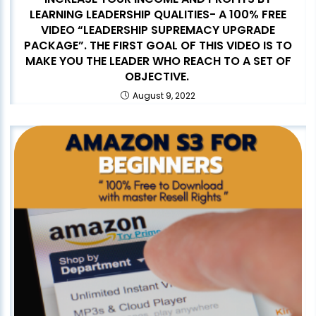
LEARNING LEADERSHIP QUALITIES- A 100% FREE
VIDEO “LEADERSHIP SUPREMACY UPGRADE
PACKAGE”. THE FIRST GOAL OF THIS VIDEO IS TO
MAKE YOU THE LEADER WHO REACH TO A SET OF
OBJECTIVE.
August 9, 2022