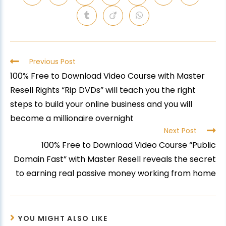
Previous Post
100% Free to Download Video Course with Master
Resell Rights “Rip DVDs” will teach you the right
steps to build your online business and you will
become a millionaire overnight
Next Post
100% Free to Download Video Course “Public
Domain Fast” with Master Resell reveals the secret
to earning real passive money working from home
YOU MIGHT ALSO LIKE