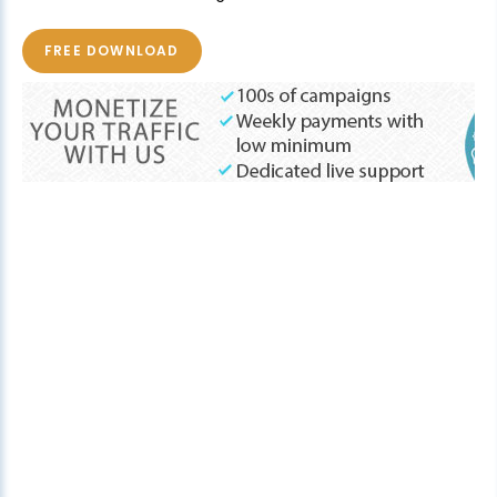
FREE DOWNLOAD