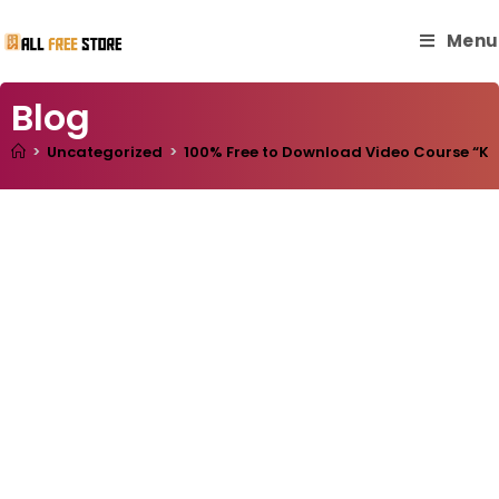
Menu
Blog
>
Uncategorized
>
100% Free to Download Video Course “Kom