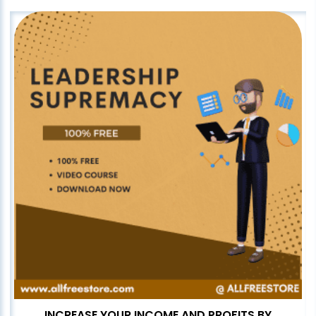
INCREASE YOUR INCOME AND PROFITS BY