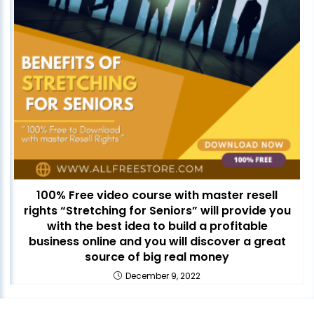
100% Free video course with master resell
rights “Stretching for Seniors” will provide you
with the best idea to build a profitable
business online and you will discover a great
source of big real money
December 9, 2022