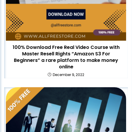
100% Download Free Real Video Course with
Master Resell Rights “Amazon S3 For
Beginners” a rare platform to make money
online
December 9, 2022