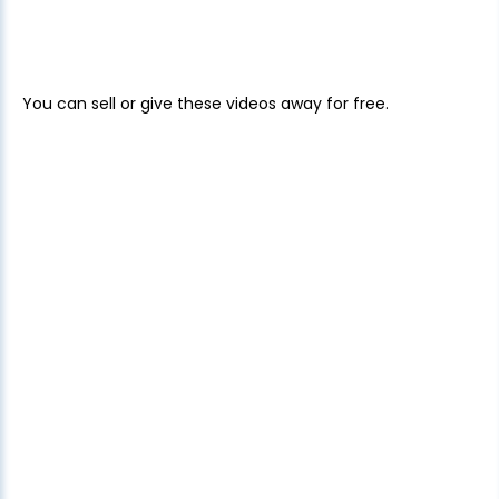
You can sell or give these videos away for free.