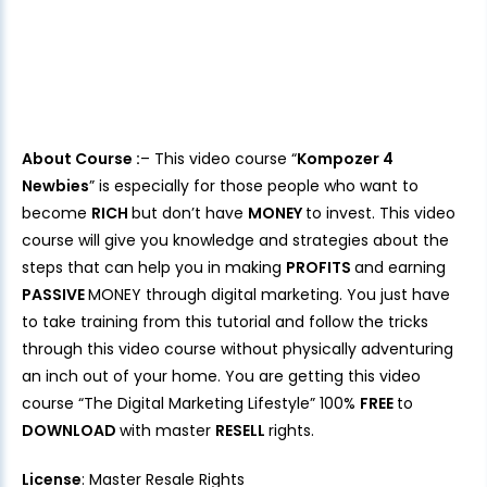
About Course :
– This video course “
Kompozer 4
Newbies
” is especially for those people who want to
become
RICH
but don’t have
MONEY
to invest. This video
course will give you knowledge and strategies about the
steps that can help you in making
PROFITS
and earning
PASSIVE
MONEY through digital marketing. You just have
to take training from this tutorial and follow the tricks
through this video course without physically adventuring
an inch out of your home. You are getting this video
course “The Digital Marketing Lifestyle” 100%
FREE
to
DOWNLOAD
with master
RESELL
rights.
License
: Master Resale Rights