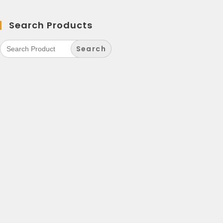
Search Products
Search
for: