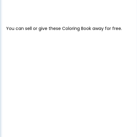
You can sell or give these Coloring Book away for free.