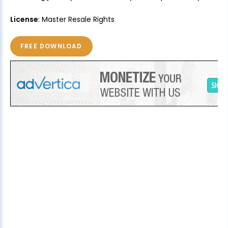
License
: Master Resale Rights
FREE DOWNLOAD