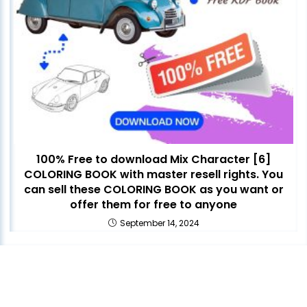
100% Free to download Mix Character [6]
COLORING BOOK with master resell rights. You
can sell these COLORING BOOK as you want or
offer them for free to anyone
September 14, 2024