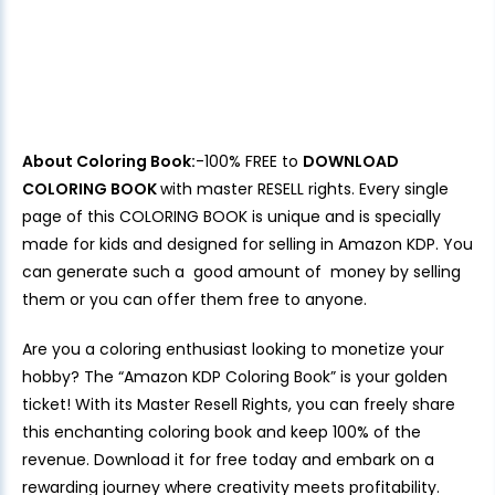
About Coloring Book:
-100% FREE to
DOWNLOAD
COLORING BOOK
with master RESELL rights. Every single
page of this COLORING BOOK is unique and is specially
made for kids and designed for selling in Amazon KDP. You
can generate such a good amount of money by selling
them or you can offer them free to anyone.
Are you a coloring enthusiast looking to monetize your
hobby? The “Amazon KDP Coloring Book” is your golden
ticket! With its Master Resell Rights, you can freely share
this enchanting coloring book and keep 100% of the
revenue. Download it for free today and embark on a
rewarding journey where creativity meets profitability.