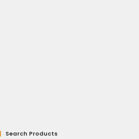
Search Products