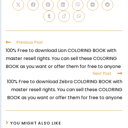
Previous Post
100% Free to download Lion COLORING BOOK with
master resell rights. You can sell these COLORING
BOOK as you want or offer them for free to anyone
Next Post
100% Free to download Zebra COLORING BOOK with
master resell rights. You can sell these COLORING
BOOK as you want or offer them for free to anyone
YOU MIGHT ALSO LIKE