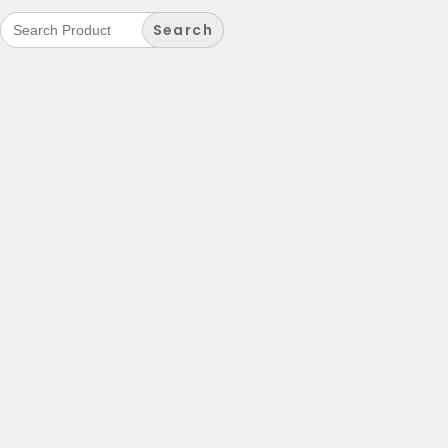
Search
for: