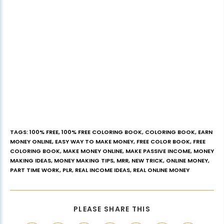
TAGS
:
100% FREE
,
100% FREE COLORING BOOK
,
COLORING BOOK
,
EARN
MONEY ONLINE
,
EASY WAY TO MAKE MONEY
,
FREE COLOR BOOK
,
FREE
COLORING BOOK
,
MAKE MONEY ONLINE
,
MAKE PASSIVE INCOME
,
MONEY
MAKING IDEAS
,
MONEY MAKING TIPS
,
MRR
,
NEW TRICK
,
ONLINE MONEY
,
PART TIME WORK
,
PLR
,
REAL INCOME IDEAS
,
REAL ONLINE MONEY
PLEASE SHARE THIS