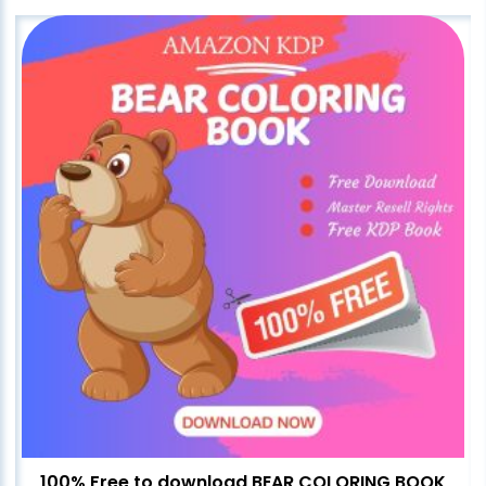
100% Free to download BEAR COLORING BOOK