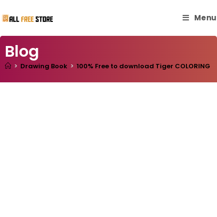
Menu
Blog
>
Drawing Book
>
100% Free to download Tiger COLORING BOO