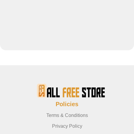
Policies
Terms & Conditions
Privacy Policy