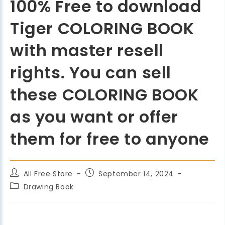
100% Free to download
Tiger COLORING BOOK
with master resell
rights. You can sell
these COLORING BOOK
as you want or offer
them for free to anyone
All Free Store
September 14, 2024
Drawing Book