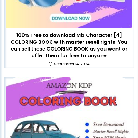
100% Free to download Mix Character [4]
COLORING BOOK with master resell rights. You
can sell these COLORING BOOK as you want or
offer them for free to anyone
September 14, 2024