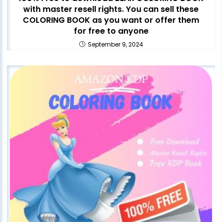
with master resell rights. You can sell these
COLORING BOOK as you want or offer them
for free to anyone
September 9, 2024