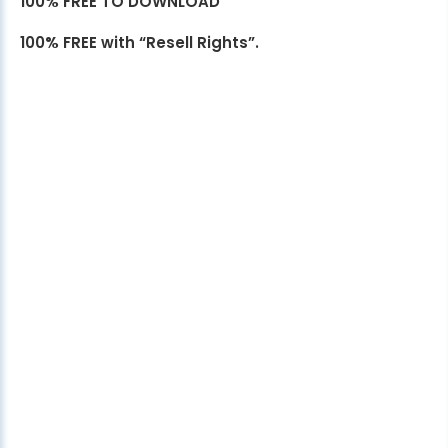
100% FREE TO DOWNLOAD
100% FREE with “Resell Rights”.