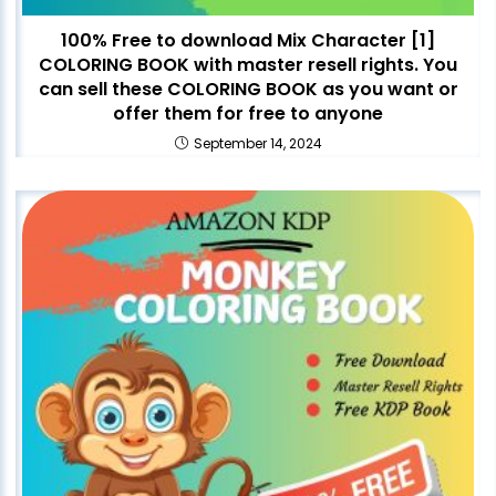
100% Free to download Mix Character [1]
COLORING BOOK with master resell rights. You
can sell these COLORING BOOK as you want or
offer them for free to anyone
September 14, 2024