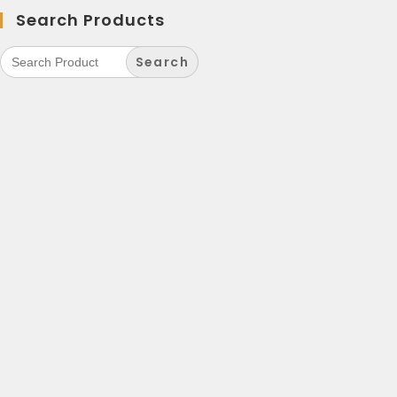
Search Products
Search
for: