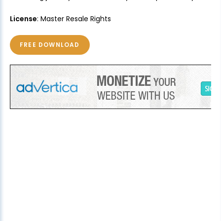
License
: Master Resale Rights
FREE DOWNLOAD