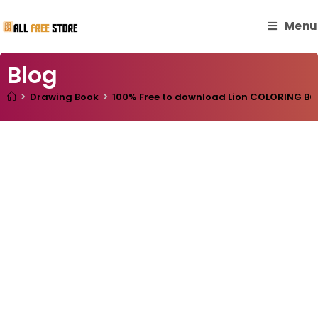
Menu
Blog
>
Drawing Book
>
100% Free to download Lion COLORING BOOK