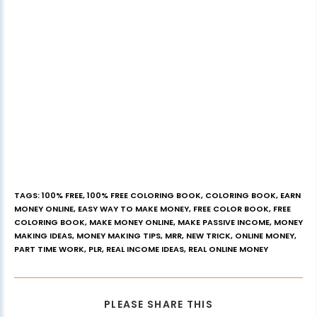
TAGS
:
100% FREE
,
100% FREE COLORING BOOK
,
COLORING BOOK
,
EARN
MONEY ONLINE
,
EASY WAY TO MAKE MONEY
,
FREE COLOR BOOK
,
FREE
COLORING BOOK
,
MAKE MONEY ONLINE
,
MAKE PASSIVE INCOME
,
MONEY
MAKING IDEAS
,
MONEY MAKING TIPS
,
MRR
,
NEW TRICK
,
ONLINE MONEY
,
PART TIME WORK
,
PLR
,
REAL INCOME IDEAS
,
REAL ONLINE MONEY
PLEASE SHARE THIS