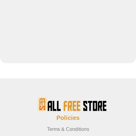
Policies
Terms & Conditions