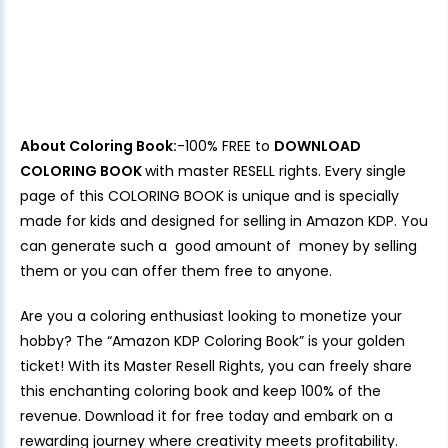
About Coloring Book:
-100% FREE to
DOWNLOAD
COLORING BOOK
with master RESELL rights. Every single
page of this COLORING BOOK is unique and is specially
made for kids and designed for selling in Amazon KDP. You
can generate such a good amount of money by selling
them or you can offer them free to anyone.
Are you a coloring enthusiast looking to monetize your
hobby? The “Amazon KDP Coloring Book” is your golden
ticket! With its Master Resell Rights, you can freely share
this enchanting coloring book and keep 100% of the
revenue. Download it for free today and embark on a
rewarding journey where creativity meets profitability.