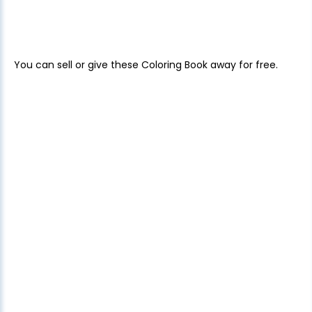
You can sell or give these Coloring Book away for free.