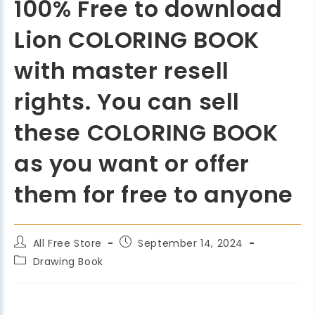
100% Free to download
Lion COLORING BOOK
with master resell
rights. You can sell
these COLORING BOOK
as you want or offer
them for free to anyone
All Free Store
September 14, 2024
Drawing Book