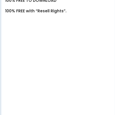
100% FREE TO DOWNLOAD
100% FREE with “Resell Rights”.