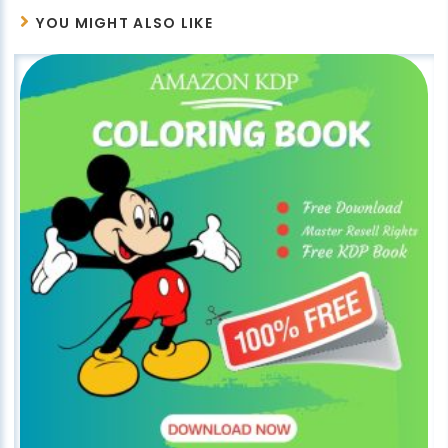
YOU MIGHT ALSO LIKE