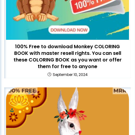
100% Free to download Monkey COLORING
BOOK with master resell rights. You can sell
these COLORING BOOK as you want or offer
them for free to anyone
September 10, 2024