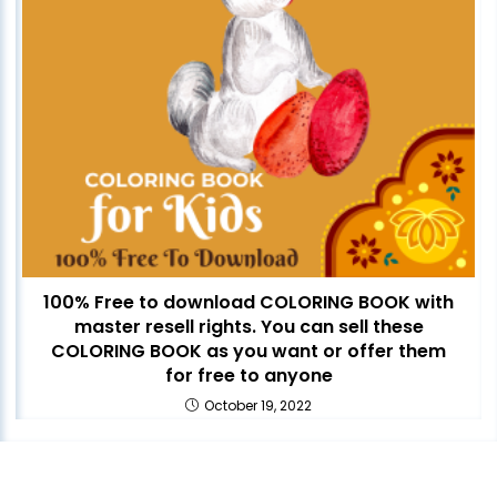
100% Free to download COLORING BOOK with
master resell rights. You can sell these
COLORING BOOK as you want or offer them
for free to anyone
October 19, 2022