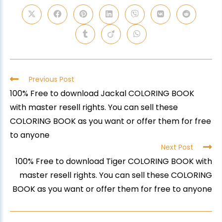
Previous Post
100% Free to download Jackal COLORING BOOK
with master resell rights. You can sell these
COLORING BOOK as you want or offer them for free
to anyone
Next Post
100% Free to download Tiger COLORING BOOK with
master resell rights. You can sell these COLORING
BOOK as you want or offer them for free to anyone