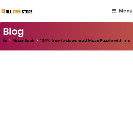
Menu
Blog
>
Maze Book
>
100% free to download Maze Puzzle with master