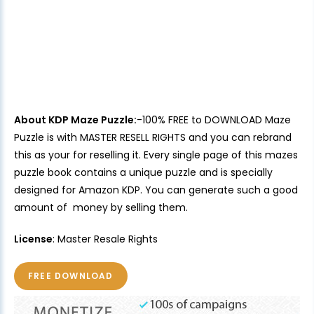
About KDP Maze Puzzle:
-100% FREE to DOWNLOAD Maze
Puzzle is with MASTER RESELL RIGHTS and you can rebrand
this as your for reselling it. Every single page of this mazes
puzzle book contains a unique puzzle and is specially
designed for Amazon KDP. You can generate such a good
amount of money by selling them.
License
: Master Resale Rights
FREE DOWNLOAD