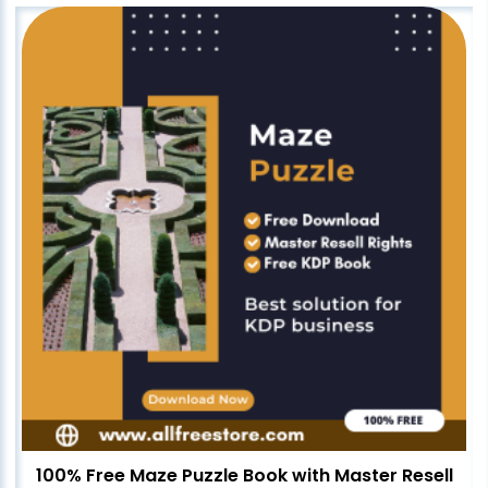
100% Free Maze Puzzle Book with Master Resell