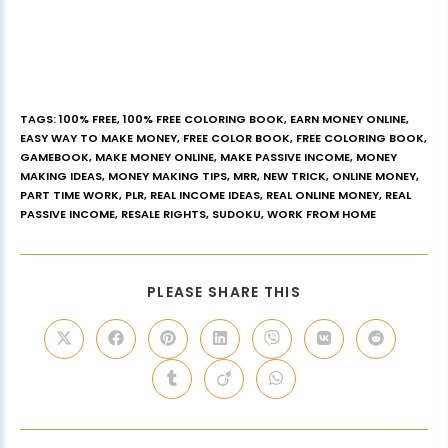
TAGS
:
100% FREE
,
100% FREE COLORING BOOK
,
EARN MONEY ONLINE
,
EASY WAY TO MAKE MONEY
,
FREE COLOR BOOK
,
FREE COLORING BOOK
,
GAMEBOOK
,
MAKE MONEY ONLINE
,
MAKE PASSIVE INCOME
,
MONEY
MAKING IDEAS
,
MONEY MAKING TIPS
,
MRR
,
NEW TRICK
,
ONLINE MONEY
,
PART TIME WORK
,
PLR
,
REAL INCOME IDEAS
,
REAL ONLINE MONEY
,
REAL
PASSIVE INCOME
,
RESALE RIGHTS
,
SUDOKU
,
WORK FROM HOME
PLEASE SHARE THIS