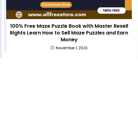
100% Free Maze Puzzle Book with Master Resell
Rights Learn How to Sell Maze Puzzles and Earn
Money
November 1, 2023