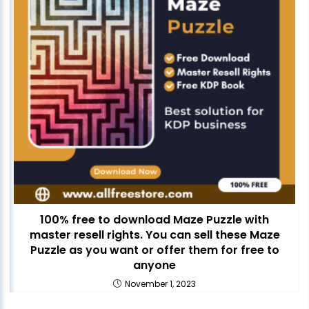
100% free to download Maze Puzzle with
master resell rights. You can sell these Maze
Puzzle as you want or offer them for free to
anyone
November 1, 2023