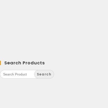
Search Products
Search
for: