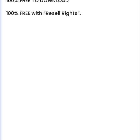
100% FREE TO DOWNLOAD
100% FREE with “Resell Rights”.