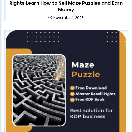
Rights Learn How to Sell Maze Puzzles and Earn
Money
November 1, 2023