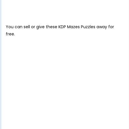
You can sell or give these KDP Mazes Puzzles away for
free.