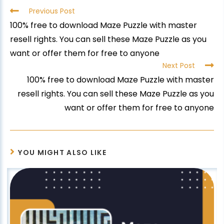
Previous Post
100% free to download Maze Puzzle with master
resell rights. You can sell these Maze Puzzle as you
want or offer them for free to anyone
Next Post
100% free to download Maze Puzzle with master
resell rights. You can sell these Maze Puzzle as you
want or offer them for free to anyone
YOU MIGHT ALSO LIKE