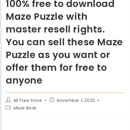
100% free to download
Maze Puzzle with
master resell rights.
You can sell these Maze
Puzzle as you want or
offer them for free to
anyone
All Free Store
November 1, 2023
Maze Book