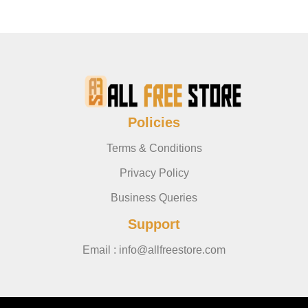
Policies
Terms & Conditions
Privacy Policy
Business Queries
Support
Email : info@allfreestore.com