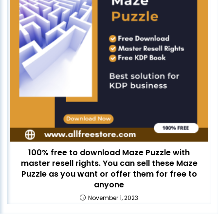
100% free to download Maze Puzzle with
master resell rights. You can sell these Maze
Puzzle as you want or offer them for free to
anyone
November 1, 2023