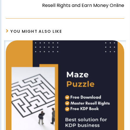
Resell Rights and Earn Money Online
YOU MIGHT ALSO LIKE