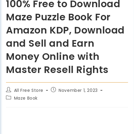
100% Free to Download
Maze Puzzle Book For
Amazon KDP, Download
and Sell and Earn
Money Online with
Master Resell Rights
All Free Store
November 1, 2023
Maze Book