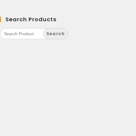
Search Products
Search
for: