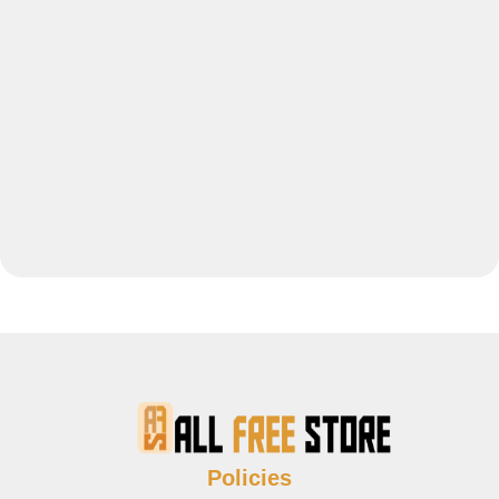
Policies