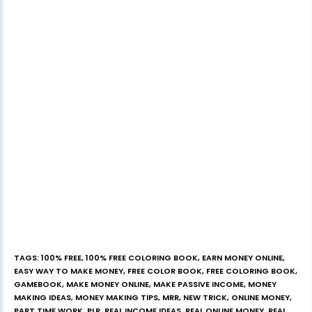
TAGS
:
100% FREE
,
100% FREE COLORING BOOK
,
EARN MONEY ONLINE
,
EASY WAY TO MAKE MONEY
,
FREE COLOR BOOK
,
FREE COLORING BOOK
,
GAMEBOOK
,
MAKE MONEY ONLINE
,
MAKE PASSIVE INCOME
,
MONEY
MAKING IDEAS
,
MONEY MAKING TIPS
,
MRR
,
NEW TRICK
,
ONLINE MONEY
,
PART TIME WORK
,
PLR
,
REAL INCOME IDEAS
,
REAL ONLINE MONEY
,
REAL