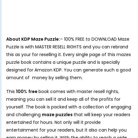
About KDP Maze Puzzle:
– 100% FREE to DOWNLOAD Maze
Puzzle is with MASTER RESELL RIGHTS and you can rebrand
this as your for reselling it. Every single page of this mazes
puzzle book contains a unique puzzle and is specially
designed for Amazon KDP. You can generate such a good
amount of money by selling them.
This
100
%
free
book comes with master resell rights,
meaning you can sell it and keep all of the profits for
yourself. The book is packed with a collection of engaging
and challenging
maze puzzles
that will keep your readers
entertained for hours. Not only will it provide
entertainment for your readers, but it also can help you
earn money by selling it. With the ability to reach a wide