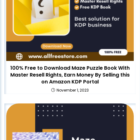
100% Free to Download Maze Puzzle Book With
Master Resell Rights, Earn Money By Selling this
on Amazon KDP Portal
November 1, 2023