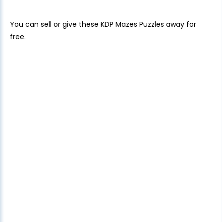
You can sell or give these KDP Mazes Puzzles away for
free.