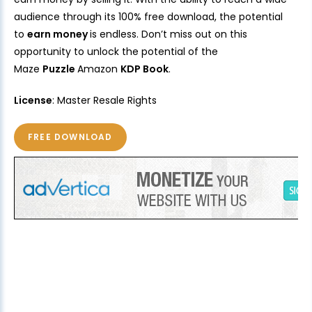
audience through its 100% free download, the potential
to
earn money
is endless. Don’t miss out on this
opportunity to unlock the potential of the
Maze
Puzzle
Amazon
KDP Book
.
License
: Master Resale Rights
FREE DOWNLOAD