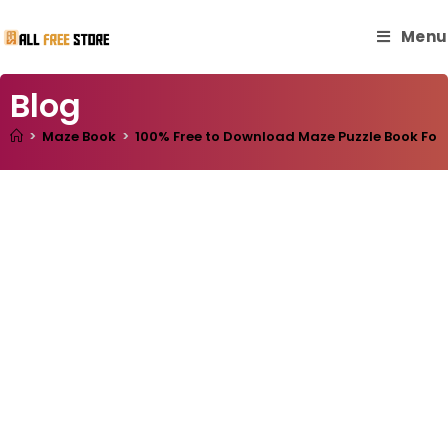
Menu
Blog
>
Maze Book
>
100% Free to Download Maze Puzzle Book For