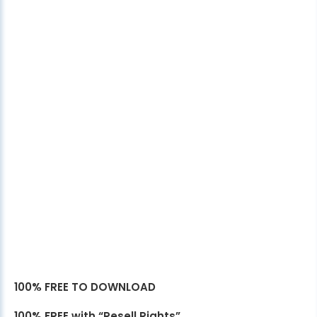
100% FREE TO DOWNLOAD
100% FREE with “Resell Rights”.