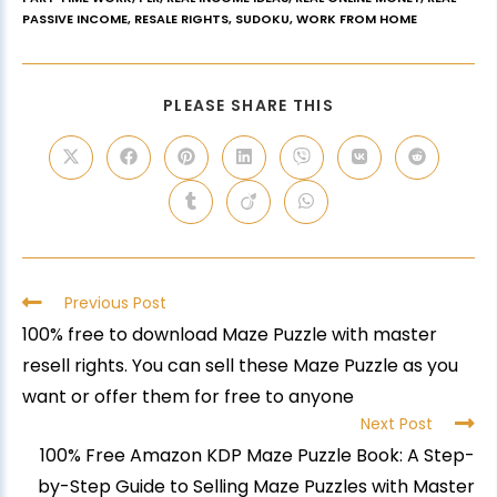
PASSIVE INCOME
,
RESALE RIGHTS
,
SUDOKU
,
WORK FROM HOME
PLEASE SHARE THIS
Previous Post
100% free to download Maze Puzzle with master
resell rights. You can sell these Maze Puzzle as you
want or offer them for free to anyone
Next Post
100% Free Amazon KDP Maze Puzzle Book: A Step-
by-Step Guide to Selling Maze Puzzles with Master