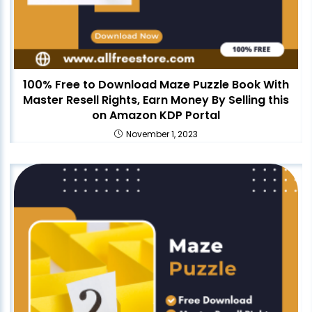
100% Free to Download Maze Puzzle Book With
Master Resell Rights, Earn Money By Selling this
on Amazon KDP Portal
November 1, 2023