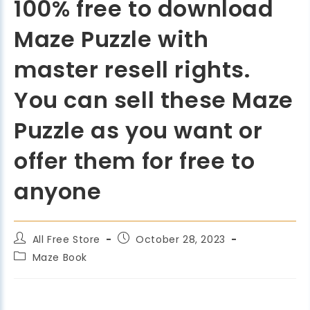
100% free to download
Maze Puzzle with
master resell rights.
You can sell these Maze
Puzzle as you want or
offer them for free to
anyone
All Free Store
October 28, 2023
Maze Book