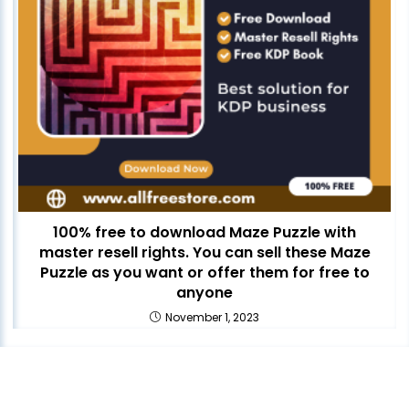
100% free to download Maze Puzzle with
master resell rights. You can sell these Maze
Puzzle as you want or offer them for free to
anyone
November 1, 2023