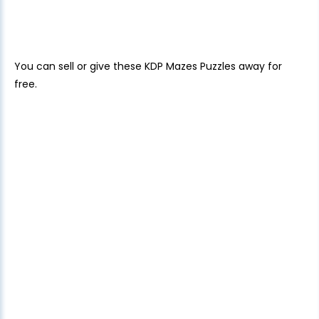
You can sell or give these KDP Mazes Puzzles away for
free.