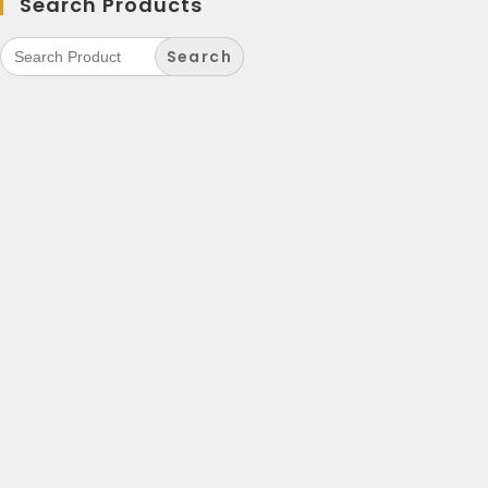
Search Products
Search
for: