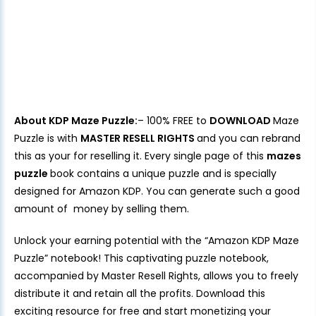
About KDP Maze Puzzle:
– 100% FREE to
DOWNLOAD
Maze
Puzzle is with
MASTER RESELL RIGHTS
and you can rebrand
this as your for reselling it. Every single page of this
mazes
puzzle
book contains a unique puzzle and is specially
designed for Amazon KDP. You can generate such a good
amount of money by selling them.
Unlock your earning potential with the “Amazon KDP Maze
Puzzle” notebook! This captivating puzzle notebook,
accompanied by Master Resell Rights, allows you to freely
distribute it and retain all the profits. Download this
exciting resource for free and start monetizing your