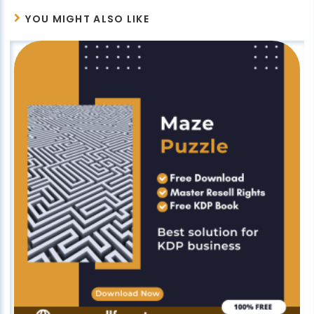
YOU MIGHT ALSO LIKE