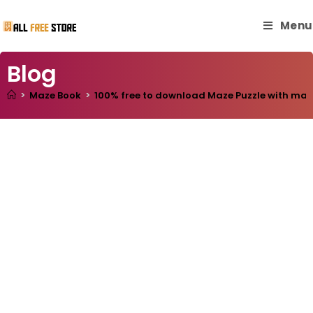
Menu
Blog
>
Maze Book
>
100% free to download Maze Puzzle with master