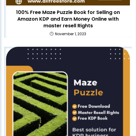
100% Free Maze Puzzle Book for Selling on
Amazon KDP and Earn Money Online with
master resell Rights
November 1, 2023