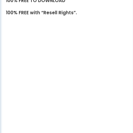
100% FREE TO DOWNLOAD
100% FREE with “Resell Rights”.