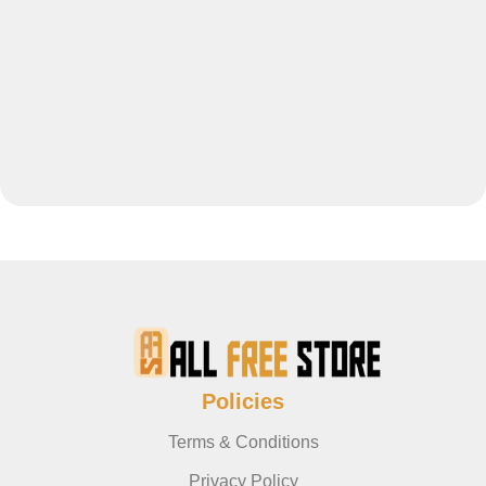
Policies
Terms & Conditions
Privacy Policy