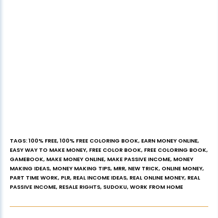
TAGS
:
100% FREE
,
100% FREE COLORING BOOK
,
EARN MONEY ONLINE
,
EASY WAY TO MAKE MONEY
,
FREE COLOR BOOK
,
FREE COLORING BOOK
,
GAMEBOOK
,
MAKE MONEY ONLINE
,
MAKE PASSIVE INCOME
,
MONEY
MAKING IDEAS
,
MONEY MAKING TIPS
,
MRR
,
NEW TRICK
,
ONLINE MONEY
,
PART TIME WORK
,
PLR
,
REAL INCOME IDEAS
,
REAL ONLINE MONEY
,
REAL
PASSIVE INCOME
,
RESALE RIGHTS
,
SUDOKU
,
WORK FROM HOME