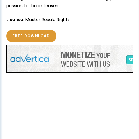
passion for brain teasers.
License
: Master Resale Rights
FREE DOWNLOAD