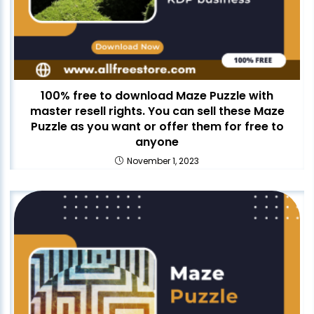
100% free to download Maze Puzzle with
master resell rights. You can sell these Maze
Puzzle as you want or offer them for free to
anyone
November 1, 2023