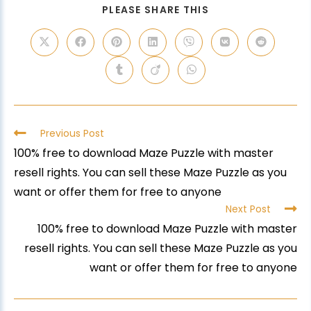
PLEASE SHARE THIS
Previous Post
100% free to download Maze Puzzle with master
resell rights. You can sell these Maze Puzzle as you
want or offer them for free to anyone
Next Post
100% free to download Maze Puzzle with master
resell rights. You can sell these Maze Puzzle as you
want or offer them for free to anyone