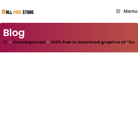
Menu
Blog
>
Uncategorized
>
100% free to download graphics of “Quote