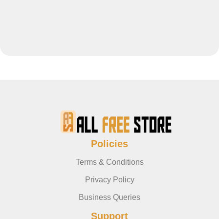
Policies
Terms & Conditions
Privacy Policy
Business Queries
Support