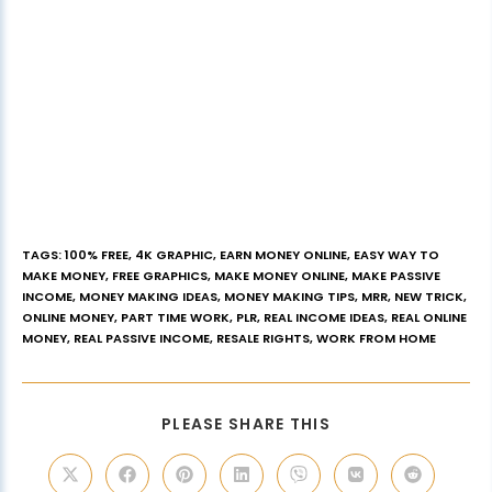
TAGS
:
100% FREE
,
4K GRAPHIC
,
EARN MONEY ONLINE
,
EASY WAY TO
MAKE MONEY
,
FREE GRAPHICS
,
MAKE MONEY ONLINE
,
MAKE PASSIVE
INCOME
,
MONEY MAKING IDEAS
,
MONEY MAKING TIPS
,
MRR
,
NEW TRICK
,
ONLINE MONEY
,
PART TIME WORK
,
PLR
,
REAL INCOME IDEAS
,
REAL ONLINE
MONEY
,
REAL PASSIVE INCOME
,
RESALE RIGHTS
,
WORK FROM HOME
PLEASE SHARE THIS