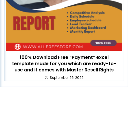
100% Download Free “Payment” excel
template made for you which are ready-to-
use and it comes with Master Resell Rights
September 26, 2022