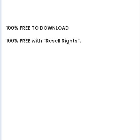
100% FREE TO DOWNLOAD
100% FREE with “Resell Rights”.