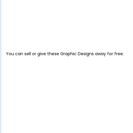
You can sell or give these Graphic Designs away for free.