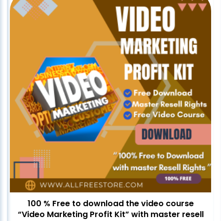
100 % Free to download the video course
“Video Marketing Profit Kit” with master resell