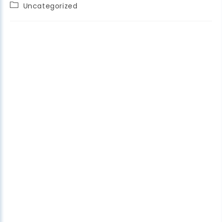
Uncategorized