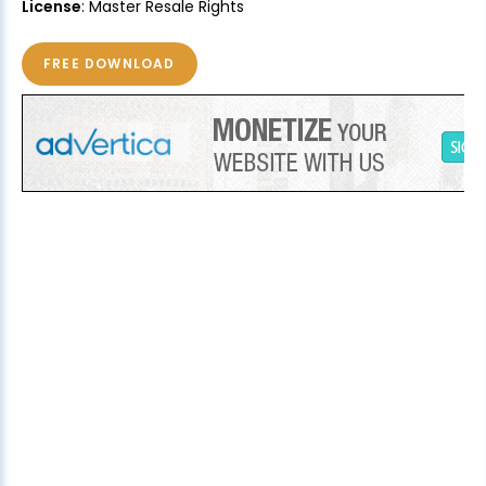
License
: Master Resale Rights
FREE DOWNLOAD