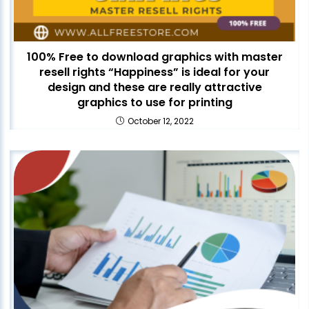
100% Free to download graphics with master
resell rights “Happiness” is ideal for your
design and these are really attractive
graphics to use for printing
October 12, 2022