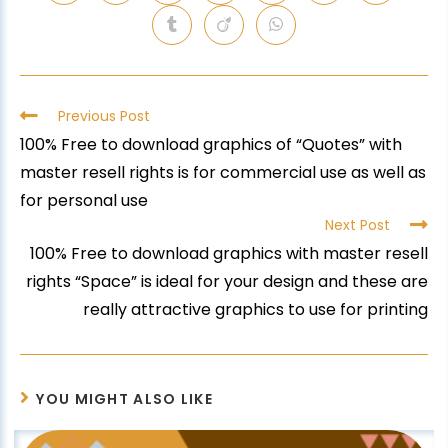
Previous Post
100% Free to download graphics of “Quotes” with
master resell rights is for commercial use as well as
for personal use
Next Post
100% Free to download graphics with master resell
rights “Space” is ideal for your design and these are
really attractive graphics to use for printing
YOU MIGHT ALSO LIKE