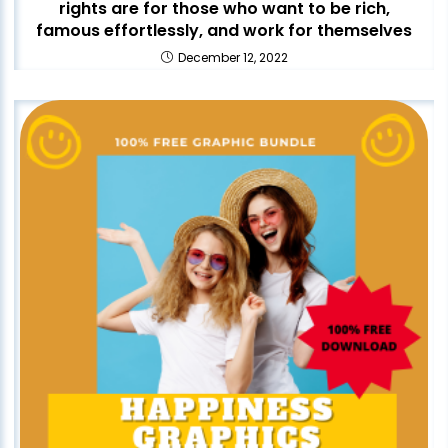
rights are for those who want to be rich,
famous effortlessly, and work for themselves
December 12, 2022