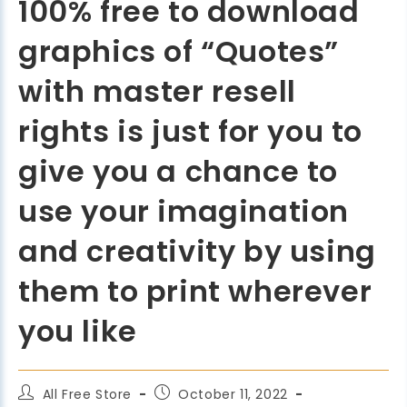
100% free to download
graphics of “Quotes”
with master resell
rights is just for you to
give you a chance to
use your imagination
and creativity by using
them to print wherever
you like
All Free Store
October 11, 2022