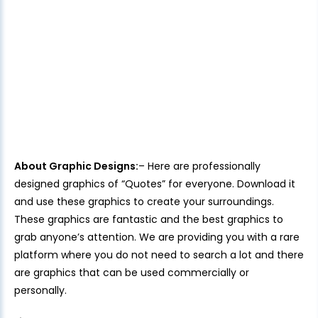
About Graphic Designs:
– Here are professionally
designed graphics of “Quotes” for everyone. Download it
and use these graphics to create your surroundings.
These graphics are fantastic and the best graphics to
grab anyone’s attention. We are providing you with a rare
platform where you do not need to search a lot and there
are graphics that can be used commercially or
personally.