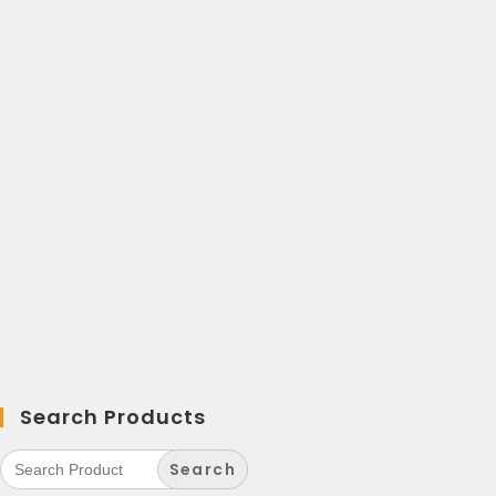
Search Products
Search
for: