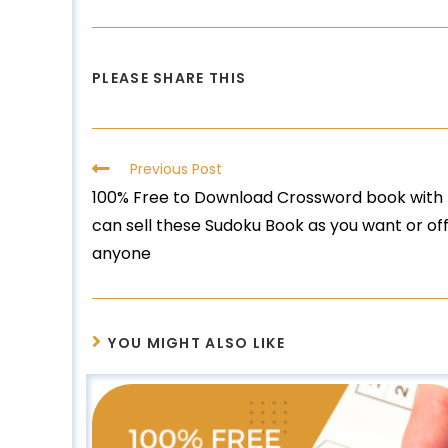
PLEASE SHARE THIS
Previous Post
100% Free to Download Crossword book with M
can sell these Sudoku Book as you want or off
anyone
YOU MIGHT ALSO LIKE