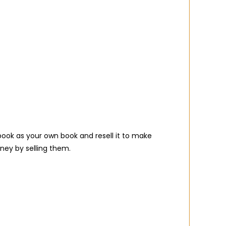
ook as your own book and resell it to make
ney by selling them.