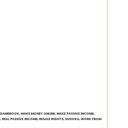
GAMEBOOK
,
MAKE MONEY ONLINE
,
MAKE PASSIVE INCOME
,
Y
,
REAL PASSIVE INCOME
,
RESALE RIGHTS
,
SUDOKU
,
WORK FROM