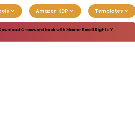
ools
Amazon KDP
Templates
Download Crossword book with Master Resell Rights. You can sell