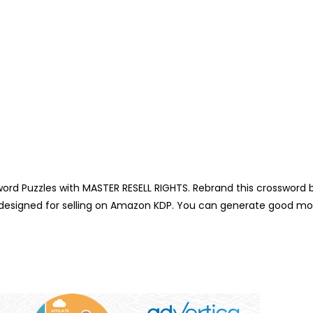
d Puzzles with MASTER RESELL RIGHTS. Rebrand this crossword b
y designed for selling on Amazon KDP. You can generate good mo