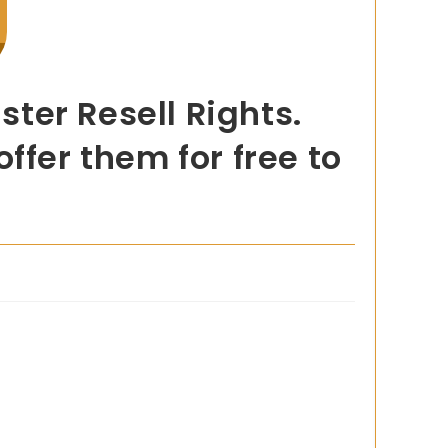
ter Resell Rights.
ffer them for free to