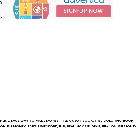
NLINE
,
EASY WAY TO MAKE MONEY
,
FREE COLOR BOOK
,
FREE COLORING BOOK
,
ONLINE MONEY
,
PART TIME WORK
,
PLR
,
REAL INCOME IDEAS
,
REAL ONLINE MONE