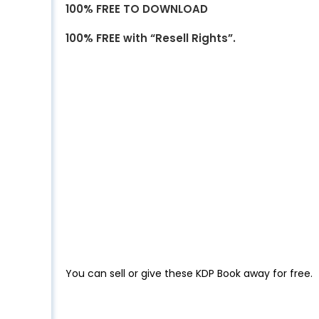
100% FREE TO DOWNLOAD
100% FREE with “Resell Rights”.
You can sell or give these KDP Book away for free.