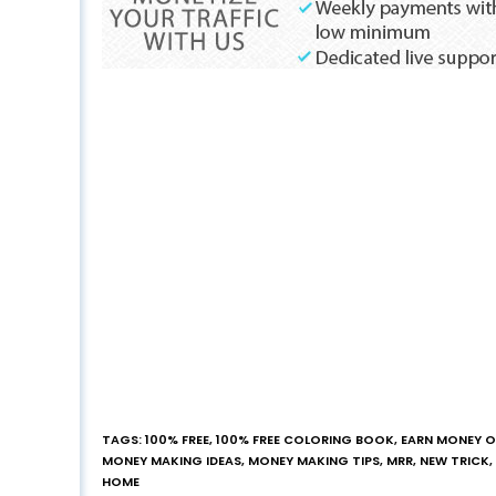
TAGS
:
100% FREE
,
100% FREE COLORING BOOK
,
EARN MONEY O
MONEY MAKING IDEAS
,
MONEY MAKING TIPS
,
MRR
,
NEW TRICK
,
HOME