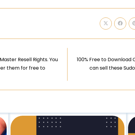
aster Resell Rights. You
100% Free to Download C
er them for free to
can sell these Sudo