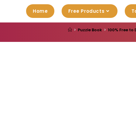
Home
Free Products
T
>
Puzzle Book
>
100% Free to 