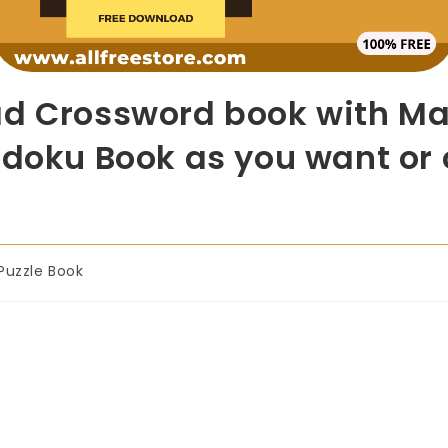
d Crossword book with Mas
doku Book as you want or o
Puzzle Book