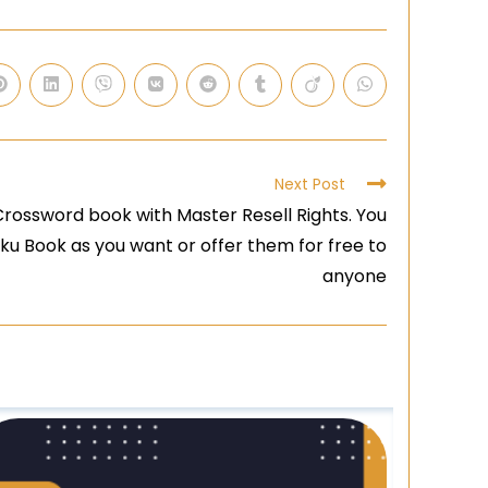
Next Post
rossword book with Master Resell Rights. You
ku Book as you want or offer them for free to
anyone