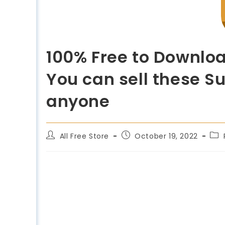
100% Free to Downloa
You can sell these Su
anyone
All Free Store
October 19, 2022