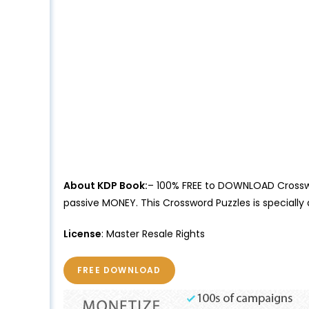
About KDP Book:
– 100% FREE to DOWNLOAD Crosswor
passive MONEY. This Crossword Puzzles is speciall
License
: Master Resale Rights
FREE DOWNLOAD