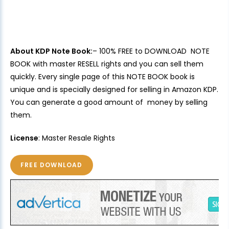
About KDP Note Book:
– 100% FREE to DOWNLOAD NOTE
BOOK with master RESELL rights and you can sell them
quickly. Every single page of this NOTE BOOK book is
unique and is specially designed for selling in Amazon KDP.
You can generate a good amount of money by selling
them.
License
: Master Resale Rights
FREE DOWNLOAD