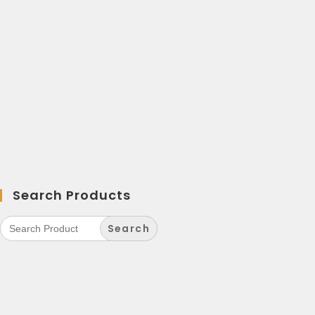
Search Products
Search
for: