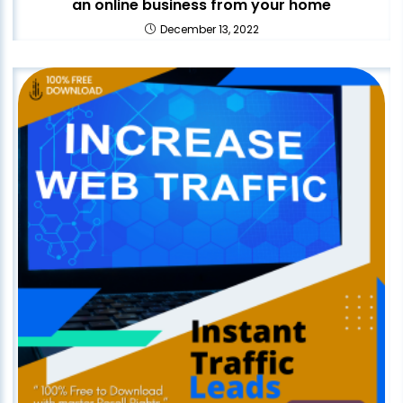
an online business from your home
December 13, 2022