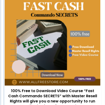
100% Free to Download Video Course “Fast
Cash Commando SECRETS” with Master Resell
Rights will give you a new opportunity to run