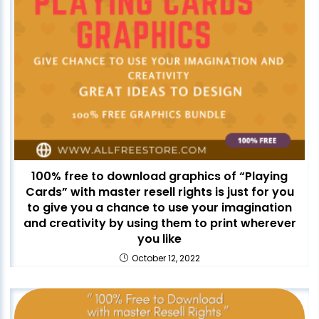
100% free to download graphics of “Playing
Cards” with master resell rights is just for you
to give you a chance to use your imagination
and creativity by using them to print wherever
you like
October 12, 2022