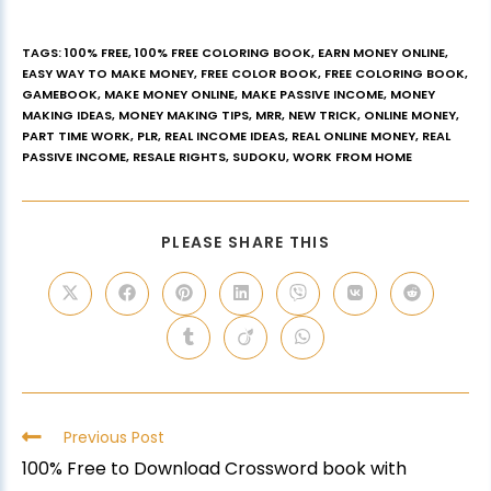
TAGS
:
100% FREE
,
100% FREE COLORING BOOK
,
EARN MONEY ONLINE
,
EASY WAY TO MAKE MONEY
,
FREE COLOR BOOK
,
FREE COLORING BOOK
,
GAMEBOOK
,
MAKE MONEY ONLINE
,
MAKE PASSIVE INCOME
,
MONEY
MAKING IDEAS
,
MONEY MAKING TIPS
,
MRR
,
NEW TRICK
,
ONLINE MONEY
,
PART TIME WORK
,
PLR
,
REAL INCOME IDEAS
,
REAL ONLINE MONEY
,
REAL
PASSIVE INCOME
,
RESALE RIGHTS
,
SUDOKU
,
WORK FROM HOME
PLEASE SHARE THIS
Previous Post
100% Free to Download Crossword book with