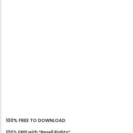
100% FREE TO DOWNLOAD
100% FREE with “Resell Rights”.