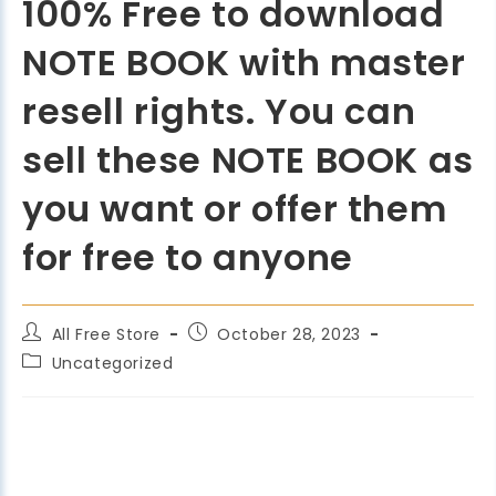
100% Free to download
NOTE BOOK with master
resell rights. You can
sell these NOTE BOOK as
you want or offer them
for free to anyone
All Free Store
October 28, 2023
Uncategorized