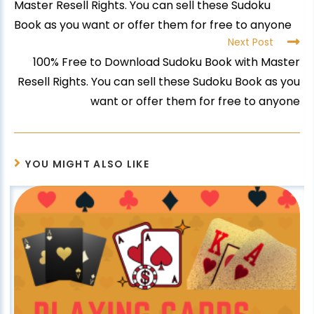
Master Resell Rights. You can sell these Sudoku
Book as you want or offer them for free to anyone
Next Post
100% Free to Download Sudoku Book with Master
Resell Rights. You can sell these Sudoku Book as you
want or offer them for free to anyone
YOU MIGHT ALSO LIKE