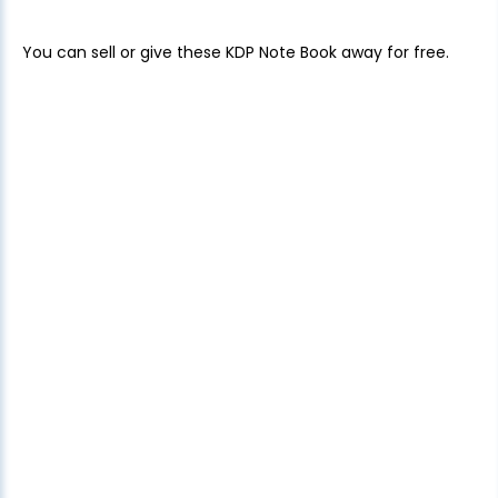
You can sell or give these KDP Note Book away for free.