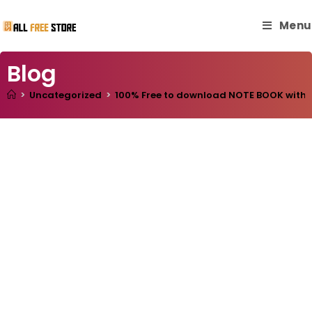
Menu
Blog
>
Uncategorized
>
100% Free to download NOTE BOOK with ma