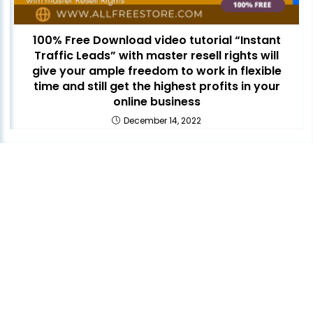
100% Free Download video tutorial “Instant
Traffic Leads” with master resell rights will
give your ample freedom to work in flexible
time and still get the highest profits in your
online business
December 14, 2022