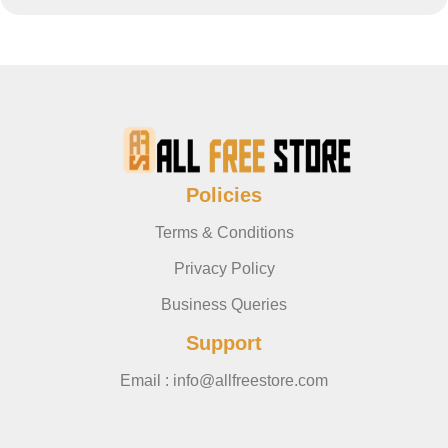
Policies
Terms & Conditions
Privacy Policy
Business Queries
Support
Email : info@allfreestore.com