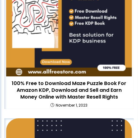
100% Free to Download Maze Puzzle Book For
Amazon KDP, Download and Sell and Earn
Money Online with Master Resell Rights
November 1, 2023