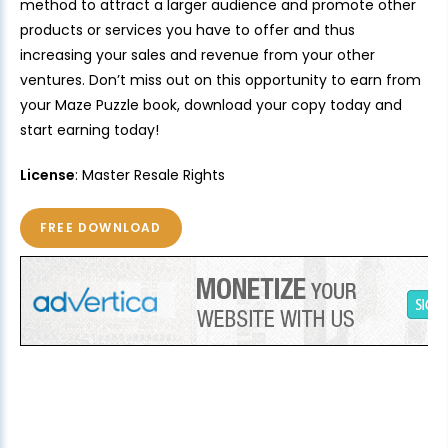
method to attract a larger audience and promote other
products or services you have to offer and thus
increasing your sales and revenue from your other
ventures. Don’t miss out on this opportunity to earn from
your Maze Puzzle book, download your copy today and
start earning today!
License
: Master Resale Rights
FREE DOWNLOAD