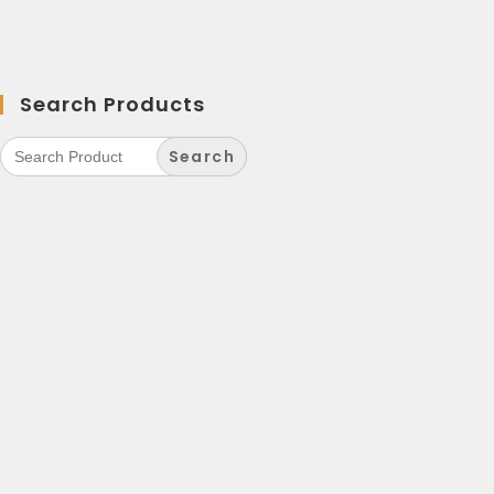
Search Products
Search
for: