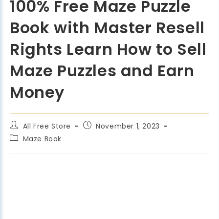
100% Free Maze Puzzle
Book with Master Resell
Rights Learn How to Sell
Maze Puzzles and Earn
Money
All Free Store
November 1, 2023
Maze Book