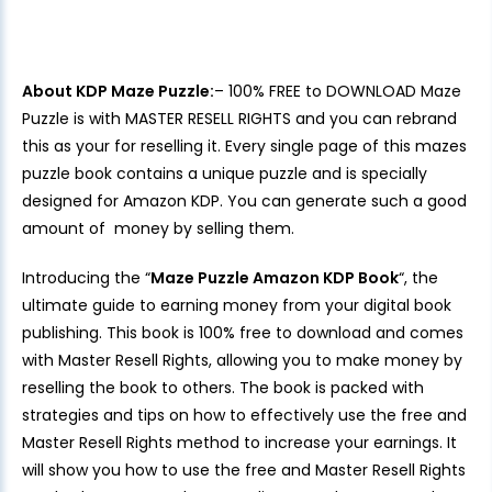
About KDP Maze Puzzle:
– 100% FREE to DOWNLOAD Maze
Puzzle is with MASTER RESELL RIGHTS and you can rebrand
this as your for reselling it. Every single page of this mazes
puzzle book contains a unique puzzle and is specially
designed for Amazon KDP. You can generate such a good
amount of money by selling them.
Introducing the “
Maze Puzzle Amazon KDP Book
“, the
ultimate guide to earning money from your digital book
publishing. This book is 100% free to download and comes
with Master Resell Rights, allowing you to make money by
reselling the book to others. The book is packed with
strategies and tips on how to effectively use the free and
Master Resell Rights method to increase your earnings. It
will show you how to use the free and Master Resell Rights