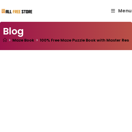
Menu
Blog
>
Maze Book
>
100% Free Maze Puzzle Book with Master Resel