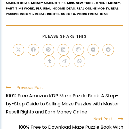
MAKING IDEAS
,
MONEY MAKING TIPS
,
MRR
,
NEW TRICK
,
ONLINE MONEY
,
PART TIME WORK
,
PLR
,
REAL INCOME IDEAS
,
REAL ONLINE MONEY
,
REAL
PASSIVE INCOME
,
RESALE RIGHTS
,
SUDOKU
,
WORK FROM HOME
PLEASE SHARE THIS
Previous Post
100% Free Amazon KDP Maze Puzzle Book: A Step-
by-Step Guide to Selling Maze Puzzles with Master
Resell Rights and Earn Money Online
Next Post
100% Free to Download Maze Puzzle Book With