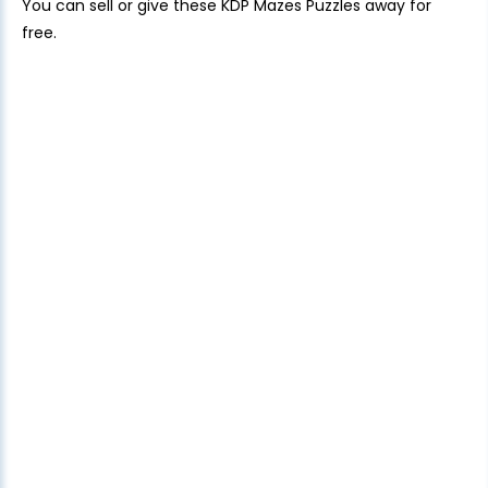
You can sell or give these KDP Mazes Puzzles away for
free.