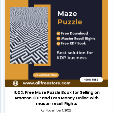
100% Free Maze Puzzle Book for Selling on
Amazon KDP and Earn Money Online with
master resell Rights
November 1, 2023