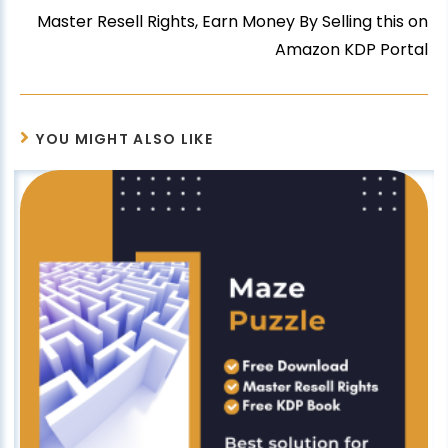
Master Resell Rights, Earn Money By Selling this on
Amazon KDP Portal
YOU MIGHT ALSO LIKE