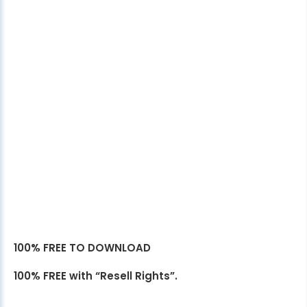
100% FREE TO DOWNLOAD
100% FREE with “Resell Rights”.