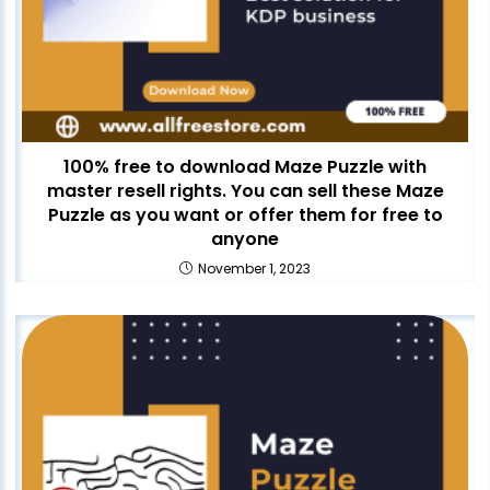
100% free to download Maze Puzzle with
master resell rights. You can sell these Maze
Puzzle as you want or offer them for free to
anyone
November 1, 2023