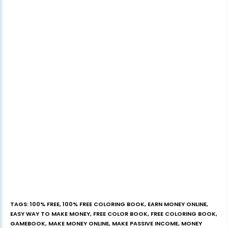
TAGS
:
100% FREE
,
100% FREE COLORING BOOK
,
EARN MONEY ONLINE
,
EASY WAY TO MAKE MONEY
,
FREE COLOR BOOK
,
FREE COLORING BOOK
,
GAMEBOOK
,
MAKE MONEY ONLINE
,
MAKE PASSIVE INCOME
,
MONEY