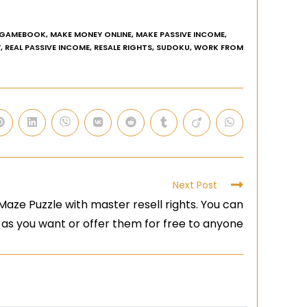
GAMEBOOK
,
MAKE MONEY ONLINE
,
MAKE PASSIVE INCOME
,
Y
,
REAL PASSIVE INCOME
,
RESALE RIGHTS
,
SUDOKU
,
WORK FROM
Next Post
aze Puzzle with master resell rights. You can
 as you want or offer them for free to anyone