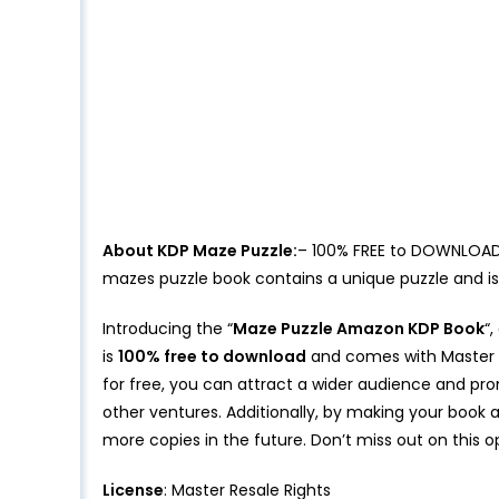
About KDP Maze Puzzle:
– 100% FREE to DOWNLOAD M
mazes puzzle book contains a unique puzzle and i
Introducing the “
Maze Puzzle Amazon KDP Book
“
is
100% free to download
and comes with Master Re
for free, you can attract a wider audience and pr
other ventures. Additionally, by making your book a
more copies in the future. Don’t miss out on this 
License
: Master Resale Rights