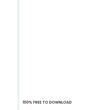
100% FREE TO DOWNLOAD