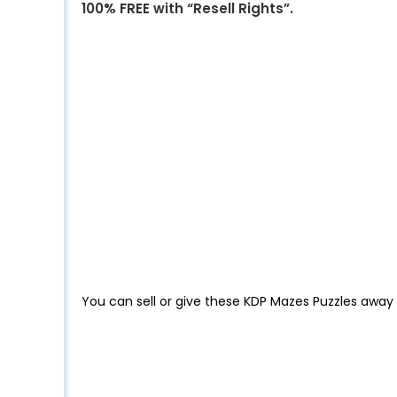
100% FREE with “Resell Rights”.
You can sell or give these KDP Mazes Puzzles away 