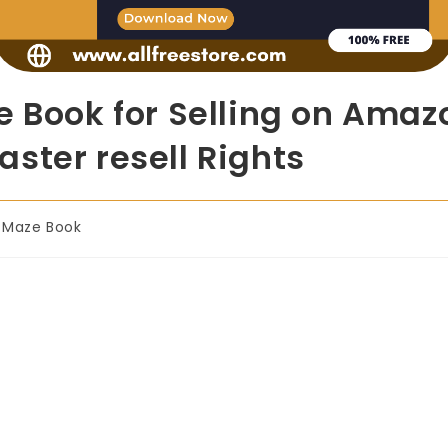
e Book for Selling on Ama
ster resell Rights
Maze Book