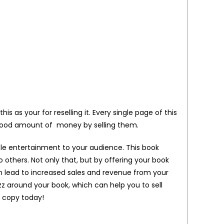
as your for reselling it. Every single page of this
 good amount of money by selling them.
ble entertainment to your audience. This book
 others. Not only that, but by offering your book
n lead to increased sales and revenue from your
uzz around your book, which can help you to sell
 copy today!