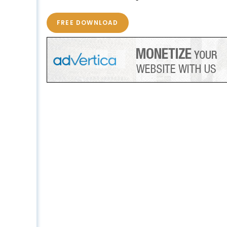
FREE DOWNLOAD