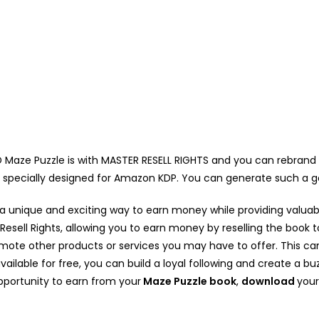
aze Puzzle is with MASTER RESELL RIGHTS and you can rebrand this 
s specially designed for Amazon KDP. You can generate such a
, a unique and exciting way to earn money while providing valua
sell Rights, allowing you to earn money by reselling the book to
omote other products or services you may have to offer. This ca
vailable for free, you can build a loyal following and create a b
opportunity to earn from your
Maze Puzzle book
,
download
your