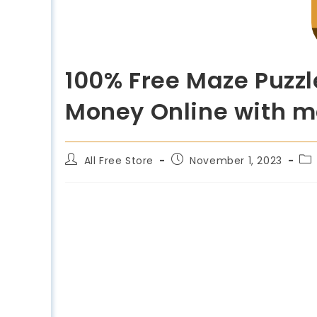
100% Free Maze Puzzl
Money Online with ma
All Free Store
November 1, 2023