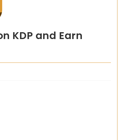
zon KDP and Earn