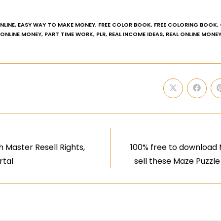
NLINE
,
EASY WAY TO MAKE MONEY
,
FREE COLOR BOOK
,
FREE COLORING BOOK
,
ONLINE MONEY
,
PART TIME WORK
,
PLR
,
REAL INCOME IDEAS
,
REAL ONLINE MONE
 Master Resell Rights,
100% free to download M
rtal
sell these Maze Puzzle