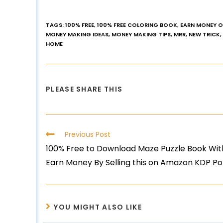
TAGS
:
100% FREE
,
100% FREE COLORING BOOK
,
EARN MONEY O
MONEY MAKING IDEAS
,
MONEY MAKING TIPS
,
MRR
,
NEW TRICK
,
HOME
PLEASE SHARE THIS
Previous Post
100% Free to Download Maze Puzzle Book With
Earn Money By Selling this on Amazon KDP Po
YOU MIGHT ALSO LIKE