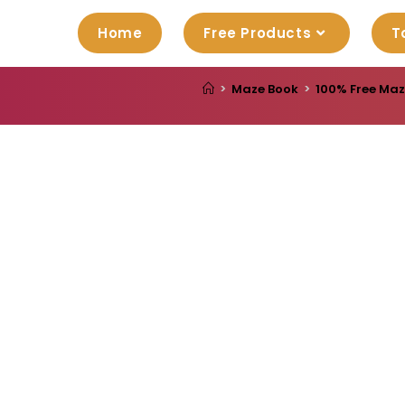
Home
Free Products
T
>
Maze Book
>
100% Free Maz