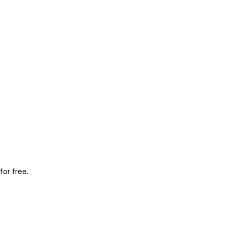
for free.