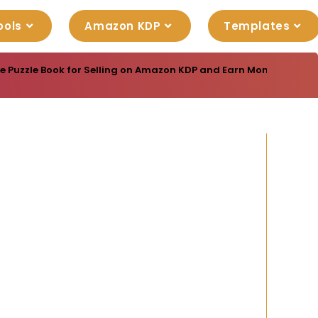
ools
Amazon KDP
Templates
e Puzzle Book for Selling on Amazon KDP and Earn Money Online w