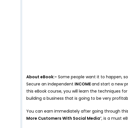
About eBook:-
Some people want it to happen, som
Secure an independent
INCOME
and start a new pr
this eBook course, you will learn the techniques fo
building a business that is going to be very profitab
You can earn immediately after going through th
More Customers With Social Media
”, is a must e