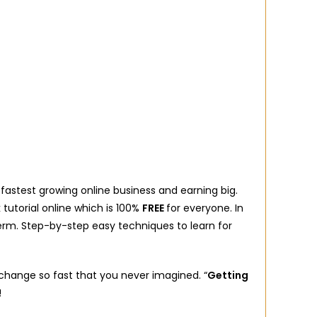
astest growing online business and earning big.
 tutorial online which is 100%
FREE
for everyone. In
erm. Step-by-step easy techniques to learn for
l change so fast that you never imagined. “
Getting
!