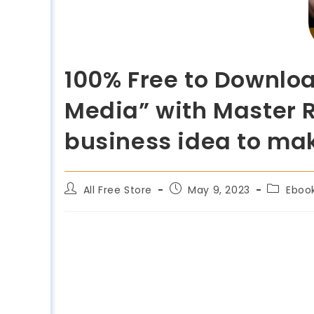
100% Free to Downlo
Media” with Master R
business idea to ma
All Free Store
May 9, 2023
Eboo