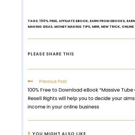
TAGS
:
100% FREE
,
AFFILIATE EBOOK
,
EARN FROM EBOOKS
,
EARN
MAKING IDEAS
,
MONEY MAKING TIPS
,
MRR
,
NEW TRICK
,
ONLINE
PLEASE SHARE THIS
Previous Post
100% Free to Download eBook “Massive Tube 
Resell Rights will help you to decide your 
income in your online business
YOU MIGHT ALSO LIKE