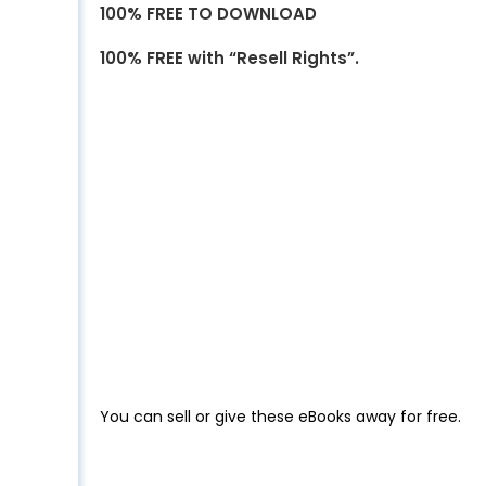
100% FREE TO DOWNLOAD
100% FREE with “Resell Rights”.
You can sell or give these eBooks away for free.