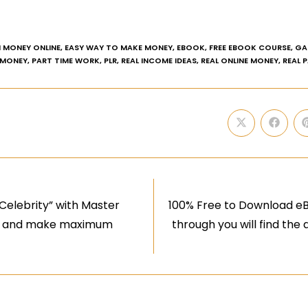
 MONEY ONLINE
,
EASY WAY TO MAKE MONEY
,
EBOOK
,
FREE EBOOK COURSE
,
GA
 MONEY
,
PART TIME WORK
,
PLR
,
REAL INCOME IDEAS
,
REAL ONLINE MONEY
,
REAL 
Celebrity” with Master
100% Free to Download eB
aims and make maximum
through you will find the