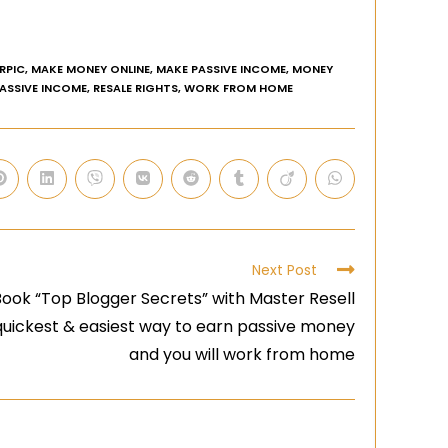
RPIC
,
MAKE MONEY ONLINE
,
MAKE PASSIVE INCOME
,
MONEY
PASSIVE INCOME
,
RESALE RIGHTS
,
WORK FROM HOME
Next Post
ook “Top Blogger Secrets” with Master Resell
 quickest & easiest way to earn passive money
and you will work from home