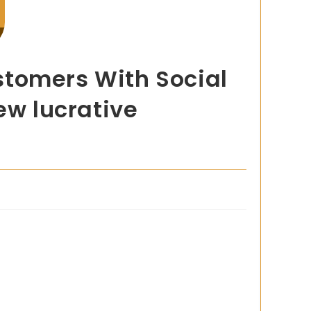
stomers With Social
ew lucrative