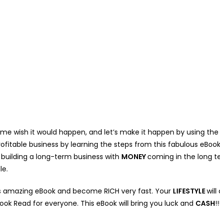
e wish it would happen, and let’s make it happen by using the f
ofitable business by learning the steps from this fabulous eBook
r building a long-term business with
MONEY
coming in the long t
le.
is amazing eBook and become RICH very fast. Your
LIFESTYLE
wil
Book Read for everyone. This eBook will bring you luck and
CASH
!!