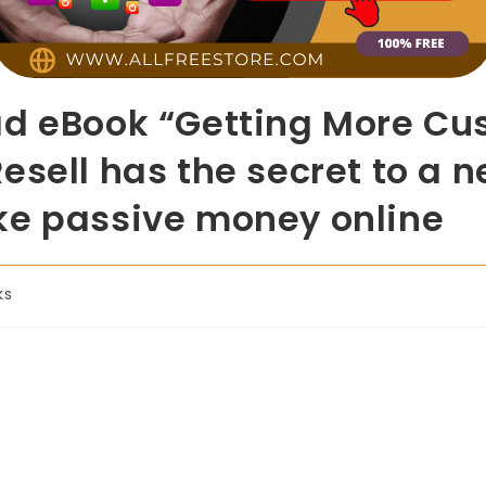
ad eBook “Getting More Cu
esell has the secret to a n
ke passive money online
ks