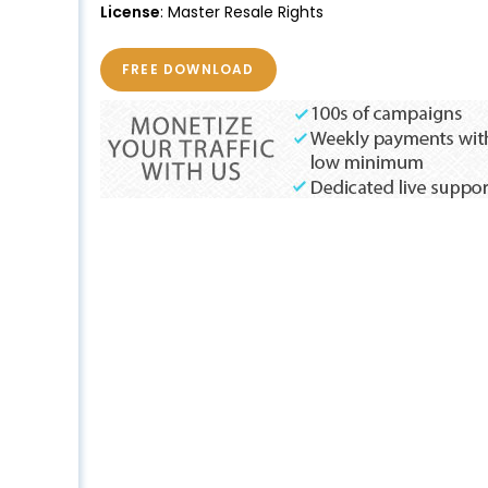
License
: Master Resale Rights
FREE DOWNLOAD