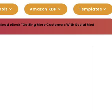
ools
Amazon KDP
Templates
load eBook “Getting More Customers With Social Media” with Mas