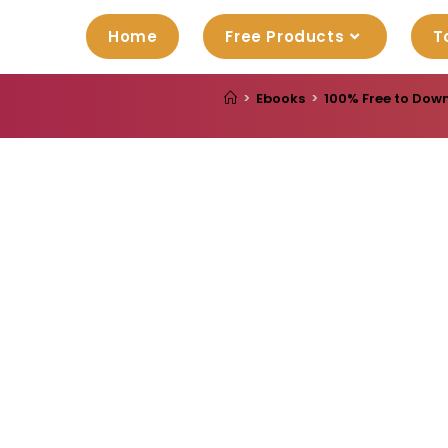
Home
Free Products
T
>
Ebooks
>
100% Free to Down