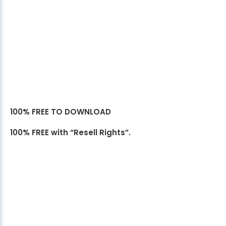
100% FREE TO DOWNLOAD
100% FREE with “Resell Rights”.