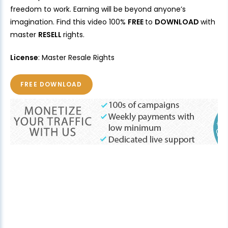
freedom to work. Earning will be beyond anyone’s
imagination. Find this video 100%
FREE
to
DOWNLOAD
with
master
RESELL
rights.
License
: Master Resale Rights
FREE DOWNLOAD