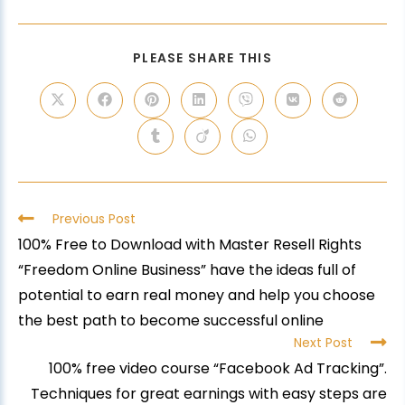
PLEASE SHARE THIS
Previous Post
100% Free to Download with Master Resell Rights
“Freedom Online Business” have the ideas full of
potential to earn real money and help you choose
the best path to become successful online
Next Post
100% free video course “Facebook Ad Tracking”.
Techniques for great earnings with easy steps are