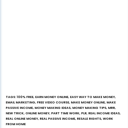
TAGS
:
100% FREE
,
EARN MONEY ONLINE
,
EASY WAY TO MAKE MONEY
,
EMAIL MARKETING
,
FREE VIDEO COURSE
,
MAKE MONEY ONLINE
,
MAKE
PASSIVE INCOME
,
MONEY MAKING IDEAS
,
MONEY MAKING TIPS
,
MRR
,
NEW TRICK
,
ONLINE MONEY
,
PART TIME WORK
,
PLR
,
REAL INCOME IDEAS
,
REAL ONLINE MONEY
,
REAL PASSIVE INCOME
,
RESALE RIGHTS
,
WORK
FROM HOME