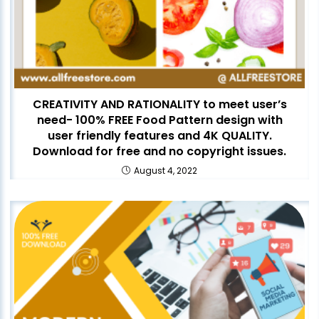
CREATIVITY AND RATIONALITY to meet user’s
need- 100% FREE Food Pattern design with
user friendly features and 4K QUALITY.
Download for free and no copyright issues.
August 4, 2022