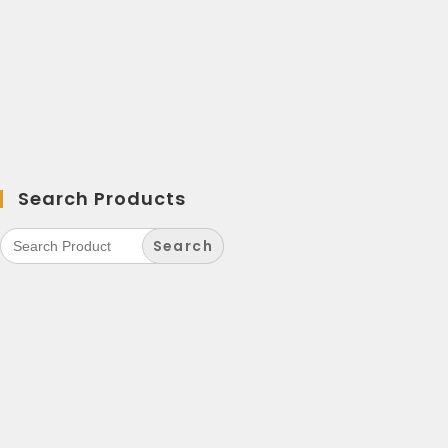
Search Products
Search
for: