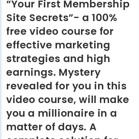
“Your First Membership
Site Secrets”- a 100%
free video course for
effective marketing
strategies and high
earnings. Mystery
revealed for you in this
video course, will make
you a millionaire in a
matter of days. A