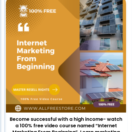
Become successful with a high income- watch
a 100% free video course named “Internet