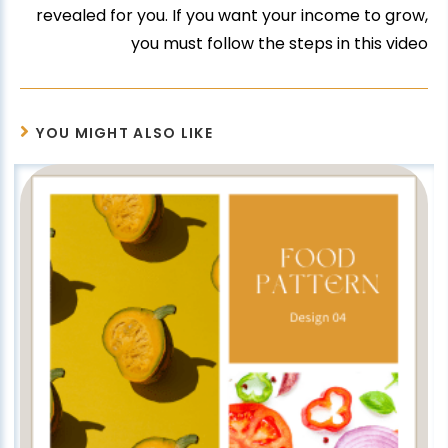
revealed for you. If you want your income to grow,
you must follow the steps in this video
YOU MIGHT ALSO LIKE