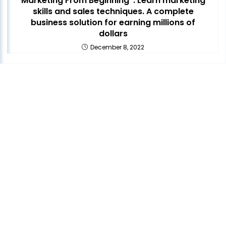
Marketing From Beginning”. Learn marketing
skills and sales techniques. A complete
business solution for earning millions of
dollars
December 8, 2022