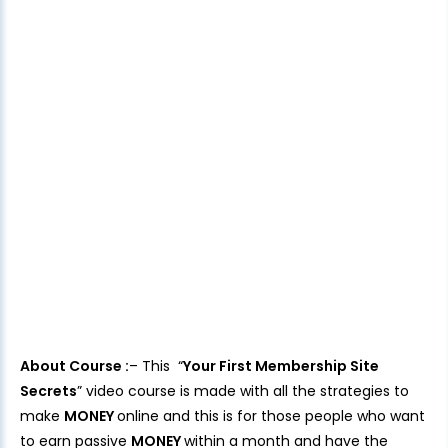
About Course :
– This “
Your First Membership Site
Secrets
” video course is made with all the strategies to
make
MONEY
online and this is for those people who want
to earn passive
MONEY
within a month and have the