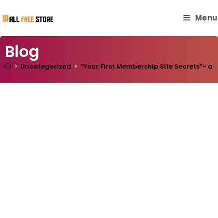
Menu
Blog
>
Uncategorized
>
“Your First Membership Site Secrets”- a 1