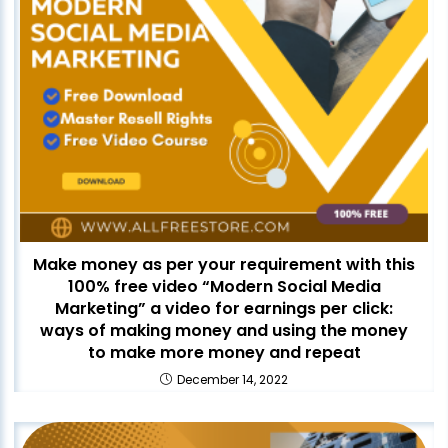
Make money as per your requirement with this
100% free video “Modern Social Media
Marketing” a video for earnings per click:
ways of making money and using the money
to make more money and repeat
December 14, 2022