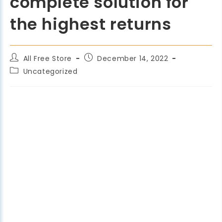
complete solution for
the highest returns
All Free Store
December 14, 2022
Uncategorized