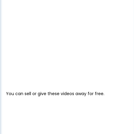
You can sell or give these videos away for free.