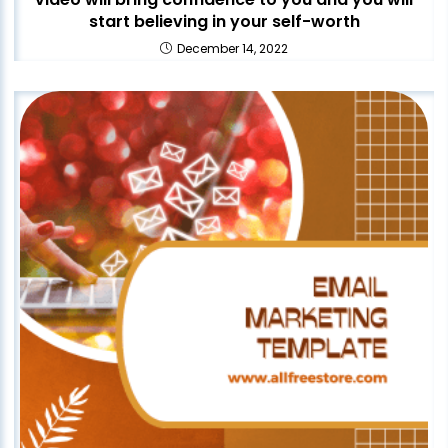
start believing in your self-worth
December 14, 2022