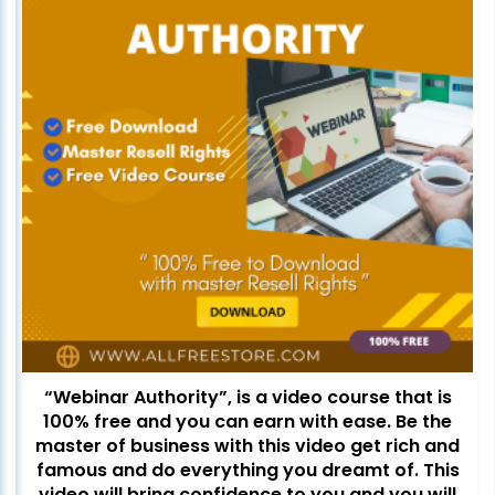
“Webinar Authority”, is a video course that is
100% free and you can earn with ease. Be the
master of business with this video get rich and
famous and do everything you dreamt of. This
video will bring confidence to you and you will