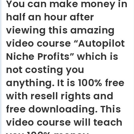
You can make money in
half an hour after
viewing this amazing
video course “Autopilot
Niche Profits” which is
not costing you
anything. It is 100% free
with resell rights and
free downloading. This
video course will teach