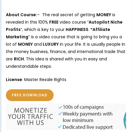
About Course:
– The real secret of getting
MONEY
is
revealed in this 100%
FREE
video course “
Autopilot Niche
Profits
”, which is key to your
HAPPINESS
.
“Affiliate
Marketing
” is a video course that is going to bring you a
lot of
MONEY
and
LUXURY
in your life. It is usually people in
the money business, finance, and international trade that
are
RICH.
This idea is shared with you in easy and
understandable steps.
License
: Master Resale Rights
FREE DOWNLOAD