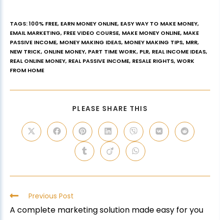
TAGS
:
100% FREE
,
EARN MONEY ONLINE
,
EASY WAY TO MAKE MONEY
,
EMAIL MARKETING
,
FREE VIDEO COURSE
,
MAKE MONEY ONLINE
,
MAKE
PASSIVE INCOME
,
MONEY MAKING IDEAS
,
MONEY MAKING TIPS
,
MRR
,
NEW TRICK
,
ONLINE MONEY
,
PART TIME WORK
,
PLR
,
REAL INCOME IDEAS
,
REAL ONLINE MONEY
,
REAL PASSIVE INCOME
,
RESALE RIGHTS
,
WORK
FROM HOME
PLEASE SHARE THIS
Previous Post
A complete marketing solution made easy for you