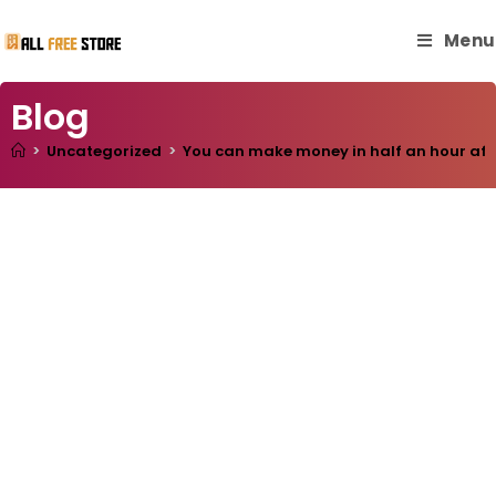
Menu
Blog
>
Uncategorized
>
You can make money in half an hour after