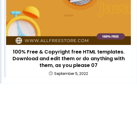
100% Free & Copyright free HTML templates.
Download and edit them or do anything with
them, as you please 07
September 5, 2022