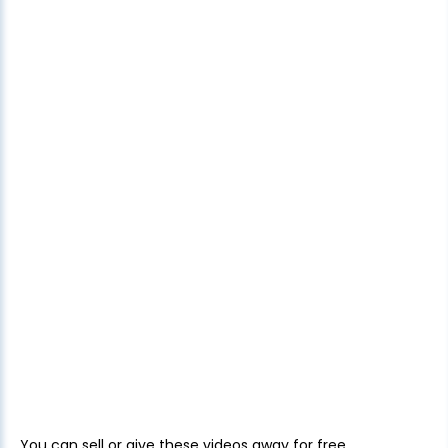
You can sell or give these videos away for free.