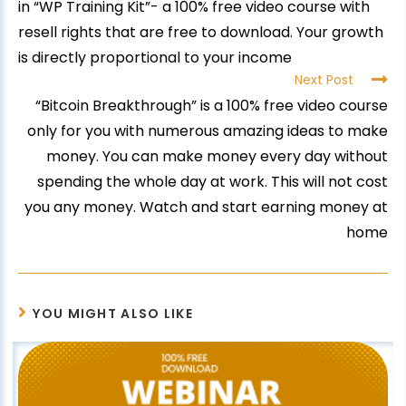
in “WP Training Kit”- a 100% free video course with
resell rights that are free to download. Your growth
is directly proportional to your income
Next Post
“Bitcoin Breakthrough” is a 100% free video course
only for you with numerous amazing ideas to make
money. You can make money every day without
spending the whole day at work. This will not cost
you any money. Watch and start earning money at
home
YOU MIGHT ALSO LIKE