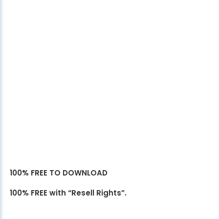
100% FREE TO DOWNLOAD
100% FREE with “Resell Rights”.