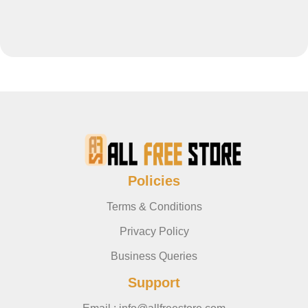
Policies
Terms & Conditions
Privacy Policy
Business Queries
Support