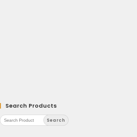
Search Products
Search
for: