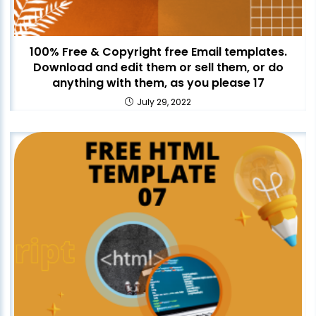
100% Free & Copyright free Email templates.
Download and edit them or sell them, or do
anything with them, as you please 17
July 29, 2022