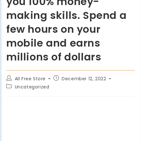
you 100% money-
making skills. Spend a
few hours on your
mobile and earns
millions of dollars
All Free Store
December 12, 2022
Uncategorized