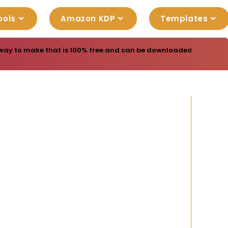
ools
Amazon KDP
Templates
way to make that is 100% free and can be downloaded free. Yes r