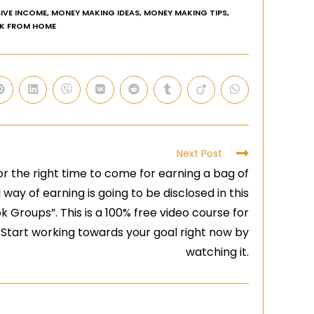
IVE INCOME
,
MONEY MAKING IDEAS
,
MONEY MAKING TIPS
,
K FROM HOME
Next Post
or the right time to come for earning a bag of
 way of earning is going to be disclosed in this
Groups”. This is a 100% free video course for
 Start working towards your goal right now by
watching it.