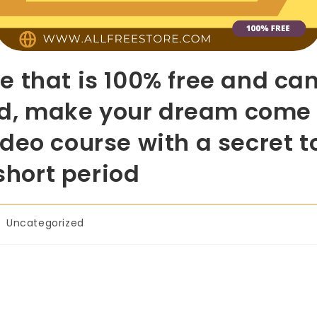
e that is 100% free and c
ard, make your dream come
deo course with a secret 
 short period
Uncategorized