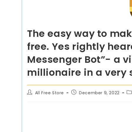
The easy way to mak
free. Yes rightly he
Messenger Bot”- a vi
millionaire in a very
All Free Store
December 9, 2022