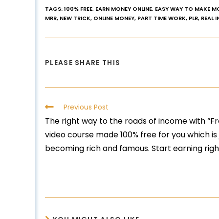
TAGS
:
100% FREE
,
EARN MONEY ONLINE
,
EASY WAY TO MAKE M
MRR
,
NEW TRICK
,
ONLINE MONEY
,
PART TIME WORK
,
PLR
,
REAL 
PLEASE SHARE THIS
Previous Post
The right way to the roads of income with “F
video course made 100% free for you which is j
becoming rich and famous. Start earning rig