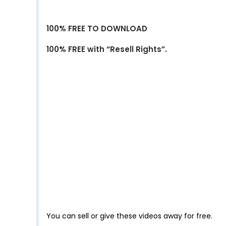
100% FREE TO DOWNLOAD
100% FREE with “Resell Rights”.
You can sell or give these videos away for free.