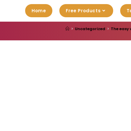
Home
Free Products
T
>
Uncategorized
>
The easy 