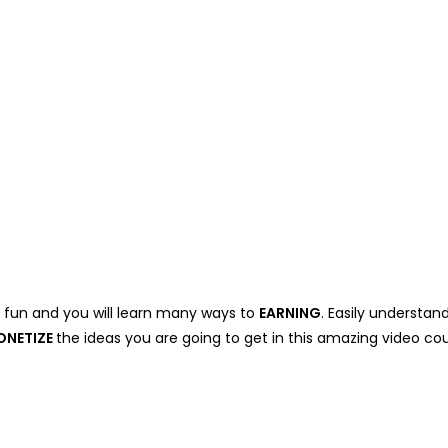
e fun and you will learn many ways to
EARNING
. Easily understan
ONETIZE
the ideas you are going to get in this amazing video cou
.