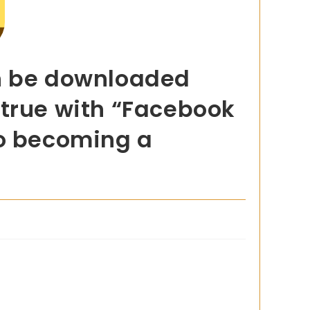
an be downloaded
 true with “Facebook
to becoming a