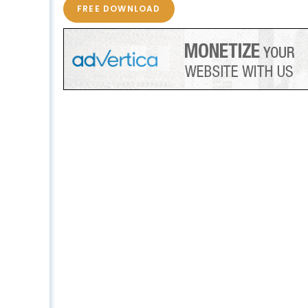
FREE DOWNLOAD