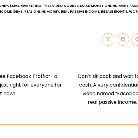
ONEY
,
EMAIL MARKETING
,
FREE VIDEO COURSE
,
MAKE MONEY ONLINE
,
MAKE PASS
INCOME IDEAS
,
REAL ONLINE MONEY
,
REAL PASSIVE INCOME
,
RESALE RIGHTS
,
WOR
ree Facebook Traffic”- a
Don’t sit back and wait f
ust right for everyone for
cash. A very confidential
ht now!
video named “Facebook 
real passive income.