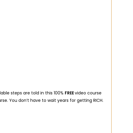
dable steps are told in this 100%
FREE
video course
rse. You don’t have to wait years for getting RICH.