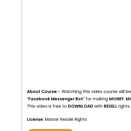
About Course:
– Watching this video course will b
“
Facebook Messenger Bot
” for making
MONEY
.
M
This video is free to
DOWNLOAD
with
RESELL
rights
License
: Master Resale Rights