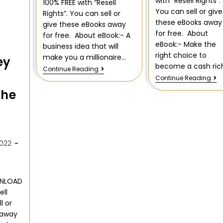
with “Resell Rights”.
100% FREE with “Resell
You can sell or give
Rights”. You can sell or
these eBooks away
give these eBooks away
for free. About
for free. About eBook:- A
eBook:- Make the
business idea that will
right choice to
make you a millionaire…
ey
become a cash ric
Continue Reading
Continue Reading
the
022
WNLOAD
ell
l or
 away