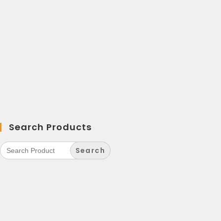
Search Products
Search
for: