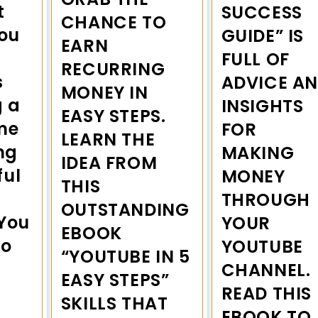
t
SUCCESS
CHANCE TO
you
GUIDE” IS
EARN
FULL OF
RECURRING
s
ADVICE A
MONEY IN
g a
INSIGHTS
EASY STEPS.
me
FOR
LEARN THE
ng
MAKING
IDEA FROM
ful
MONEY
THIS
THROUGH
OUTSTANDING
 You
YOUR
EBOOK
to
YOUTUBE
“YOUTUBE IN 5
CHANNEL.
EASY STEPS”
READ THIS
SKILLS THAT
EBOOK TO