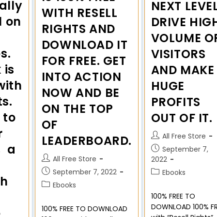
ally
NEXT LEVEL
WITH RESELL
l on
DRIVE HIG
RIGHTS AND
VOLUME O
DOWNLOAD IT
s.
VISITORS
FOR FREE. GET
 is
AND MAKE
INTO ACTION
with
HUGE
NOW AND BE
ts.
PROFITS
ON THE TOP
 to
OUT OF IT.
OF
r
All Free Store
LEADERBOARD.
, a
September 7,
All Free Store
2022
September 7, 2022
Ebooks
sh
Ebooks
100% FREE TO
DOWNLOAD 100% FR
100% FREE TO DOWNLOAD
e