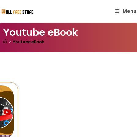
Menu
Youtube eBook
>
Youtube eBook