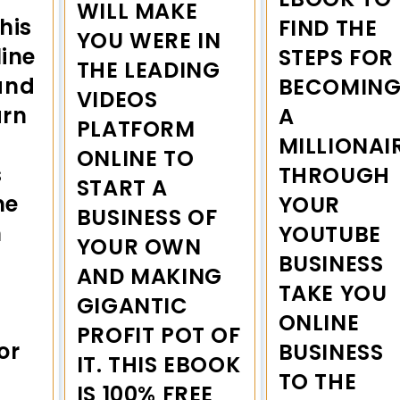
WILL MAKE
this
FIND THE
YOU WERE IN
line
STEPS FOR
THE LEADING
and
BECOMIN
VIDEOS
arn
A
PLATFORM
MILLIONAI
ONLINE TO
s
THROUGH
START A
me
YOUR
BUSINESS OF
n
YOUTUBE
YOUR OWN
BUSINESS
AND MAKING
TAKE YOU
GIGANTIC
ONLINE
PROFIT POT OF
or
BUSINESS
IT. THIS EBOOK
TO THE
IS 100% FREE