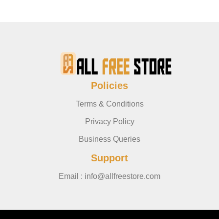
Policies
Terms & Conditions
Privacy Policy
Business Queries
Support
Email : info@allfreestore.com