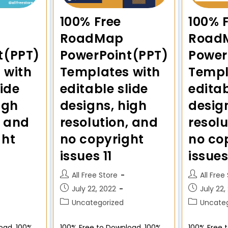
100% Free
100% 
RoadMap
Road
t(PPT)
PowerPoint(PPT)
Power
 with
Templates with
Templ
lide
editable slide
editab
igh
designs, high
desig
, and
resolution, and
resolu
ght
no copyright
no co
issues 11
issues
All Free Store
All Free
July 22, 2022
July 22,
Uncategorized
Uncateg
oad. 100%
100% Free to Download. 100%
100% Free 