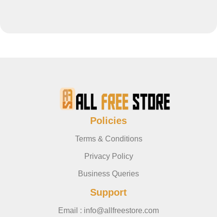
Policies
Terms & Conditions
Privacy Policy
Business Queries
Support
Email : info@allfreestore.com