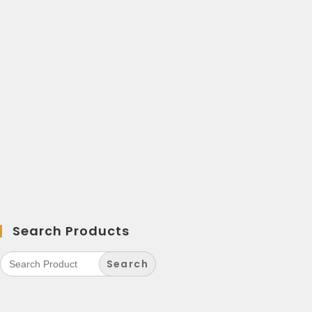
Search Products
Search
for: