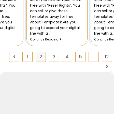
ghts”. You
Free with “Resell Rights”. You
Free with “
se
can sell or give these
can sell or
 free.
templates away for free.
templates 
Are you
About Templates: Are you
About Temp
r digital
going to expand your digital
going to ex
line with a…
line with a
Continue Reading
Continue Re
1
2
3
4
5
…
12