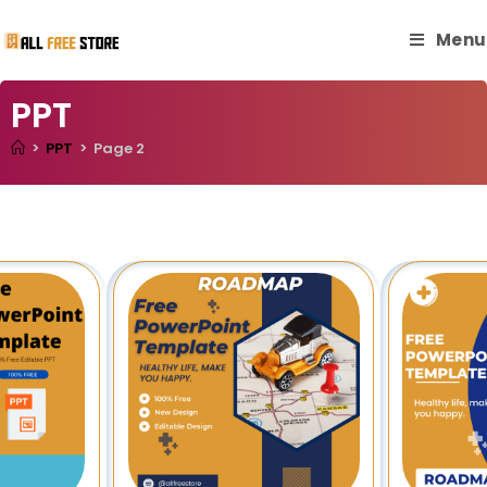
Menu
PPT
>
PPT
>
Page 2