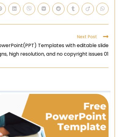
Next Post
owerPoint(PPT) Templates with editable slide
gns, high resolution, and no copyright issues 01