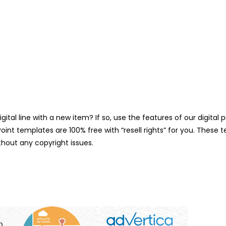
.
gital line with a new item? If so, use the features of our digit
int templates are 100% free with “resell rights” for you. These 
hout any copyright issues.