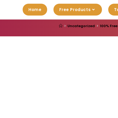
Home
Free Products
T
>
Uncategorized
>
100% Free