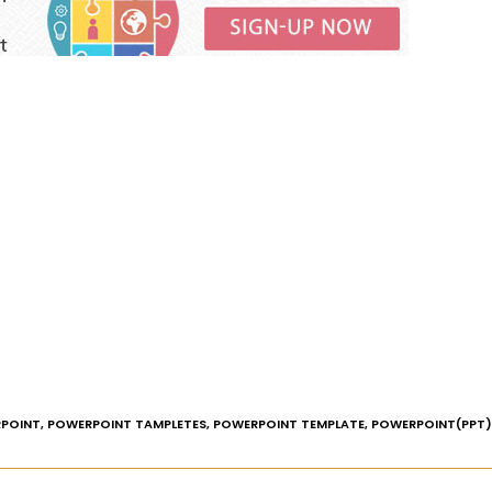
POINT
,
POWERPOINT TAMPLETES
,
POWERPOINT TEMPLATE
,
POWERPOINT(PPT)