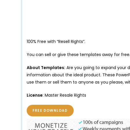
100% Free with “Resell Rights”.
You can sell or give these templates away for free
About Templates:
Are you going to expand your di
information about the ideal product. These PowerPo
use them or sell them to anyone as you please, wit
License
: Master Resale Rights
FREE DOWNLOAD