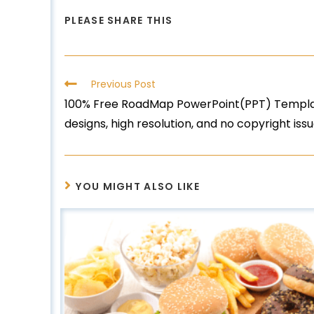
PLEASE SHARE THIS
Previous Post
100% Free RoadMap PowerPoint(PPT) Template
designs, high resolution, and no copyright issu
YOU MIGHT ALSO LIKE