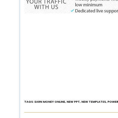
TAGS
:
EARN MONEY ONLINE
,
NEW PPT
,
NEW TEMPLATES
,
POWER