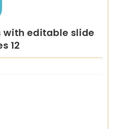
with editable slide
es 12