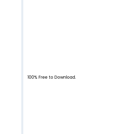
100% Free to Download.