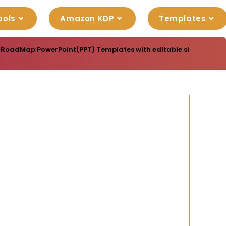
ools
Amazon KDP
Templates
 RoadMap PowerPoint(PPT) Templates with editable slide designs,