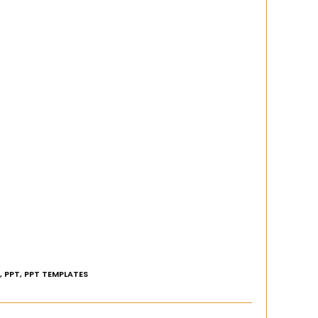
,
PPT
,
PPT TEMPLATES