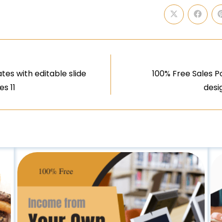
s with editable slide
100% Free Sales P
es 11
desi