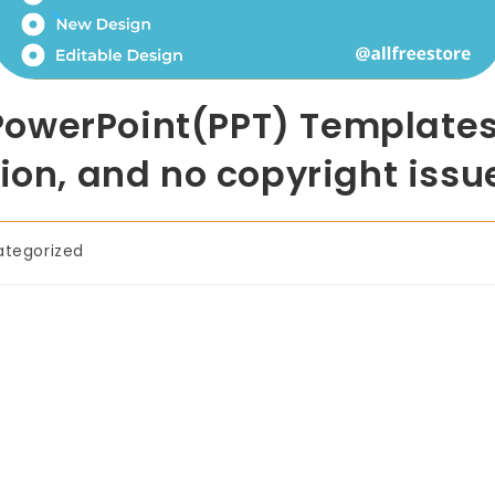
owerPoint(PPT) Templates 
ion, and no copyright issu
ategorized