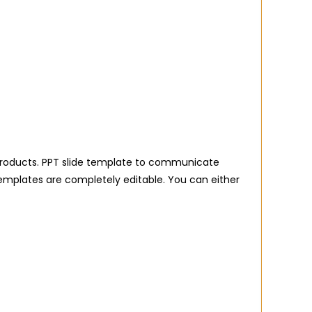
al products. PPT slide template to communicate
templates are completely editable. You can either