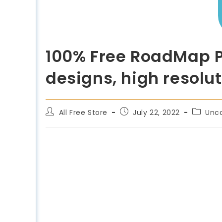
100% Free RoadMap P
designs, high resolut
All Free Store
July 22, 2022
Unc