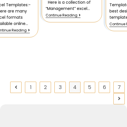
Here is a collection of
Templat
cel Templates:-
“Management” excel…
best des
ere are many
Continue Reading
template
cel formats
ailable online…
Continue
ntinue Reading
1
2
3
4
5
6
7