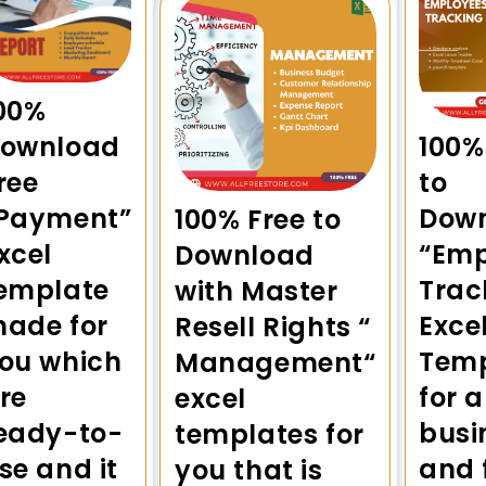
00%
100%
ownload
to
ree
Dow
Payment”
100% Free to
“Emp
xcel
Download
Trac
emplate
with Master
Exce
ade for
Resell Rights “
Temp
ou which
Management“
for a
re
excel
busi
eady-to-
templates for
and 
se and it
you that is