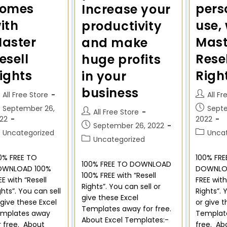
pers
omes
Increase your
use,
ith
productivity
Mast
aster
and make
Rese
esell
huge profits
Righ
ights
in your
business
All Fr
All Free Store
Sept
September 26,
All Free Store
2022
22
September 26, 2022
Unca
Uncategorized
Uncategorized
100% FRE
0% FREE TO
100% FREE TO DOWNLOAD
DOWNLO
OWNLOAD 100%
100% FREE with “Resell
FREE with
EE with “Resell
Rights”. You can sell or
Rights”. 
ghts”. You can sell
give these Excel
or give t
 give these Excel
Templates away for free.
Templat
mplates away
About Excel Templates:-
free. Ab
r free. About