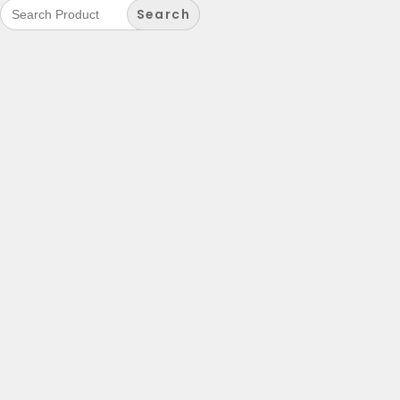
Search
for: