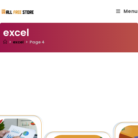
Menu
excel
>
excel
>
Page 4