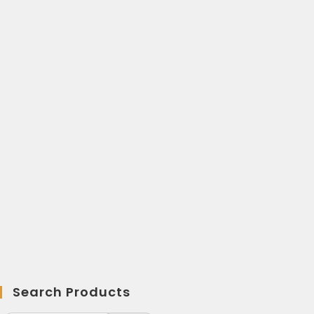
Search Products