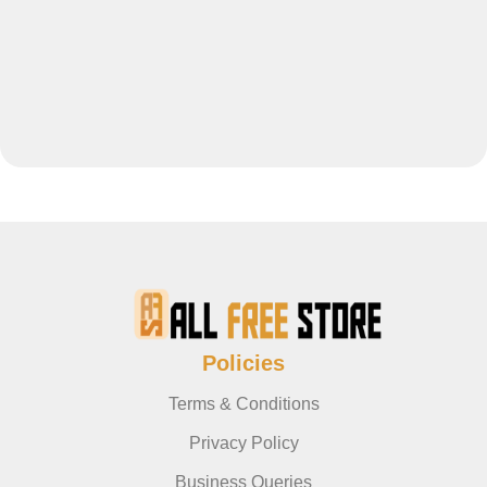
Policies
Terms & Conditions
Privacy Policy
Business Queries