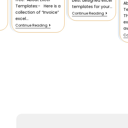
best designed excel
Ab
Templates:- Here is a
templates for your…
T
collection of “Invoice”
Continue Reading
T
excel…
ex
Continue Reading
av
Co