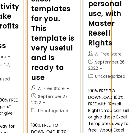
personal
tivity
templates
use, with
ake
for you.
Master
ofits
This
Resell
template is
Rights
ss
very useful
All Free Store
and is
tore
September 26,
r 27,
ready to
2022
use
Uncategorized
rized
All Free Store
100% FREE TO
September 27,
DOWNLOAD 100%
00% FREE
2022
FREE with “Resell
ights”.
Rights”. You can sell
Uncategorized
or give
or give these Excel
Templates away for
100% FREE TO
way for
free. About Excel
DOWNLOAD 100%
Excel