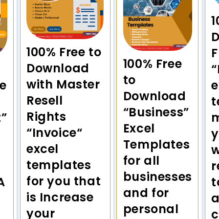
1
100% Free to
F
100% Free
Download
“
to
with Master
e
e
Download
Resell
t
“Business”
Rights
”
m
Excel
“Invoice“
Templates
excel
w
for all
templates
r
businesses
for you that
A
t
and for
is Increase
a
personal
your