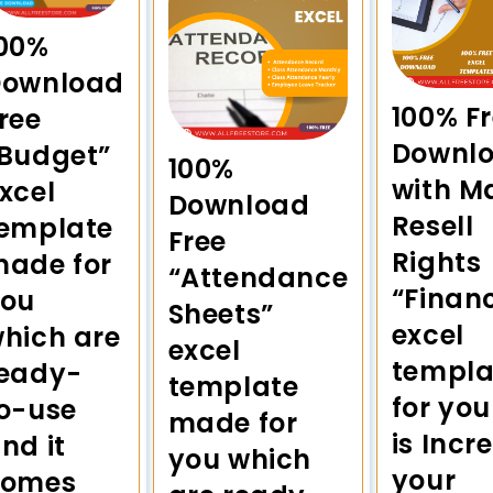
00%
Download
100% Fr
ree
Downl
Budget”
100%
with M
xcel
Download
Resell
emplate
Free
Rights
ade for
“Attendance
“Financ
you
Sheets”
excel
hich are
excel
templa
eady-
template
for you
o-use
made for
is Incr
nd it
you which
your
comes