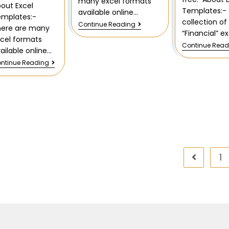
many excel formats
out Excel
Templates:- 
available online…
emplates:-
collection of
Continue Reading
here are many
“Financial” e
cel formats
Continue Read
ailable online…
ntinue Reading
1