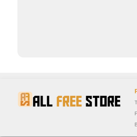
T
P
B