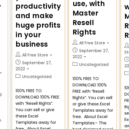
use, with
productivity
r
w
Master
and make
M
Resell
huge profits
R
Rights
in your
R
business
All Free Store
September 27,
St
All Free Store
2022
September 27,
Uncategorized
2
2022
Uncategorized
100% FREE TO
DOWNLOAD 100%
10
100% FREE TO
FREE with “Resell
D
D
DOWNLOAD 100% FREE
Rights”. You can sell
FR
with “Resell Rights”.
or give these Excel
Ri
You can sell or give
Templates away for
se
these Excel
free. About Excel
Ex
e.
Templates away for
Templates:- The
aw
-
free. About Excel