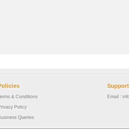
Policies
Support
erms & Conditions
Email : in
rivacy Policy
usiness Queries