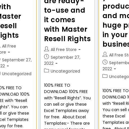
are ready-
produc
ith
to-use and
and m
aster
it comes
huge pr
esell
with Master
in your
ights
Resell Rights
busine
All Free
All Free Store
ore
All Free S
September 27,
September 27,
Septembe
2022
022
2022
Uncategorized
Uncategorized
Uncatego
100% FREE TO
0% FREE TO
100% FREE TO
DOWNLOAD 100% FREE
OWNLOAD 100%
DOWNLOAD 1
with “Resell Rights”. You
EE with “Resell
with “Resell R
can sell or give these
ghts”. You can
You can sell 
Excel Templates away
ll or give these
these Excel
for free. About Excel
cel Templates
Templates a
Templates:- There are
ay for free.
free. About 