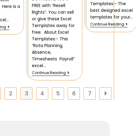
Templates:- The
FREE with “Resell
Here is a
best designed excel
Rights”. You can sell
templates for your…
or give these Excel
xcel…
Continue Reading
Templates away for
ing
free. About Excel
Templates:- This
“Rota Planning,
Absence,
Timesheets Payroll”
excel…
Continue Reading
2
3
4
5
6
7