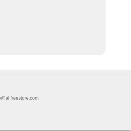
fo@allfreestore.com