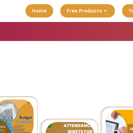
Home
Free Products
T