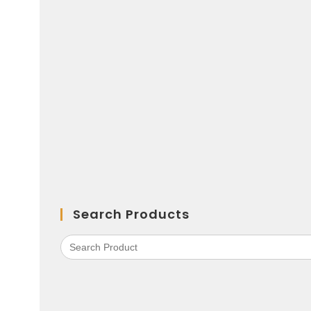
Search Products
Search
for: