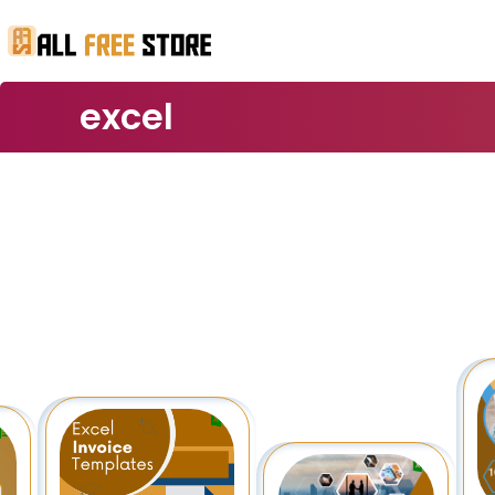
excel