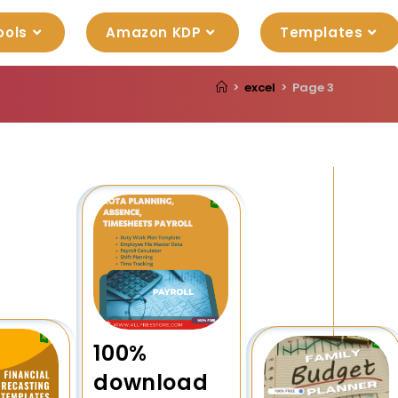
ools
Amazon KDP
Templates
>
excel
>
Page 3
100%
download