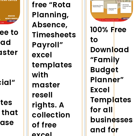
free “Rota
Planning,
Absence,
100% Free
ee to
Timesheets
to
oad
Payroll”
Download
aster
excel
“Family
templates
Budget
with
Planner”
ial“
master
Excel
resell
Templates
tes
rights. A
for all
 that
collection
businesses
ease
of free
and for
excel