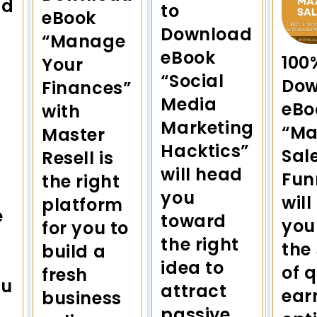
ad
to
eBook
Download
“Manage
eBook
100
Your
“Social
Dow
Finances”
Media
eBo
with
Marketing
“Ma
Master
Hacktics”
Sal
Resell is
will head
Fun
the right
you
will
platform
e
toward
you
for you to
the right
the
build a
idea to
of 
fresh
ou
attract
ear
business
passive