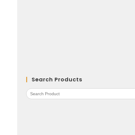
Search Products
Search
for: