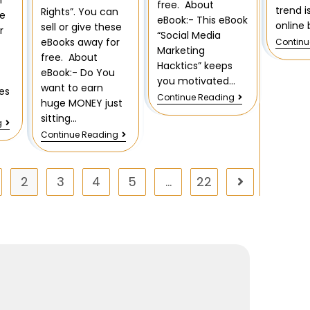
n
free. About
trend i
Rights”. You can
se
eBook:- This eBook
online 
sell or give these
r
“Social Media
eBooks away for
Continu
Marketing
free. About
Hacktics” keeps
eBook:- Do You
you motivated…
want to earn
es
Continue Reading
huge MONEY just
sitting…
g
Continue Reading
2
3
4
5
…
22