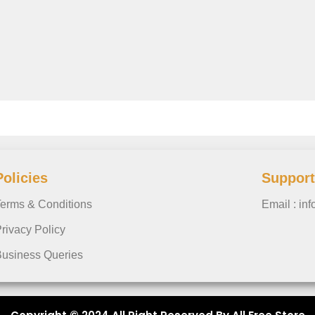
Policies
Support
erms & Conditions
Email : in
rivacy Policy
usiness Queries