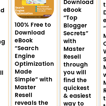
Download
eBook
ad
“Top
100% Free to
Blogger
Download
Secrets”
eBook
with
ng
“Search
Master
Engine
Resell
Optimization
through
Made
you will
ll
Simple” with
find the
Master
quickest
Resell
& easiest
reveals the
way to