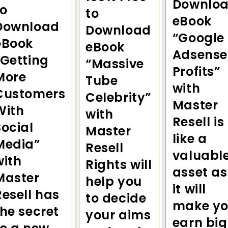
Downlo
to
to
eBook
Download
Download
“Google
eBook
eBook
Adsense
“Getting
“Massive
Profits”
More
Tube
with
Customers
Celebrity”
Master
With
with
Resell is
Social
Master
like a
Media”
Resell
valuabl
with
Rights will
asset as
Master
help you
it will
Resell has
to decide
make y
the secret
your aims
earn big