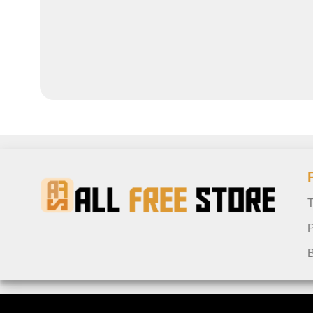
T
P
B