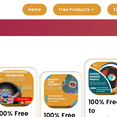
Home
Free Products
T
100% Fre
to
100% Free
100% Free