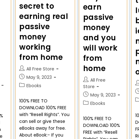
secret to
earn
earning real
passive
passive
money
money
and you
working
will work
from home
from
home
All Free Store
May 9, 2023
All Free
Ebooks
Store
May 9, 2023
100% FREE TO
Ebooks
DOWNLOAD 100% FREE
with “Resell Rights”. You
1
0%
100% FREE TO
can sell or give these
D
l
DOWNLOAD 100%
eBooks away for free.
F
n
FREE with “Resell
About eBook:- If you
R
se