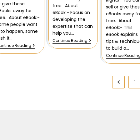
Rights”. You ca
r give these
free. About
sell or give the
Books away for
eBook:- Focus on
eBooks away fo
ree. About eBook:-
developing the
free. About
ome people want
expertise that can
eBook:- This
t to happen, some
help you…
eBook explains
ish it…
Continue Reading
tips & techniqu
ontinue Reading
to build a…
Continue Readin
1