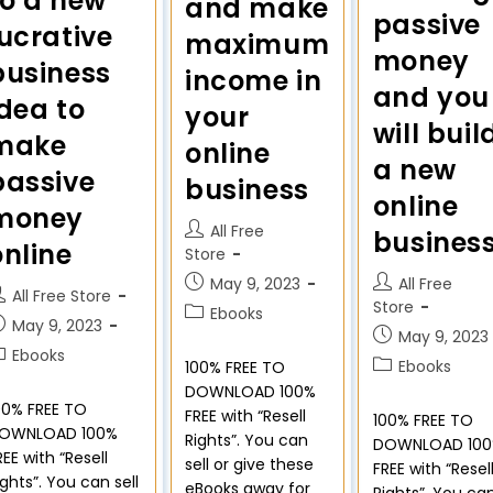
to a new
and make
passive
lucrative
maximum
money
business
income in
and you
idea to
your
will buil
make
online
a new
passive
business
online
money
All Free
busines
online
Store
May 9, 2023
All Free
All Free Store
Store
Ebooks
May 9, 2023
May 9, 2023
Ebooks
Ebooks
100% FREE TO
DOWNLOAD 100%
00% FREE TO
FREE with “Resell
100% FREE TO
OWNLOAD 100%
Rights”. You can
DOWNLOAD 10
REE with “Resell
sell or give these
FREE with “Resel
ights”. You can sell
eBooks away for