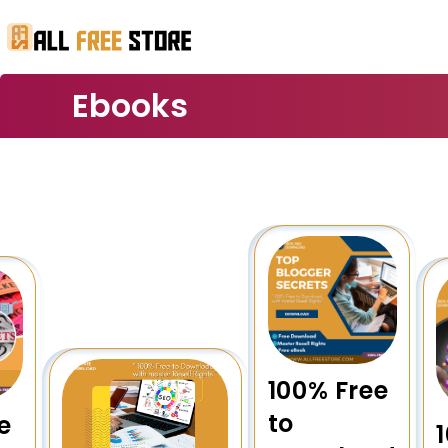
Ebooks
100% Free
to
e