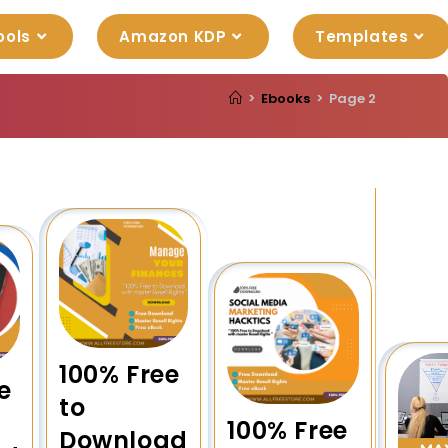
ools
Amazon KDP
Templates
>
Ebooks
>
Page 2
100% Free
e
to
100% Free
Download