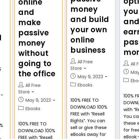
opt
online
money
you
and
and build
and
make
your own
ear
passive
d
online
pas
money
business
mo
without
going to
All Free
All 
s
Store
the office
May
May 9, 2023
Ebo
Ebooks
All Free
Store
100% F
May 9, 2023
100% FREE TO
DOWNL
DOWNLOAD 100%
Ebooks
with “R
FREE with “Resell
You can
Rights”. You can
these 
100% FREE TO
0%
sell or give these
for fre
DOWNLOAD 100%
l
eBooks away for
eBook:
FREE with “Resell