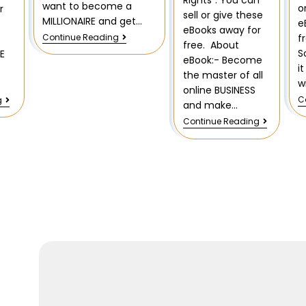
Rights”. You can
want to become a
o
r
sell or give these
MILLIONAIRE and get…
e
eBooks away for
Continue Reading
f
free. About
S
E
eBook:- Become
i
f
the master of all
w
online BUSINESS
C
g
and make…
Continue Reading