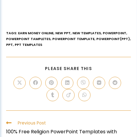
TAGS
:
EARN MONEY ONLINE
,
NEW PPT
,
NEW TEMPLATES
,
POWERPOINT
,
POWERPOINT TAMPLETES
,
POWERPOINT TEMPLATE
,
POWERPOINT(PPT)
,
PPT
,
PPT TEMPLATES
PLEASE SHARE THIS
Previous Post
100% Free Religion PowerPoint Templates with