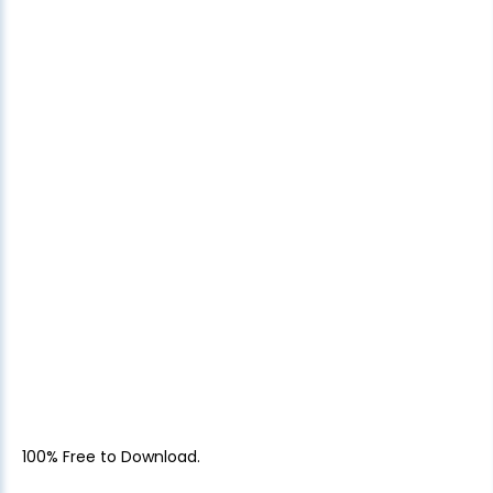
100% Free to Download.