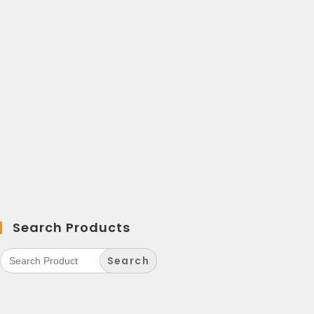
Search Products
Search
for: