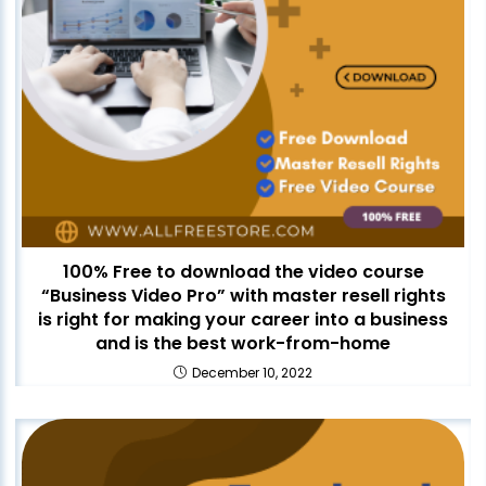
100% Free to download the video course
“Business Video Pro” with master resell rights
is right for making your career into a business
and is the best work-from-home
December 10, 2022