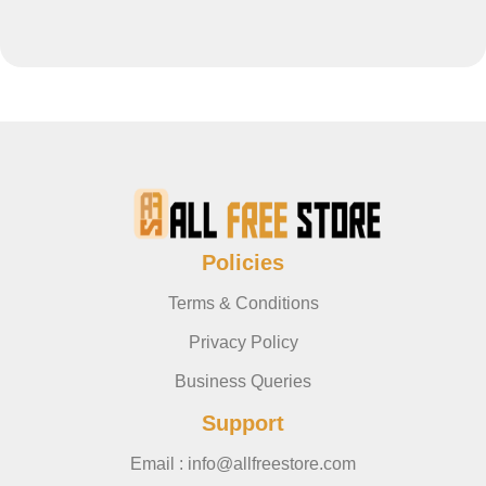
Policies
Terms & Conditions
Privacy Policy
Business Queries
Support
Email : info@allfreestore.com