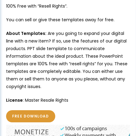
100% Free with “Resell Rights”.
You can sell or give these templates away for free.
About Templates:
Are you going to expand your digital
line with a new item? If so, use the features of our digital
products. PPT slide template to communicate
information about the ideal product. These PowerPoint
templates are 100% free with “resell rights” for you. These
templates are completely editable. You can either use
them or sell them to anyone as you please, without any
copyright issues.
License
: Master Resale Rights
FREE DOWNLOAD