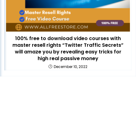
100% free to download video courses with
master resell rights “Twitter Traffic Secrets”
will amaze you by revealing easy tricks for
high real passive money
December 10, 2022