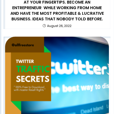
AT YOUR FINGERTIPS. BECOME AN
ENTREPRENEUR WHILE WORKING FROM HOME
AND HAVE THE MOST PROFITABLE & LUCRATIVE
BUSINESS. IDEAS THAT NOBODY TOLD BEFORE.
August 26, 2022