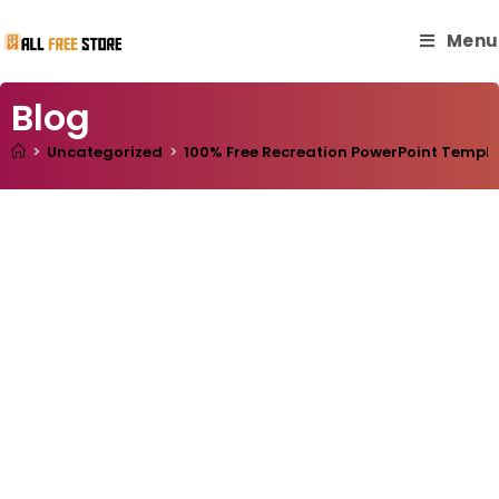
Menu
Blog
>
Uncategorized
>
100% Free Recreation PowerPoint Template