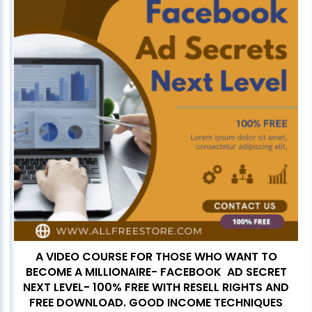
A VIDEO COURSE FOR THOSE WHO WANT TO
BECOME A MILLIONAIRE- FACEBOOK AD SECRET
NEXT LEVEL- 100% FREE WITH RESELL RIGHTS AND
FREE DOWNLOAD. GOOD INCOME TECHNIQUES