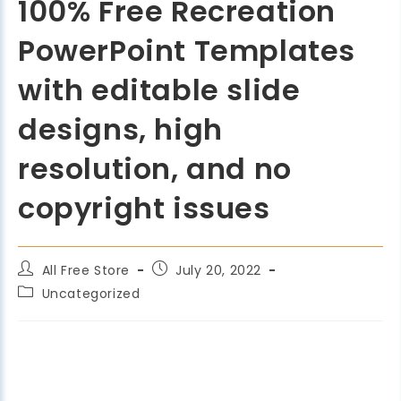
100% Free Recreation
PowerPoint Templates
with editable slide
designs, high
resolution, and no
copyright issues
All Free Store
July 20, 2022
Uncategorized