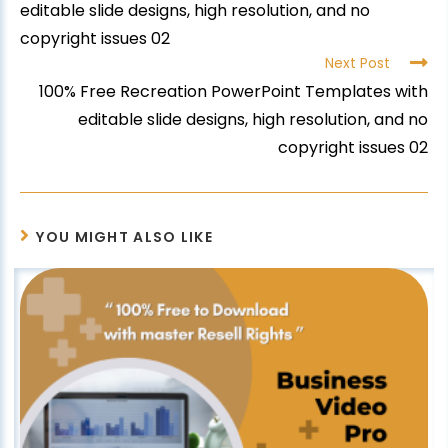
editable slide designs, high resolution, and no
copyright issues 02
Next Post
100% Free Recreation PowerPoint Templates with
editable slide designs, high resolution, and no
copyright issues 02
YOU MIGHT ALSO LIKE