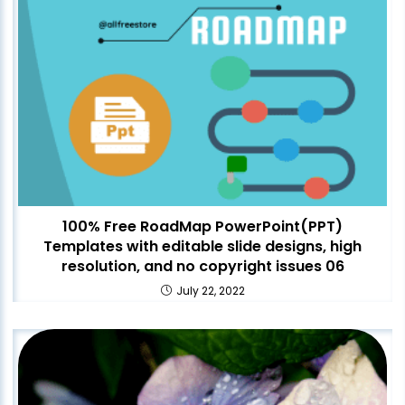
100% Free RoadMap PowerPoint(PPT)
Templates with editable slide designs, high
resolution, and no copyright issues 06
July 22, 2022