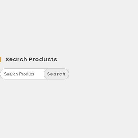
Search Products
Search
for: