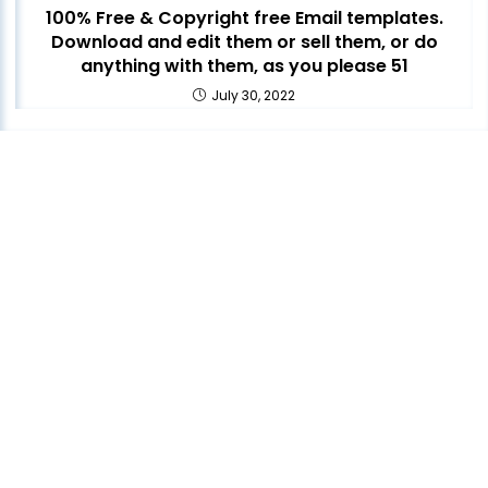
100% Free & Copyright free Email templates.
Download and edit them or sell them, or do
anything with them, as you please 51
July 30, 2022