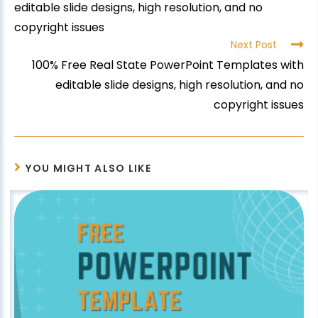
editable slide designs, high resolution, and no
copyright issues
Next Post
100% Free Real State PowerPoint Templates with
editable slide designs, high resolution, and no
copyright issues
YOU MIGHT ALSO LIKE