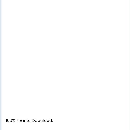
100% Free to Download.