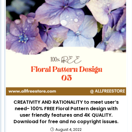
CREATIVITY AND RATIONALITY to meet user’s
need- 100% FREE Floral Pattern design with
user friendly features and 4K QUALITY.
Download for free and no copyright issues.
August 4, 2022