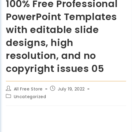
100% Free Professional
PowerPoint Templates
with editable slide
designs, high
resolution, and no
copyright issues 05
All Free Store
July 19, 2022
Uncategorized