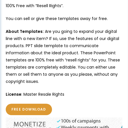
100% Free with “Resell Rights”.
You can sell or give these templates away for free.
About Templates:
Are you going to expand your digital
line with a new item? If so, use the features of our digital
products. PPT slide template to communicate
information about the ideal product. These PowerPoint
templates are 100% free with “resell rights” for you. These
templates are completely editable. You can either use
them or sell them to anyone as you please, without any
copyright issues.
License
: Master Resale Rights
FREE DOWNLOAD