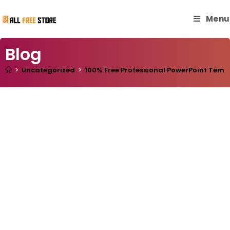
Menu
Blog
>
Uncategorized
>
100% Free Professional PowerPoint Templa