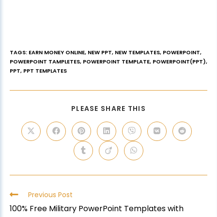
TAGS
:
EARN MONEY ONLINE
,
NEW PPT
,
NEW TEMPLATES
,
POWERPOINT
,
POWERPOINT TAMPLETES
,
POWERPOINT TEMPLATE
,
POWERPOINT(PPT)
,
PPT
,
PPT TEMPLATES
PLEASE SHARE THIS
Previous Post
100% Free Military PowerPoint Templates with