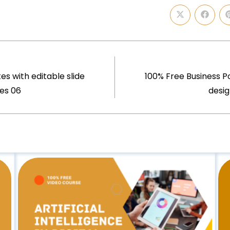
s with editable slide
100% Free Business P
ues 06
desig