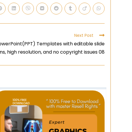
Next Post
owerPoint(PPT) Templates with editable slide
ns, high resolution, and no copyright issues 08