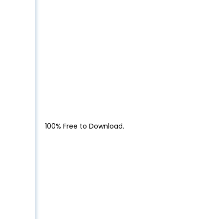
100% Free to Download.