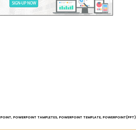
POINT
,
POWERPOINT TAMPLETES
,
POWERPOINT TEMPLATE
,
POWERPOINT(PPT)