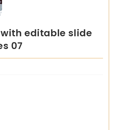
with editable slide
es 07