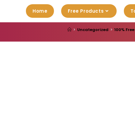
Home
Free Products
T
>
Uncategorized
>
100% Free