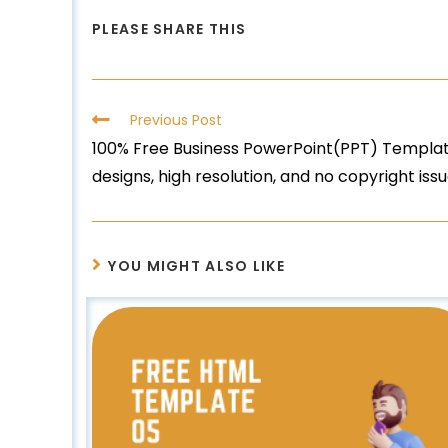
PLEASE SHARE THIS
Previous Post
100% Free Business PowerPoint(PPT) Template
designs, high resolution, and no copyright iss
YOU MIGHT ALSO LIKE