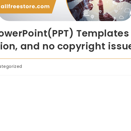
owerPoint(PPT) Templates 
ion, and no copyright issu
ategorized