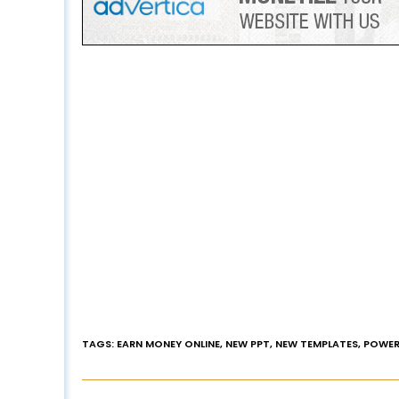
TAGS
:
EARN MONEY ONLINE
,
NEW PPT
,
NEW TEMPLATES
,
POWER