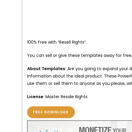
100% Free with “Resell Rights”.
You can sell or give these templates away for free
About Templates:
Are you going to expand your di
information about the ideal product. These PowerPo
use them or sell them to anyone as you please, wit
License
: Master Resale Rights
FREE DOWNLOAD