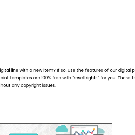
.
gital line with a new item? If so, use the features of our digit
int templates are 100% free with “resell rights” for you. These 
hout any copyright issues.