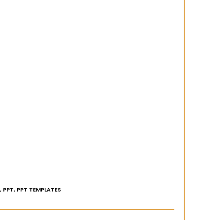
,
PPT
,
PPT TEMPLATES