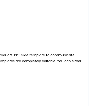
al products. PPT slide template to communicate
templates are completely editable. You can either