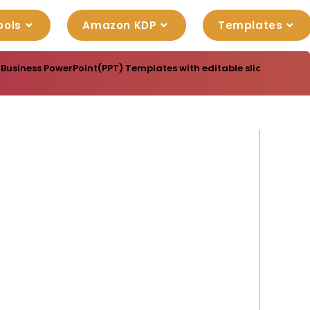
ools
Amazon KDP
Templates
 Business PowerPoint(PPT) Templates with editable slide designs,