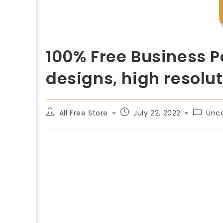
100% Free Business P
designs, high resolut
All Free Store
July 22, 2022
Unc