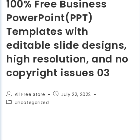
100% Free Business
PowerPoint(PPT)
Templates with
editable slide designs,
high resolution, and no
copyright issues 03
All Free Store
July 22, 2022
Uncategorized