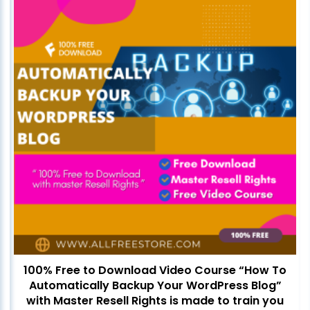
100% Free to Download Video Course “How To
Automatically Backup Your WordPress Blog”
with Master Resell Rights is made to train you