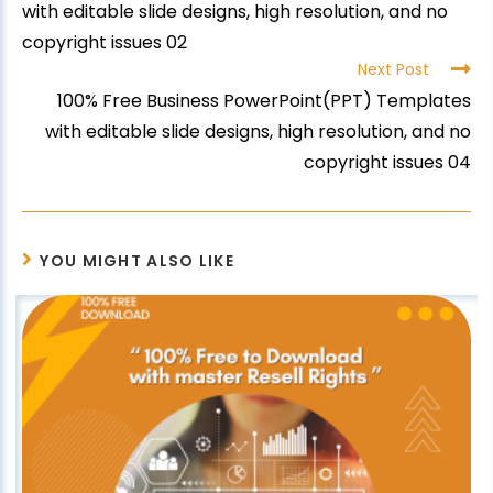
with editable slide designs, high resolution, and no
copyright issues 02
Next Post
100% Free Business PowerPoint(PPT) Templates
with editable slide designs, high resolution, and no
copyright issues 04
YOU MIGHT ALSO LIKE