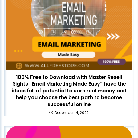
100% Free to Download with Master Resell
Rights “Email Marketing Made Easy” have the
ideas full of potential to earn real money and
help you choose the best path to become
successful online
December 14, 2022