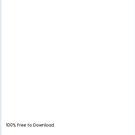
100% Free to Download.