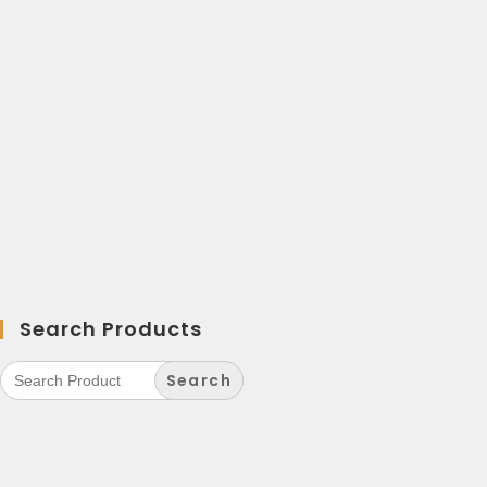
Search Products
Search
for: