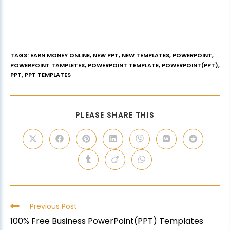
TAGS
:
EARN MONEY ONLINE
,
NEW PPT
,
NEW TEMPLATES
,
POWERPOINT
,
POWERPOINT TAMPLETES
,
POWERPOINT TEMPLATE
,
POWERPOINT(PPT)
,
PPT
,
PPT TEMPLATES
PLEASE SHARE THIS
Previous Post
100% Free Business PowerPoint(PPT) Templates