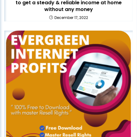
to get a steady & reliable income at home
without any money
December 17, 2022