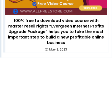
100% free to download video course with
master resell rights “Evergreen Internet Profits
Upgrade Package” helps you to take the most
important step to build a new profitable online
business
May 9, 2023