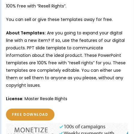
100% Free with “Resell Rights”.
You can sell or give these templates away for free.
About Templates:
Are you going to expand your digital
line with a new item? If so, use the features of our digital
products. PPT slide template to communicate
information about the ideal product. These PowerPoint
templates are 100% free with “resell rights” for you. These
templates are completely editable. You can either use
them or sell them to anyone as you please, without any
copyright issues.
License
: Master Resale Rights
FREE DOWNLOAD