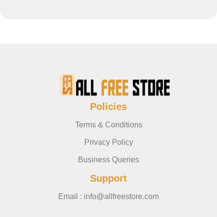
Policies
Terms & Conditions
Privacy Policy
Business Queries
Support
Email : info@allfreestore.com