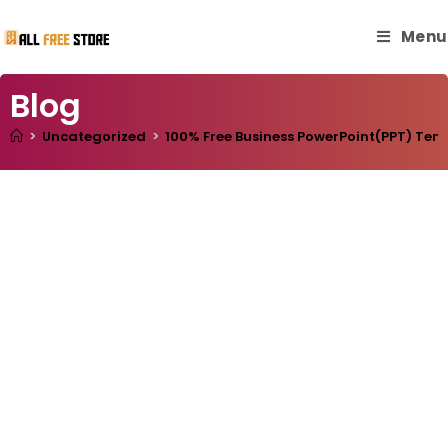
Menu
Blog
>
Uncategorized
>
100% Free Business PowerPoint(PPT) Templ