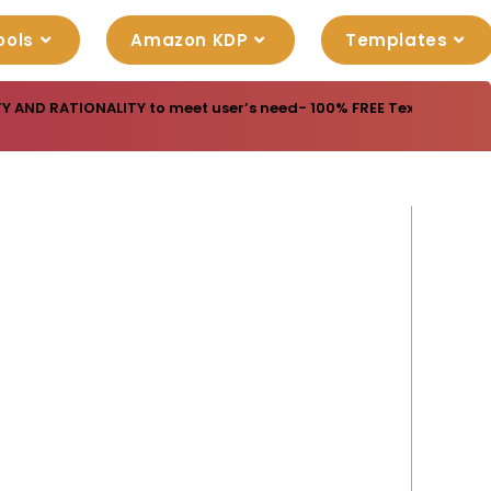
ools
Amazon KDP
Templates
Y AND RATIONALITY to meet user’s need- 100% FREE Texture Patter