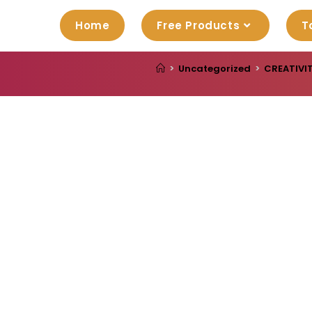
Home
Free Products
T
>
Uncategorized
>
CREATIVIT