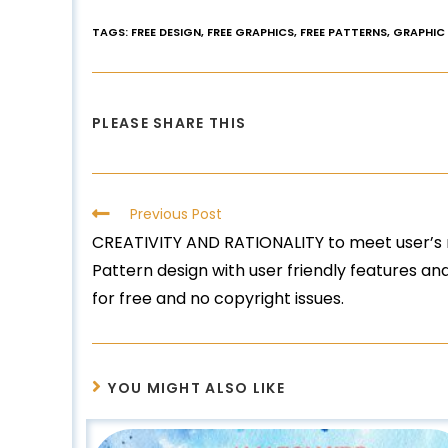
TAGS
:
FREE DESIGN
,
FREE GRAPHICS
,
FREE PATTERNS
,
GRAPHIC
PLEASE SHARE THIS
Previous Post
CREATIVITY AND RATIONALITY to meet user’s 
Pattern design with user friendly features a
for free and no copyright issues.
YOU MIGHT ALSO LIKE