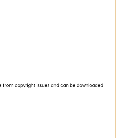
ree from copyright issues and can be downloaded