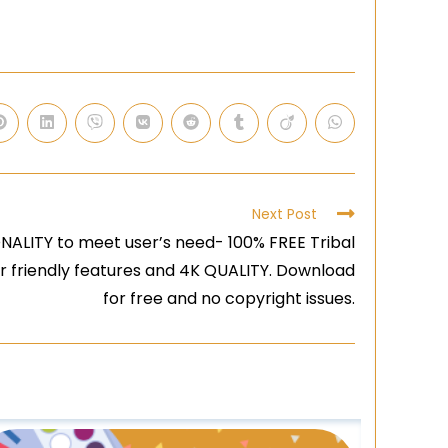
Next Post
ALITY to meet user’s need- 100% FREE Tribal
er friendly features and 4K QUALITY. Download
for free and no copyright issues.