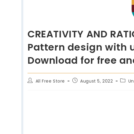
CREATIVITY AND RATI
Pattern design with 
Download for free an
All Free Store
August 5, 2022
Un