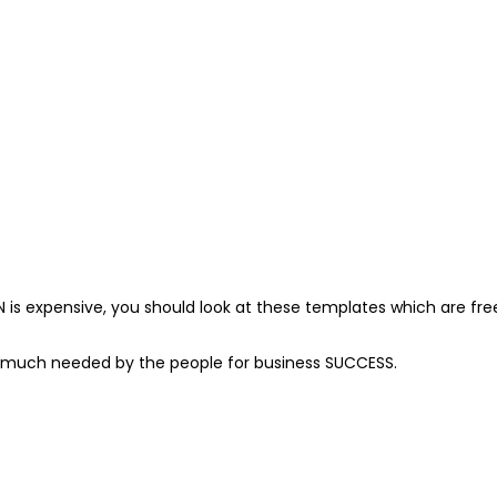
N is expensive, you should look at these templates which are f
 much needed by the people for business SUCCESS.