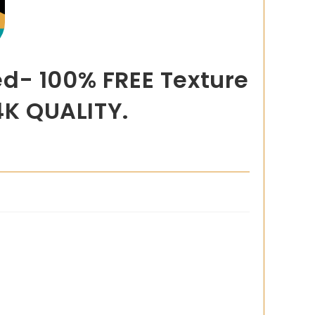
d- 100% FREE Texture
4K QUALITY.