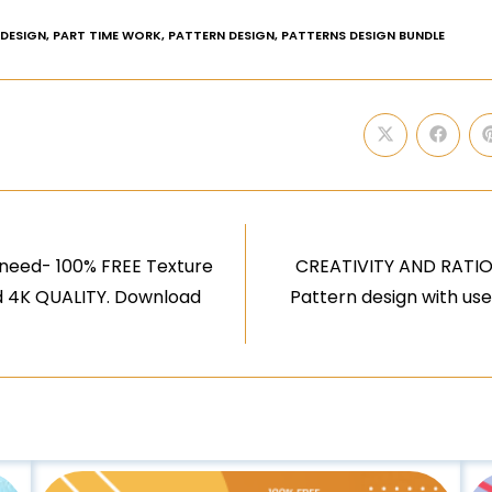
 DESIGN
,
PART TIME WORK
,
PATTERN DESIGN
,
PATTERNS DESIGN BUNDLE
need- 100% FREE Texture
CREATIVITY AND RATION
nd 4K QUALITY. Download
Pattern design with us