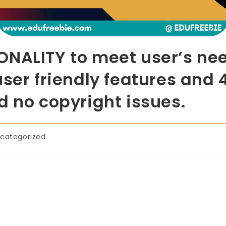
ONALITY to meet user’s nee
user friendly features and 
d no copyright issues.
categorized