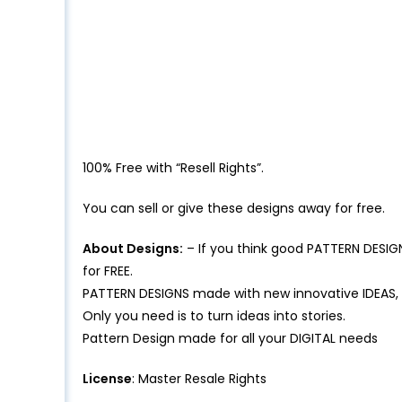
100% Free with “Resell Rights”.
You can sell or give these designs away for free.
About Designs:
– If you think good PATTERN DESIG
for FREE.
PATTERN DESIGNS made with new innovative IDEAS,
Only you need is to turn ideas into stories.
Pattern Design made for all your DIGITAL needs
License
: Master Resale Rights