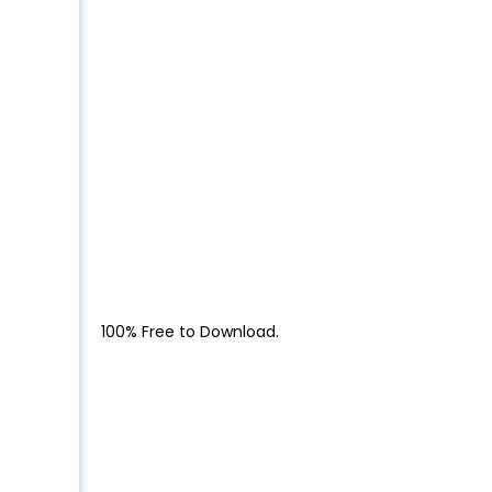
100% Free to Download.