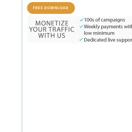
FREE DOWNLOAD