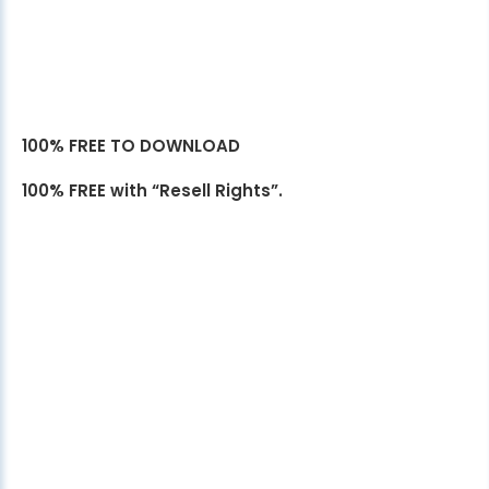
100% FREE TO DOWNLOAD
100% FREE with “Resell Rights”.