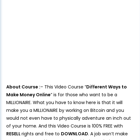
About Course :
– This Video Course “
Different Ways to
Make Money Online
” is for those who want to be a
MILLIONAIRE. What you have to know here is that it will
make you a MILLIONAIRE by working on Bitcoin and you
would not even have to physically adventure an inch out
of your home. And this Video Course is 100% FREE with
RESELL
rights and free to
DOWNLOAD
. A job won’t make