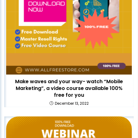
Make waves and your way- watch “Mobile
Marketing”, a video course available 100%
free for you
December 13, 2022