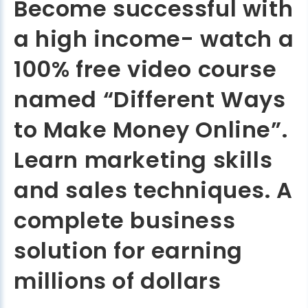
Become successful with
a high income- watch a
100% free video course
named “Different Ways
to Make Money Online”.
Learn marketing skills
and sales techniques. A
complete business
solution for earning
millions of dollars