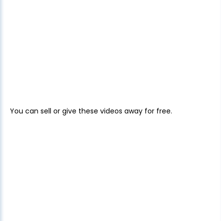
You can sell or give these videos away for free.