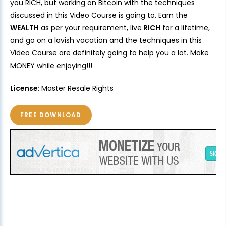
you RICH, but working on Bitcoin with the techniques
discussed in this Video Course is going to. Earn the
WEALTH
as per your requirement, live
RICH
for a lifetime,
and go on a lavish vacation and the techniques in this
Video Course are definitely going to help you a lot. Make
MONEY while enjoying!!!
License
: Master Resale Rights
FREE DOWNLOAD