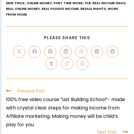
NEW TRICK
,
ONLINE MONEY
,
PART TIME WORK
,
PLR
,
REAL INCOME IDEAS
,
REAL ONLINE MONEY
,
REAL PASSIVE INCOME
,
RESALE RIGHTS
,
WORK
FROM HOME
PLEASE SHARE THIS
Previous Post
100% free video course “List Building School”- made
with crystal clear steps for making income from
Affiliate marketing. Making money will be child’s
play for you
Next Post