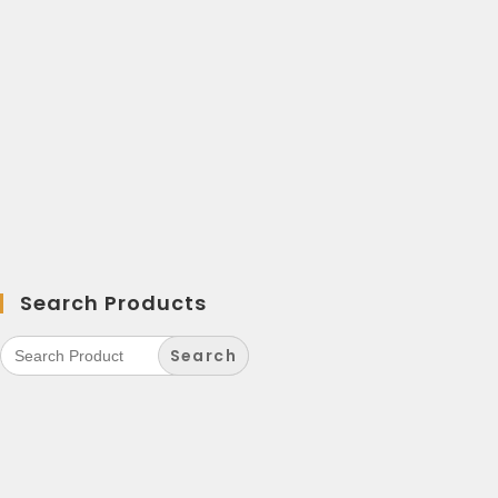
Search Products
Search
for: