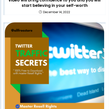
video will bring confidence to you and you will
start believing in your self-worth
December 14, 2022