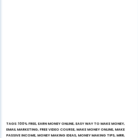
TAGS
:
100% FREE
,
EARN MONEY ONLINE
,
EASY WAY TO MAKE MONEY
,
EMAIL MARKETING
,
FREE VIDEO COURSE
,
MAKE MONEY ONLINE
,
MAKE
PASSIVE INCOME
,
MONEY MAKING IDEAS
,
MONEY MAKING TIPS
,
MRR
,