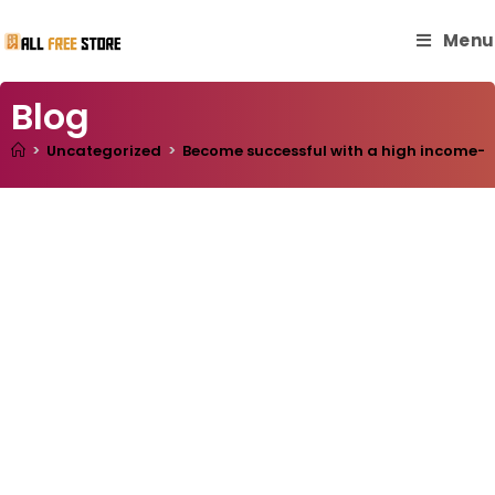
Menu
Blog
>
Uncategorized
>
Become successful with a high income- w