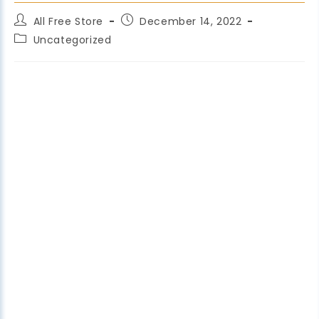
All Free Store
December 14, 2022
Uncategorized