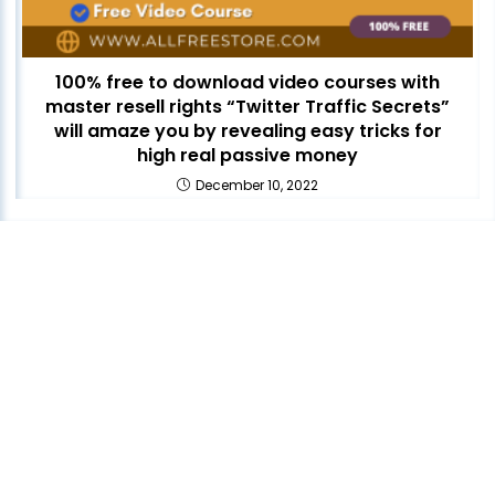
100% free to download video courses with
master resell rights “Twitter Traffic Secrets”
will amaze you by revealing easy tricks for
high real passive money
December 10, 2022