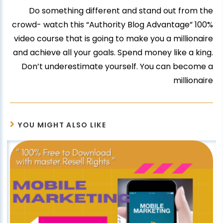
Do something different and stand out from the
crowd- watch this “Authority Blog Advantage” 100%
video course that is going to make you a millionaire
and achieve all your goals. Spend money like a king.
Don’t underestimate yourself. You can become a
millionaire
YOU MIGHT ALSO LIKE