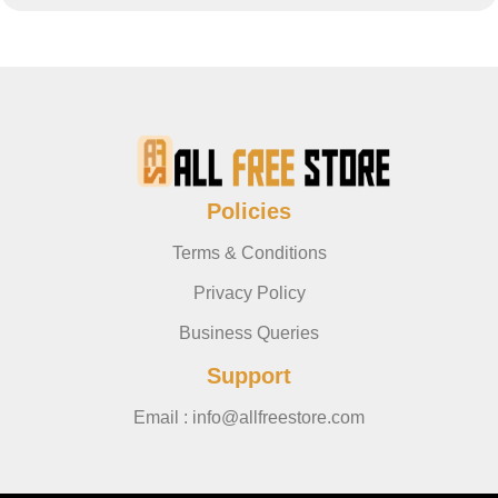
Policies
Terms & Conditions
Privacy Policy
Business Queries
Support
Email : info@allfreestore.com