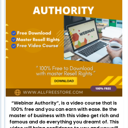
“Webinar Authority”, is a video course that is
100% free and you can earn with ease. Be the
master of business with this video get rich and
famous and do everything you dreamt of. This