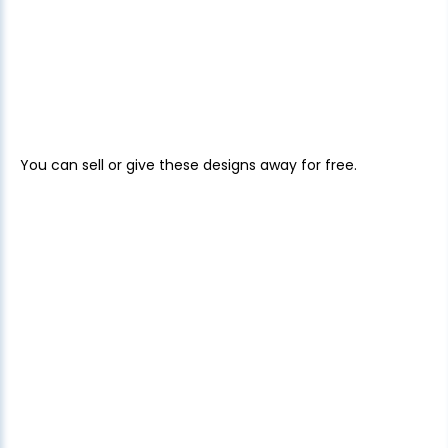
You can sell or give these designs away for free.