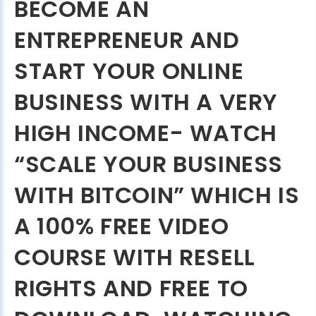
BECOME AN
ENTREPRENEUR AND
START YOUR ONLINE
BUSINESS WITH A VERY
HIGH INCOME- WATCH
“SCALE YOUR BUSINESS
WITH BITCOIN” WHICH IS
A 100% FREE VIDEO
COURSE WITH RESELL
RIGHTS AND FREE TO