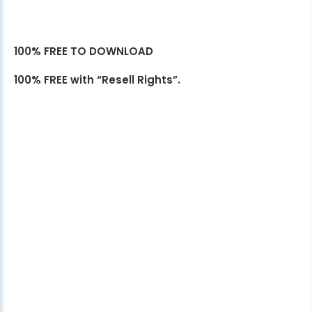
100% FREE TO DOWNLOAD
100% FREE with “Resell Rights”.