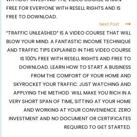
FREE FOR EVERYONE WITH RESELL RIGHTS AND IS
FREE TO DOWNLOAD.
Next Post
“TRAFFIC UNLEASHED” IS A VIDEO COURSE THAT WILL
BLOW YOUR MIND. A FANTASTIC INCOME TECHNIQUE
AND TRAFFIC TIPS EXPLAINED IN THIS VIDEO COURSE
IS 100% FREE WITH RESELL RIGHTS AND FREE TO
DOWNLOAD. LEARN HOW TO START A BUSINESS
FROM THE COMFORT OF YOUR HOME AND
SKYROCKET YOUR TRAFFIC. JUST WATCHING AND
APPLYING THE METHOD WILL MAKE YOU RICH IN A
VERY SHORT SPAN OF TIME, SITTING AT YOUR HOME
AND WORKING AT YOUR CONVENIENCE. ZERO
INVESTMENT AND NO DOCUMENT OR CERTIFICATES
REQUIRED TO GET STARTED.