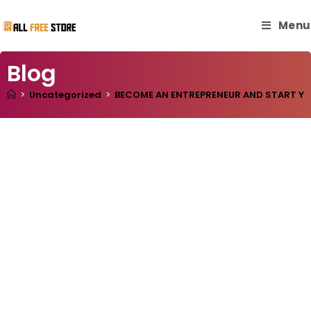
Menu
Blog
>
Uncategorized
>
BECOME AN ENTREPRENEUR AND START YOUR