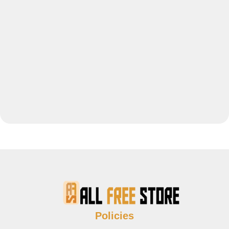
Policies