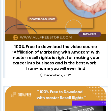
100% Free to download the video course
“Affiliation of Marketing with Amazon” with
master resell rights is right for making your
career into business and is the best work-
from-home you will ever find
December 9, 2022