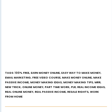
TAGS
:
100% FREE
,
EARN MONEY ONLINE
,
EASY WAY TO MAKE MONEY
,
EMAIL MARKETING
,
FREE VIDEO COURSE
,
MAKE MONEY ONLINE
,
MAKE
PASSIVE INCOME
,
MONEY MAKING IDEAS
,
MONEY MAKING TIPS
,
MRR
,
NEW TRICK
,
ONLINE MONEY
,
PART TIME WORK
,
PLR
,
REAL INCOME IDEAS
,
REAL ONLINE MONEY
,
REAL PASSIVE INCOME
,
RESALE RIGHTS
,
WORK
FROM HOME