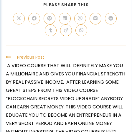
PLEASE SHARE THIS
Previous Post
A VIDEO COURSE THAT WILL DEFINITELY MAKE YOU
A MILLIONAIRE AND GIVES YOU FINANCIAL STRENGTH
BY REAL PASSIVE INCOME. AFTER LEARNING SOME
GREAT STEPS FROM THIS VIDEO COURSE
“BLOCKCHAIN SECRETS VIDEO UPGRADE” ANYBODY
CAN EARN GREAT MONEY. THIS VIDEO COURSE WILL
EDUCATE YOU TO BECOME AN ENTREPRENEUR IN A
VERY SHORT PERIOD AND EARN ONLINE MONEY
WITHOUT INVESTING. THE VIDEO COURSE IS 100%