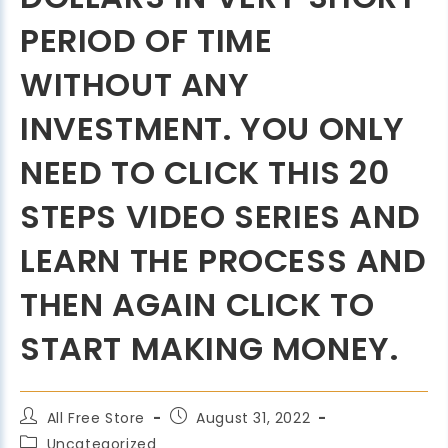
PERIOD OF TIME
WITHOUT ANY
INVESTMENT. YOU ONLY
NEED TO CLICK THIS 20
STEPS VIDEO SERIES AND
LEARN THE PROCESS AND
THEN AGAIN CLICK TO
START MAKING MONEY.
All Free Store
August 31, 2022
Uncategorized