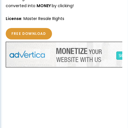
converted into
MONEY
by clicking!
License
: Master Resale Rights
FREE DOWNLOAD