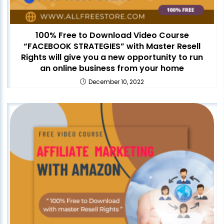
100% Free to Download Video Course
“FACEBOOK STRATEGIES” with Master Resell
Rights will give you a new opportunity to run
an online business from your home
December 10, 2022