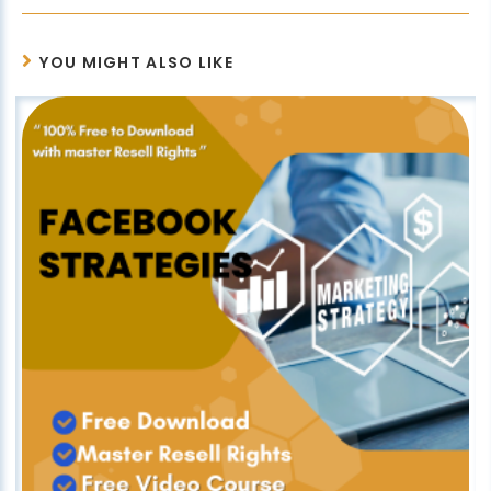
YOU MIGHT ALSO LIKE