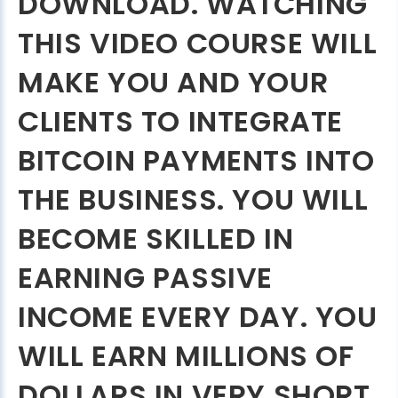
DOWNLOAD. WATCHING
THIS VIDEO COURSE WILL
MAKE YOU AND YOUR
CLIENTS TO INTEGRATE
BITCOIN PAYMENTS INTO
THE BUSINESS. YOU WILL
BECOME SKILLED IN
EARNING PASSIVE
INCOME EVERY DAY. YOU
WILL EARN MILLIONS OF
DOLLARS IN VERY SHORT