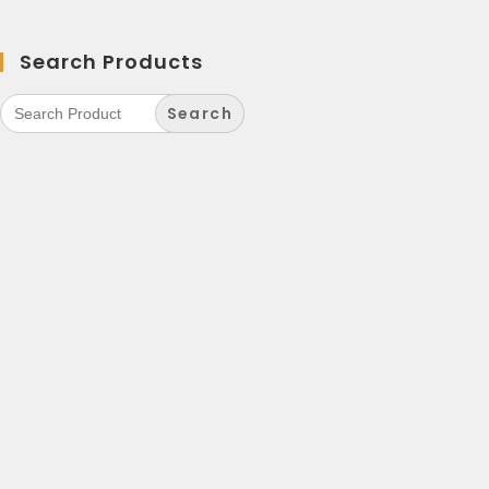
Search Products
Search
for: