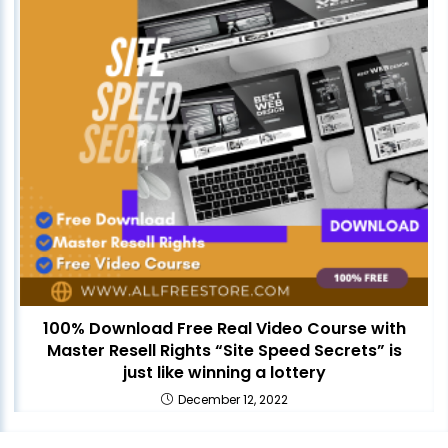
100% Download Free Real Video Course with
Master Resell Rights “Site Speed Secrets” is
just like winning a lottery
December 12, 2022