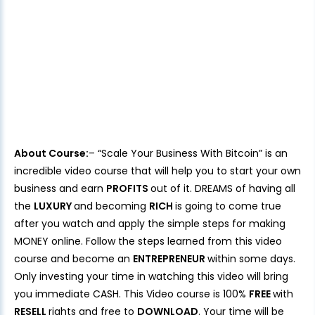
About Course:
– “Scale Your Business With Bitcoin” is an
incredible video course that will help you to start your own
business and earn
PROFITS
out of it. DREAMS of having all
the
LUXURY
and becoming
RICH
is going to come true
after you watch and apply the simple steps for making
MONEY online. Follow the steps learned from this video
course and become an
ENTREPRENEUR
within some days.
Only investing your time in watching this video will bring
you immediate CASH. This Video course is 100%
FREE
with
RESELL
rights and free to
DOWNLOAD
. Your time will be