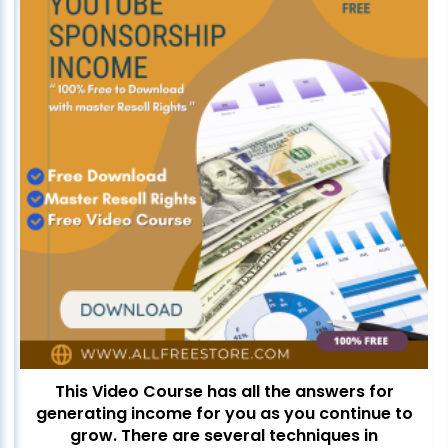
This Video Course has all the answers for
generating income for you as you continue to
grow. There are several techniques in