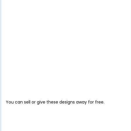
You can sell or give these designs away for free.