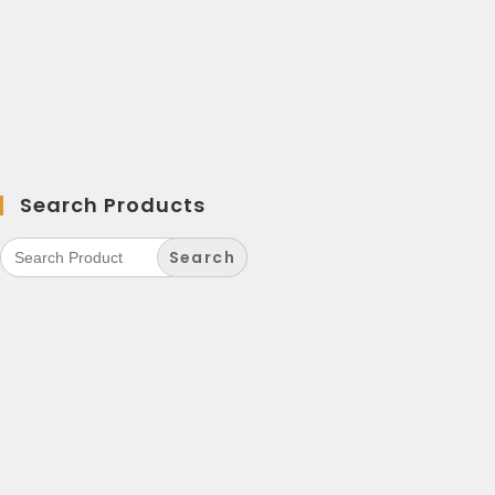
Search Products
Search
for: