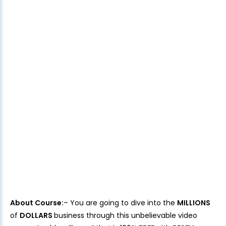
About Course:
– You are going to dive into the
MILLIONS
of
DOLLARS
business through this unbelievable video