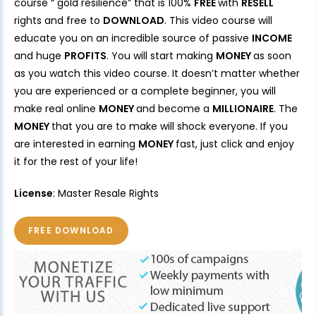
course “ gold resilience” that is 100%
FREE
with
RESELL
rights and free to
DOWNLOAD
. This video course will
educate you on an incredible source of passive
INCOME
and huge
PROFITS
. You will start making
MONEY
as soon
as you watch this video course. It doesn’t matter whether
you are experienced or a complete beginner, you will
make real online
MONEY
and become a
MILLIONAIRE
. The
MONEY
that you are to make will shock everyone. If you
are interested in earning
MONEY
fast, just click and enjoy
it for the rest of your life!
License
: Master Resale Rights
FREE DOWNLOAD