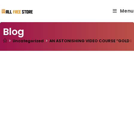
Menu
Blog
>
Uncategorized
>
AN ASTONISHING VIDEO COURSE “GOLD RES