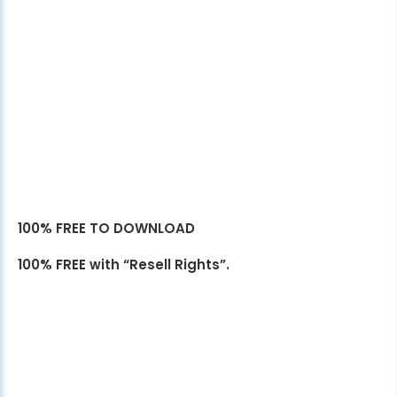
100% FREE TO DOWNLOAD
100% FREE with “Resell Rights”.