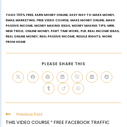
TAGS
:
100% FREE
,
EARN MONEY ONLINE
,
EASY WAY TO MAKE MONEY
,
EMAIL MARKETING
,
FREE VIDEO COURSE
,
MAKE MONEY ONLINE
,
MAKE
PASSIVE INCOME
,
MONEY MAKING IDEAS
,
MONEY MAKING TIPS
,
MRR
,
NEW TRICK
,
ONLINE MONEY
,
PART TIME WORK
,
PLR
,
REAL INCOME IDEAS
,
REAL ONLINE MONEY
,
REAL PASSIVE INCOME
,
RESALE RIGHTS
,
WORK
FROM HOME
PLEASE SHARE THIS
Previous Post
THIS VIDEO COURSE “ FREE FACEBOOK TRAFFIC