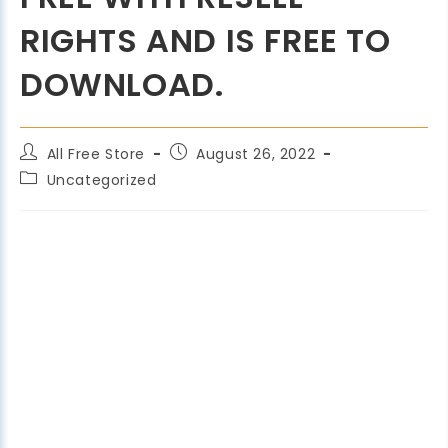
RIGHTS AND IS FREE TO
DOWNLOAD.
All Free Store
August 26, 2022
Uncategorized