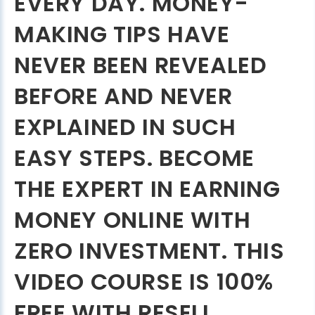
EVERY DAY. MONEY-
MAKING TIPS HAVE
NEVER BEEN REVEALED
BEFORE AND NEVER
EXPLAINED IN SUCH
EASY STEPS. BECOME
THE EXPERT IN EARNING
MONEY ONLINE WITH
ZERO INVESTMENT. THIS
VIDEO COURSE IS 100%
FREE WITH RESELL