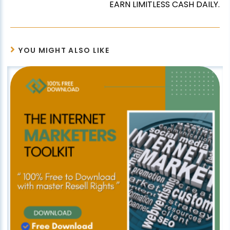
EARN LIMITLESS CASH DAILY.
YOU MIGHT ALSO LIKE