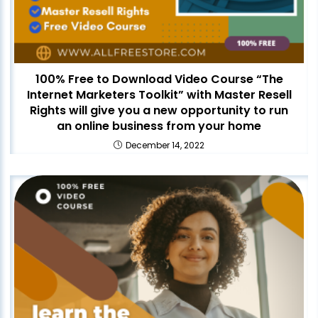
100% Free to Download Video Course “The
Internet Marketers Toolkit” with Master Resell
Rights will give you a new opportunity to run
an online business from your home
December 14, 2022