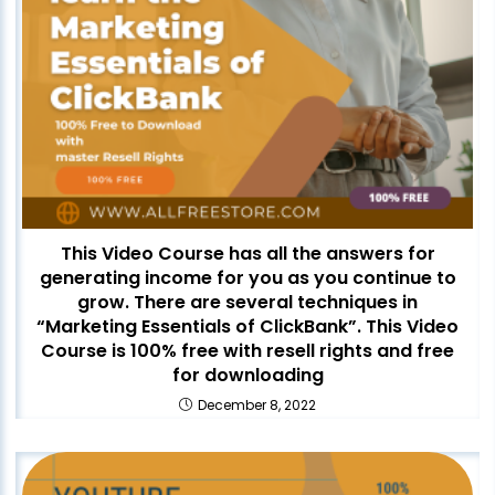
This Video Course has all the answers for
generating income for you as you continue to
grow. There are several techniques in
“Marketing Essentials of ClickBank”. This Video
Course is 100% free with resell rights and free
for downloading
December 8, 2022