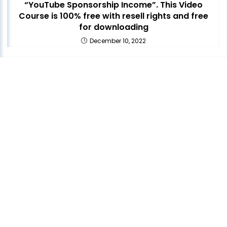
“YouTube Sponsorship Income”. This Video
Course is 100% free with resell rights and free
for downloading
December 10, 2022