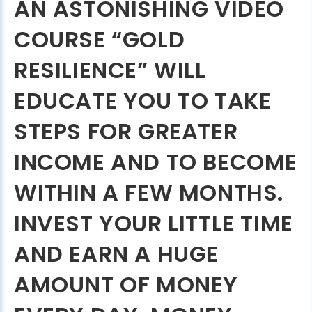
AN ASTONISHING VIDEO
COURSE “GOLD
RESILIENCE” WILL
EDUCATE YOU TO TAKE
STEPS FOR GREATER
INCOME AND TO BECOME
WITHIN A FEW MONTHS.
INVEST YOUR LITTLE TIME
AND EARN A HUGE
AMOUNT OF MONEY