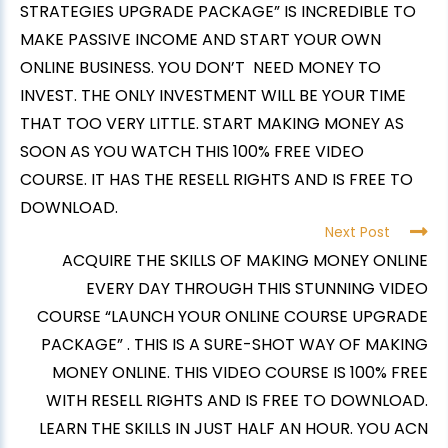
STRATEGIES UPGRADE PACKAGE” IS INCREDIBLE TO
MAKE PASSIVE INCOME AND START YOUR OWN
ONLINE BUSINESS. YOU DON’T NEED MONEY TO
INVEST. THE ONLY INVESTMENT WILL BE YOUR TIME
THAT TOO VERY LITTLE. START MAKING MONEY AS
SOON AS YOU WATCH THIS 100% FREE VIDEO
COURSE. IT HAS THE RESELL RIGHTS AND IS FREE TO
DOWNLOAD.
Next Post
ACQUIRE THE SKILLS OF MAKING MONEY ONLINE
EVERY DAY THROUGH THIS STUNNING VIDEO
COURSE “LAUNCH YOUR ONLINE COURSE UPGRADE
PACKAGE” . THIS IS A SURE-SHOT WAY OF MAKING
MONEY ONLINE. THIS VIDEO COURSE IS 100% FREE
WITH RESELL RIGHTS AND IS FREE TO DOWNLOAD.
LEARN THE SKILLS IN JUST HALF AN HOUR. YOU ACN