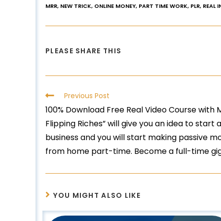
MRR
,
NEW TRICK
,
ONLINE MONEY
,
PART TIME WORK
,
PLR
,
REAL 
PLEASE SHARE THIS
Previous Post
100% Download Free Real Video Course with Ma
Flipping Riches” will give you an idea to star
business and you will start making passive m
from home part-time. Become a full-time gig
YOU MIGHT ALSO LIKE