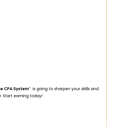
ne CPA System
” is going to sharpen your skills and
D
. Start earning today!