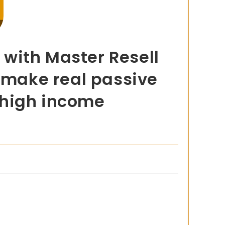
with Master Resell
o make real passive
 high income