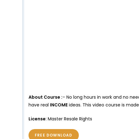
About Course :
– No long hours in work and no need
have real
INCOME
ideas. This video course is mad
License
: Master Resale Rights
FREE DOWNLOAD