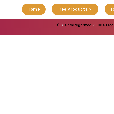
Home
Free Products
T
>
Uncategorized
>
100% Free