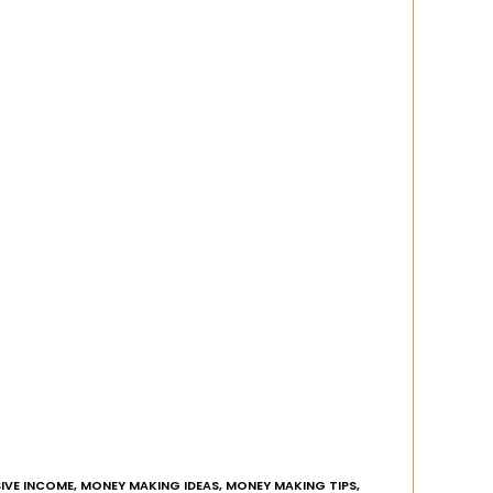
IVE INCOME
,
MONEY MAKING IDEAS
,
MONEY MAKING TIPS
,