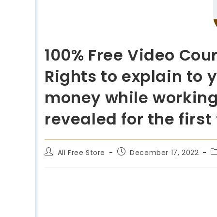
100% Free Video Cour
Rights to explain to
money while working
revealed for the first
All Free Store
December 17, 2022