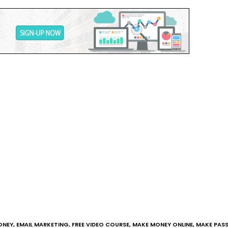
ONEY
,
EMAIL MARKETING
,
FREE VIDEO COURSE
,
MAKE MONEY ONLINE
,
MAKE PASS