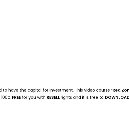
 to have the capital for investment. This video course “
Red Zo
e 100%
FREE
for you with
RESELL
rights and it is free to
DOWNLOA