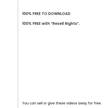
100% FREE TO DOWNLOAD
100% FREE with “Resell Rights”.
You can sell or give these videos away for free.