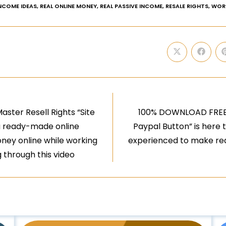
INCOME IDEAS
,
REAL ONLINE MONEY
,
REAL PASSIVE INCOME
,
RESALE RIGHTS
,
WOR
ster Resell Rights “Site
100% DOWNLOAD FREE V
t a ready-made online
Paypal Button” is here t
oney online while working
experienced to make real
 through this video