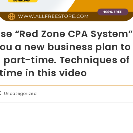
se “Red Zone CPA System” 
 you a new business plan t
 part-time. Techniques of
 time in this video
Uncategorized