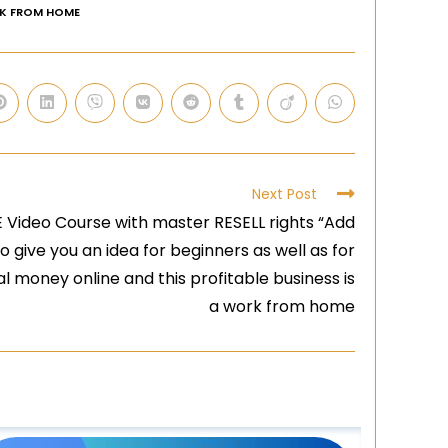
K FROM HOME
Next Post
ideo Course with master RESELL rights “Add
o give you an idea for beginners as well as for
 money online and this profitable business is
a work from home