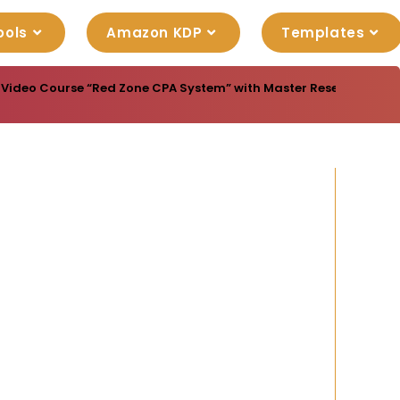
ools
Amazon KDP
Templates
 Video Course “Red Zone CPA System” with Master Resell Rights to