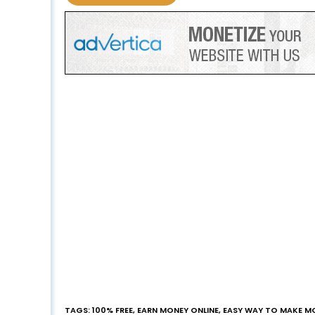
TAGS
:
100% FREE
,
EARN MONEY ONLINE
,
EASY WAY TO MAKE M