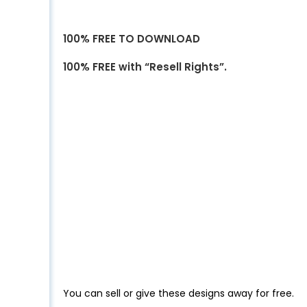
100% FREE TO DOWNLOAD
100% FREE with “Resell Rights”.
You can sell or give these designs away for free.