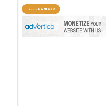
FREE DOWNLOAD