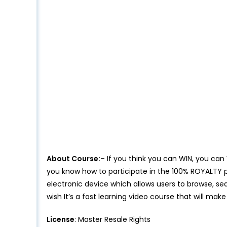
About Course:
– If you think you can WIN, you can
you know how to participate in the 100% ROYALTY p
electronic device which allows users to browse, se
wish It’s a fast learning video course that will ma
License
: Master Resale Rights