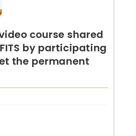
 video course shared
FITS by participating
 get the permanent