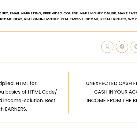
ONEY
,
EMAIL MARKETING
,
FREE VIDEO COURSE
,
MAKE MONEY ONLINE
,
MAKE PASS
INCOME IDEAS
,
REAL ONLINE MONEY
,
REAL PASSIVE INCOME
,
RESALE RIGHTS
,
WOR
iplied: HTML for
UNEXPECTED CASH F
ou basics of HTML Code/
CASH IN YOUR AC
 income-solution. Best
INCOME FROM THE BE
gh EARNERS.