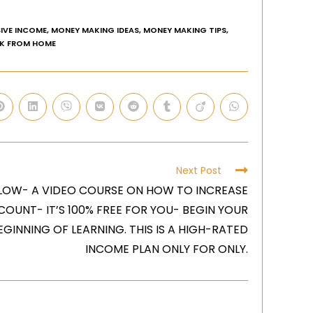
IVE INCOME
,
MONEY MAKING IDEAS
,
MONEY MAKING TIPS
,
K FROM HOME
Next Post
LOW- A VIDEO COURSE ON HOW TO INCREASE
COUNT- IT’S 100% FREE FOR YOU- BEGIN YOUR
GINNING OF LEARNING. THIS IS A HIGH-RATED
INCOME PLAN ONLY FOR ONLY.