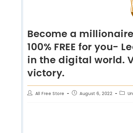
Become a millionaire
100% FREE for you- L
in the digital world
victory.
All Free Store
August 6, 2022
Un