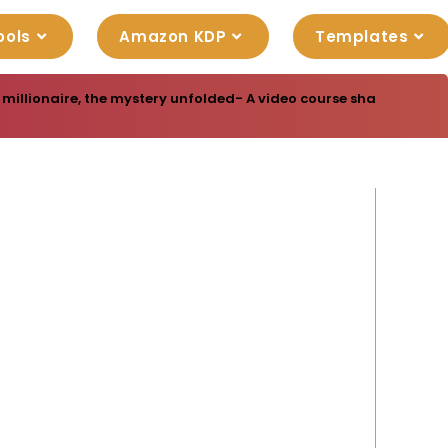
ools
Amazon KDP
Templates
millionaire, the mystery unfolded- A video course shared 100% FR