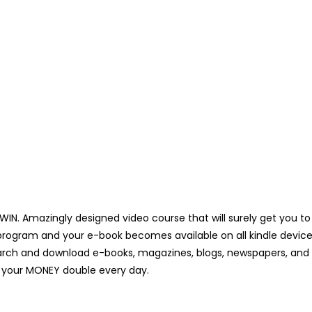
 WIN. Amazingly designed video course that will surely get you to
rogram and your e-book becomes available on all kindle devices
arch and download e-books, magazines, blogs, newspapers, and ot
ke your MONEY double every day.