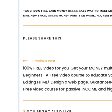
TAGS
:
100% FREE
,
EARN MONEY ONLINE
,
EASY WAY TO MAKE M
MRR
,
NEW TRICK
,
ONLINE MONEY
,
PART TIME WORK
,
PLR
,
REAL 
PLEASE SHARE THIS
Previous Post
100% FREE video for you. Get your MONEY mult
Beginners- A Free video course to educate y
Editing HTML/ Design a web page. Guaranteed
Free video course for passive INCOME and hi
YOU MIGHT ALSO LIKE