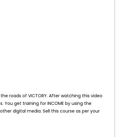
 the roads of VICTORY. After watching this video
. You get training for INCOME by using the
her digital media. Sell this course as per your