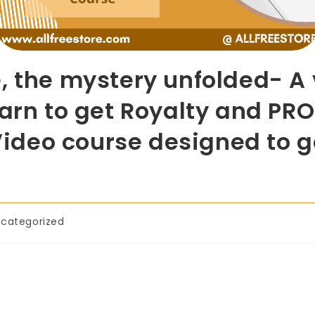
, the mystery unfolded- A
earn to get Royalty and PRO
. Video course designed to
categorized