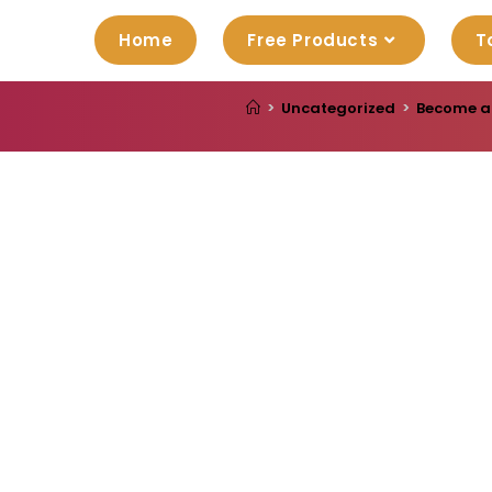
Home
Free Products
T
>
Uncategorized
>
Become a 