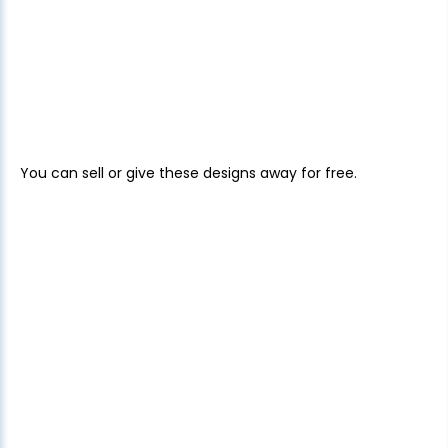
You can sell or give these designs away for free.