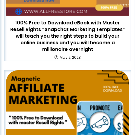
100% Free to Download eBook with Master
Resell Rights “Snapchat Marketing Templates”
will teach you the right steps to build your
online business and you will become a
millionaire overnight
May 2, 2023