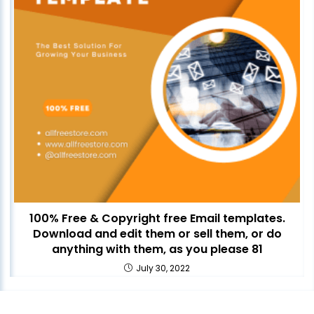
100% Free & Copyright free Email templates.
Download and edit them or sell them, or do
anything with them, as you please 81
July 30, 2022