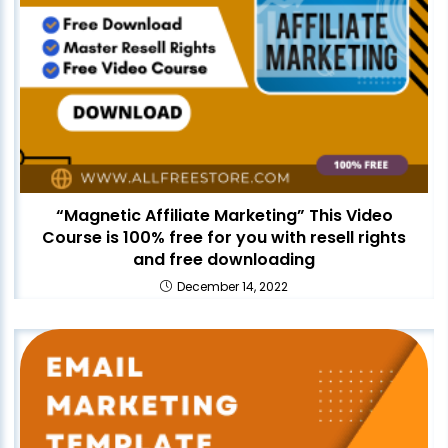
“Magnetic Affiliate Marketing” This Video
Course is 100% free for you with resell rights
and free downloading
December 14, 2022