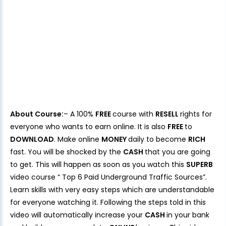
About Course:
– A 100%
FREE
course with
RESELL
rights for
everyone who wants to earn online. It is also
FREE
to
DOWNLOAD
. Make online
MONEY
daily to become
RICH
fast. You will be shocked by the
CASH
that you are going
to get. This will happen as soon as you watch this
SUPERB
video course “ Top 6 Paid Underground Traffic Sources”.
Learn skills with very easy steps which are understandable
for everyone watching it. Following the steps told in this
video will automatically increase your
CASH
in your bank