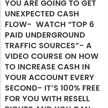
YOU ARE GOING TO GET
UNEXPECTED CASH
FLOW- WATCH “TOP 6
PAID UNDERGROUND
TRAFFIC SOURCES”- A
VIDEO COURSE ON HOW
TO INCREASE CASH IN
YOUR ACCOUNT EVERY
SECOND- IT’S 100% FREE
FOR YOU WITH RESELL