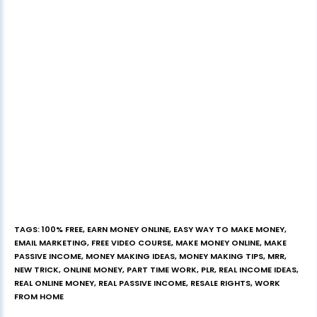
TAGS
:
100% FREE
,
EARN MONEY ONLINE
,
EASY WAY TO MAKE MONEY
,
EMAIL MARKETING
,
FREE VIDEO COURSE
,
MAKE MONEY ONLINE
,
MAKE
PASSIVE INCOME
,
MONEY MAKING IDEAS
,
MONEY MAKING TIPS
,
MRR
,
NEW TRICK
,
ONLINE MONEY
,
PART TIME WORK
,
PLR
,
REAL INCOME IDEAS
,
REAL ONLINE MONEY
,
REAL PASSIVE INCOME
,
RESALE RIGHTS
,
WORK
FROM HOME