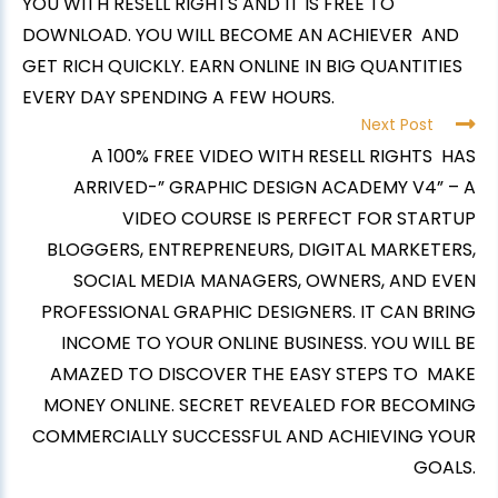
YOU WITH RESELL RIGHTS AND IT IS FREE TO
DOWNLOAD. YOU WILL BECOME AN ACHIEVER AND
GET RICH QUICKLY. EARN ONLINE IN BIG QUANTITIES
EVERY DAY SPENDING A FEW HOURS.
Next Post
A 100% FREE VIDEO WITH RESELL RIGHTS HAS
ARRIVED-” GRAPHIC DESIGN ACADEMY V4” – A
VIDEO COURSE IS PERFECT FOR STARTUP
BLOGGERS, ENTREPRENEURS, DIGITAL MARKETERS,
SOCIAL MEDIA MANAGERS, OWNERS, AND EVEN
PROFESSIONAL GRAPHIC DESIGNERS. IT CAN BRING
INCOME TO YOUR ONLINE BUSINESS. YOU WILL BE
AMAZED TO DISCOVER THE EASY STEPS TO MAKE
MONEY ONLINE. SECRET REVEALED FOR BECOMING
COMMERCIALLY SUCCESSFUL AND ACHIEVING YOUR
GOALS.