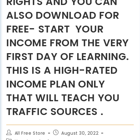
RIGHTS AND YOU CAN
ALSO DOWNLOAD FOR
FREE- START YOUR
INCOME FROM THE VERY
FIRST DAY OF LEARNING.
THIS IS A HIGH-RATED
INCOME PLAN ONLY
THAT WILL TEACH YOU
TRAFFIC SOURCES .
All Free Store
August 30, 2022