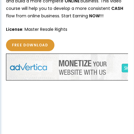
and build a more complete
ONLINE
business. This video
course will help you to develop a more consistent
CASH
flow from online business. Start Earning
NOW
!!!
License
: Master Resale Rights
FREE DOWNLOAD