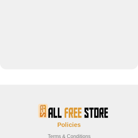
Policies
Terms & Conditions