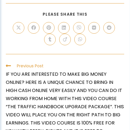
PLEASE SHARE THIS
Previous Post
IF YOU ARE INTERESTED TO MAKE BIG MONEY
ONLINE? HERE IS A UNIQUE CHANCE TO BRING IN
HIGH CASH ONLINE VERY EASILY AND YOU CAN DO IT
WORKING FROM HOME WITH THIS VIDEO COURSE
“THE TRAFFIC HANDBOOK UPGRADE PACKAGE”. THIS
VIDEO WILL PLACE YOU ON THE RIGHT PATH TO BIG
EARNINGS. THIS VIDEO COURSE IS 100% FREE FOR