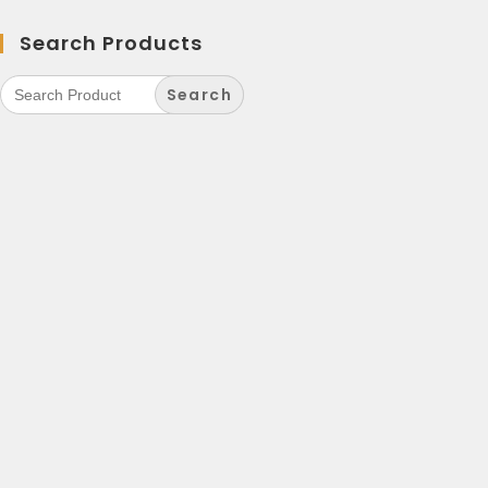
Search Products
Search
for: