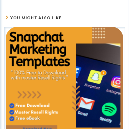
YOU MIGHT ALSO LIKE