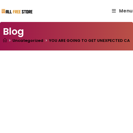
Menu
Blog
>
Uncategorized
>
YOU ARE GOING TO GET UNEXPECTED CASH