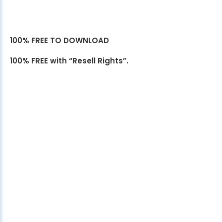
100% FREE TO DOWNLOAD
100% FREE with “Resell Rights”.