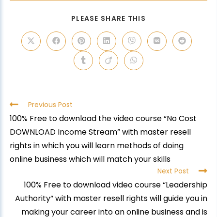
PLEASE SHARE THIS
Previous Post
100% Free to download the video course “No Cost
DOWNLOAD Income Stream” with master resell
rights in which you will learn methods of doing
online business which will match your skills
Next Post
100% Free to download video course “Leadership
Authority” with master resell rights will guide you in
making your career into an online business and is