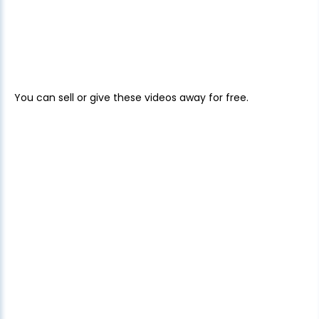
You can sell or give these videos away for free.