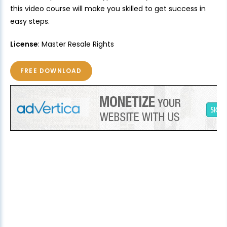
this video course will make you skilled to get success in
easy steps.
License
: Master Resale Rights
FREE DOWNLOAD