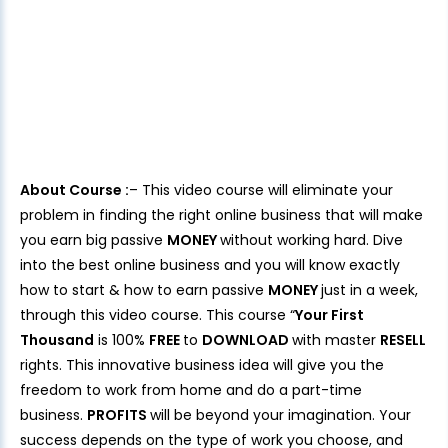
About Course :
– This video course will eliminate your
problem in finding the right online business that will make
you earn big passive
MONEY
without working hard. Dive
into the best online business and you will know exactly
how to start & how to earn passive
MONEY
just in a week,
through this video course. This course “
Your First
Thousand
is 100%
FREE
to
DOWNLOAD
with master
RESELL
rights. This innovative business idea will give you the
freedom to work from home and do a part-time
business.
PROFITS
will be beyond your imagination. Your
success depends on the type of work you choose, and