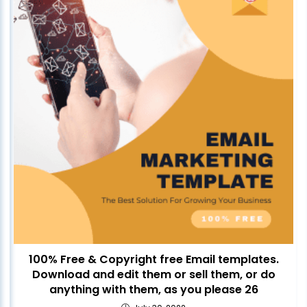
100% Free & Copyright free Email templates.
Download and edit them or sell them, or do
anything with them, as you please 26