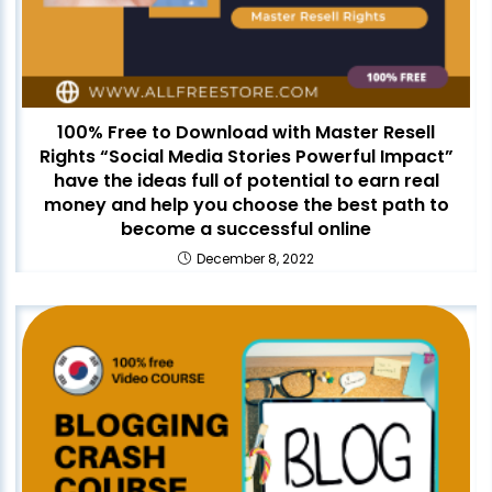
100% Free to Download with Master Resell
Rights “Social Media Stories Powerful Impact”
have the ideas full of potential to earn real
money and help you choose the best path to
become a successful online
December 8, 2022