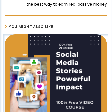
the best way to earn real passive money
YOU MIGHT ALSO LIKE