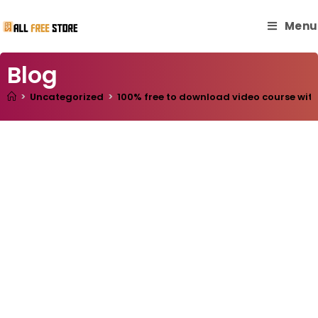
Menu
Blog
>
Uncategorized
>
100% free to download video course with 