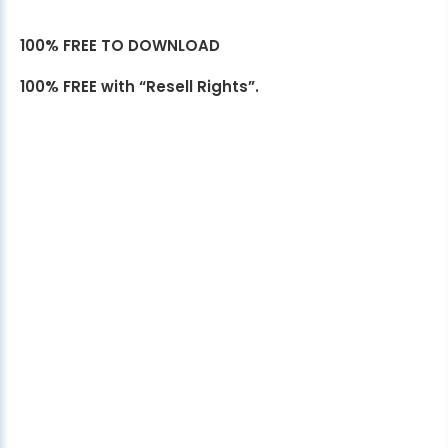
100% FREE TO DOWNLOAD
100% FREE with “Resell Rights”.