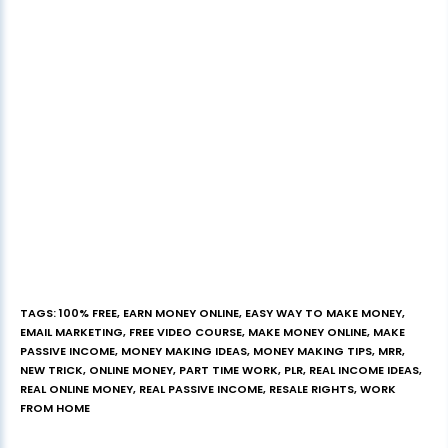
TAGS
:
100% FREE
,
EARN MONEY ONLINE
,
EASY WAY TO MAKE MONEY
,
EMAIL MARKETING
,
FREE VIDEO COURSE
,
MAKE MONEY ONLINE
,
MAKE
PASSIVE INCOME
,
MONEY MAKING IDEAS
,
MONEY MAKING TIPS
,
MRR
,
NEW TRICK
,
ONLINE MONEY
,
PART TIME WORK
,
PLR
,
REAL INCOME IDEAS
,
REAL ONLINE MONEY
,
REAL PASSIVE INCOME
,
RESALE RIGHTS
,
WORK
FROM HOME