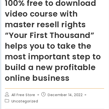
100% free to download
video course with
master resell rights
“Your First Thousand”
helps you to take the
most important step to
build a new profitable
online business
All Free Store
December 14, 2022
Uncategorized