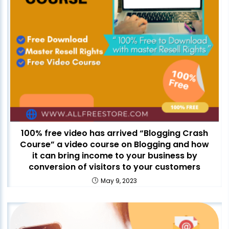
100% free video has arrived “Blogging Crash
Course” a video course on Blogging and how
it can bring income to your business by
conversion of visitors to your customers
May 9, 2023