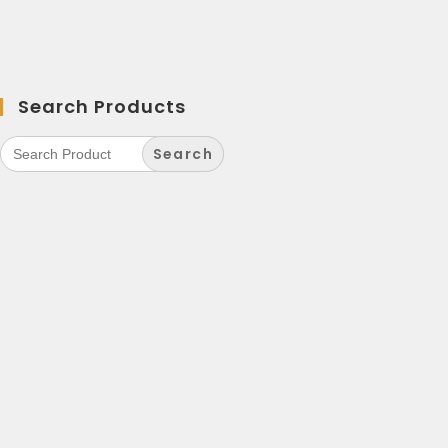
Search Products
Search
for: