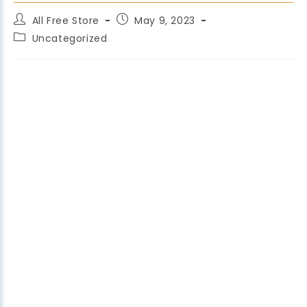
All Free Store
May 9, 2023
Uncategorized