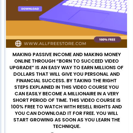
MAKING PASSIVE INCOME AND MAKING MONEY
ONLINE THROUGH “BORN TO SUCCEED VIDEO
UPGRADE” IS AN EASY WAY TO EARN MILLIONS OF
DOLLARS THAT WILL GIVE YOU PERSONAL AND
FINANCIAL SUCCESS. BY TAKING THE RIGHT
STEPS EXPLAINED IN THIS VIDEO COURSE YOU
CAN EASILY BECOME A MILLIONAIRE IN A VERY
SHORT PERIOD OF TIME. THIS VIDEO COURSE IS
100% FREE TO WATCH WITH RESELL RIGHTS AND
YOU CAN DOWNLOAD IT FOR FREE. YOU WILL
START GROWING AS SOON AS YOU LEARN THE
TECHNIQUE.