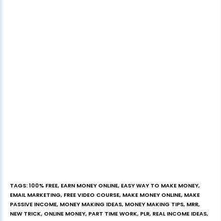
TAGS
:
100% FREE
,
EARN MONEY ONLINE
,
EASY WAY TO MAKE MONEY
,
EMAIL MARKETING
,
FREE VIDEO COURSE
,
MAKE MONEY ONLINE
,
MAKE
PASSIVE INCOME
,
MONEY MAKING IDEAS
,
MONEY MAKING TIPS
,
MRR
,
NEW TRICK
,
ONLINE MONEY
,
PART TIME WORK
,
PLR
,
REAL INCOME IDEAS
,