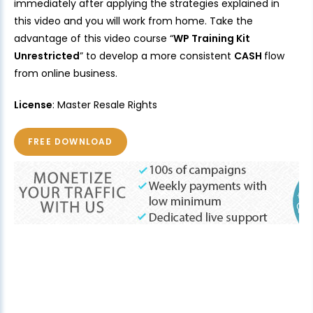
immediately after applying the strategies explained in
this video and you will work from home. Take the
advantage of this video course “
WP Training Kit
Unrestricted
” to develop a more consistent
CASH
flow
from online business.
License
: Master Resale Rights
FREE DOWNLOAD