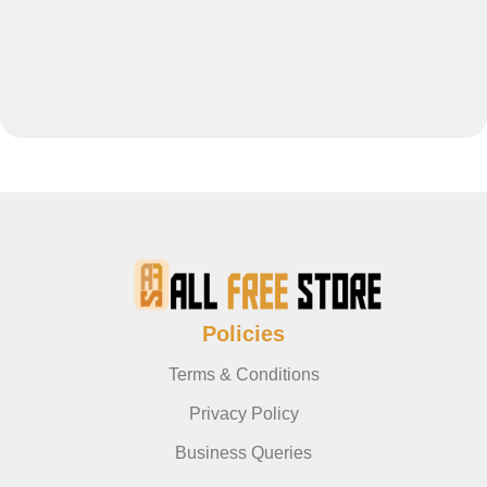
Policies
Terms & Conditions
Privacy Policy
Business Queries