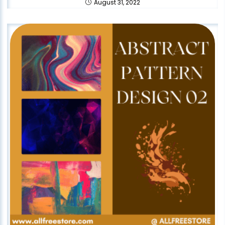
August 31, 2022