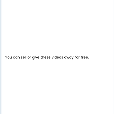
You can sell or give these videos away for free.