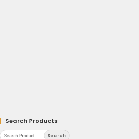
Search Products
Search
for: