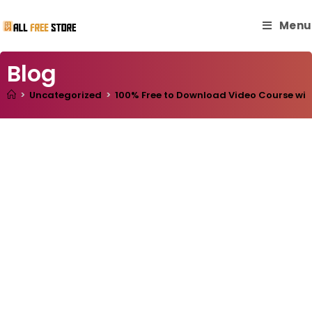
Menu
Blog
>
Uncategorized
>
100% Free to Download Video Course with