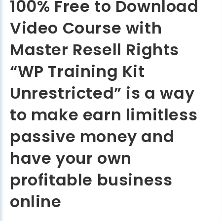
100% Free to Download
Video Course with
Master Resell Rights
“WP Training Kit
Unrestricted” is a way
to make earn limitless
passive money and
have your own
profitable business
online