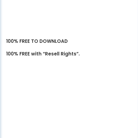
100% FREE TO DOWNLOAD
100% FREE with “Resell Rights”.