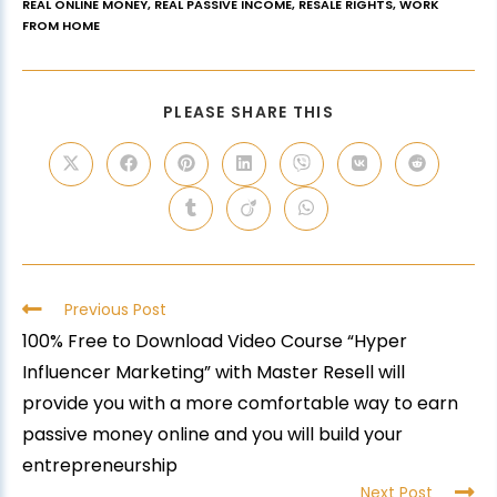
REAL ONLINE MONEY
,
REAL PASSIVE INCOME
,
RESALE RIGHTS
,
WORK
FROM HOME
PLEASE SHARE THIS
Previous Post
100% Free to Download Video Course “Hyper
Influencer Marketing” with Master Resell will
provide you with a more comfortable way to earn
passive money online and you will build your
entrepreneurship
Next Post