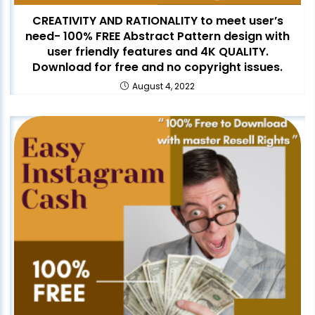
CREATIVITY AND RATIONALITY to meet user’s
need- 100% FREE Abstract Pattern design with
user friendly features and 4K QUALITY.
Download for free and no copyright issues.
August 4, 2022