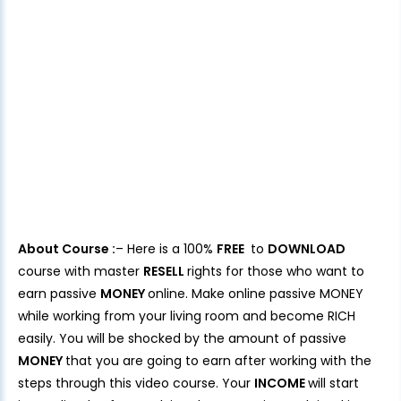
About Course :
– Here is a 100%
FREE
to
DOWNLOAD
course with master
RESELL
rights for those who want to
earn passive
MONEY
online. Make online passive MONEY
while working from your living room and become RICH
easily. You will be shocked by the amount of passive
MONEY
that you are going to earn after working with the
steps through this video course. Your
INCOME
will start