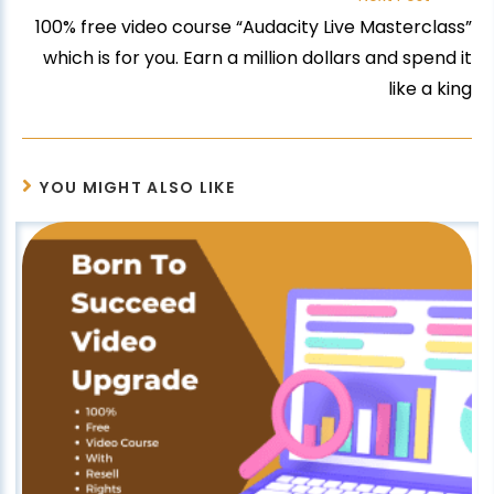
100% free video course “Audacity Live Masterclass”
which is for you. Earn a million dollars and spend it
like a king
YOU MIGHT ALSO LIKE