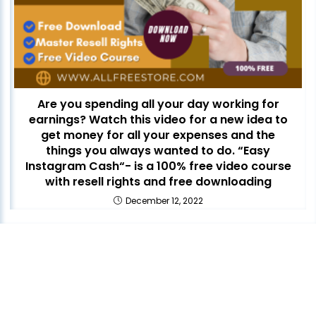
Are you spending all your day working for
earnings? Watch this video for a new idea to
get money for all your expenses and the
things you always wanted to do. “Easy
Instagram Cash“- is a 100% free video course
with resell rights and free downloading
December 12, 2022