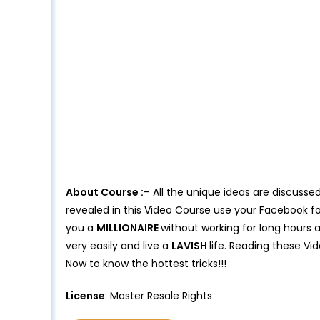
About Course :
– All the unique ideas are discussed
revealed in this Video Course use your Facebook f
you a
MILLIONAIRE
without working for long hours
very easily and live a
LAVISH
life. Reading these Vi
Now to know the hottest tricks!!!
License
: Master Resale Rights