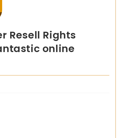
r Resell Rights
antastic online