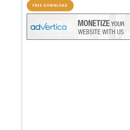
FREE DOWNLOAD