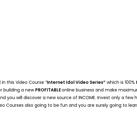
 in this Video Course “
Internet Idol Video Series”
which is 100%
or building a new
PROFITABLE
online business and make maximum 
 and you will discover a new source of INCOME. Invest only a f
deo Courses also going to be fun and you are surely going to learn