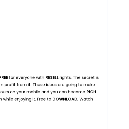
FREE
for everyone with
RESELL
rights. The secret is
profit from it. These ideas are going to make
ew hours on your mobile and you can become
RICH
 while enjoying it. Free to
DOWNLOAD
, Watch