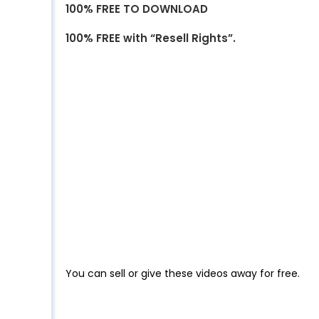
100% FREE TO DOWNLOAD
100% FREE with “Resell Rights”.
You can sell or give these videos away for free.