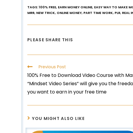
TAGS
:
100% FREE
,
EARN MONEY ONLINE
,
EASY WAY TO MAKE M
MRR
,
NEW TRICK
,
ONLINE MONEY
,
PART TIME WORK
,
PLR
,
REAL 
PLEASE SHARE THIS
Previous Post
100% Free to Download Video Course with Mas
“Mindset Video Series” will give you the fre
you want to earn in your free time
YOU MIGHT ALSO LIKE