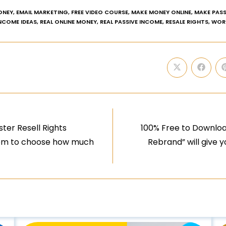
ONEY
,
EMAIL MARKETING
,
FREE VIDEO COURSE
,
MAKE MONEY ONLINE
,
MAKE PASS
INCOME IDEAS
,
REAL ONLINE MONEY
,
REAL PASSIVE INCOME
,
RESALE RIGHTS
,
WOR
ter Resell Rights
100% Free to Downloa
edom to choose how much
Rebrand” will give 