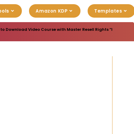
ools
Amazon KDP
Templates
 to Download Video Course with Master Resell Rights “Internet Ido