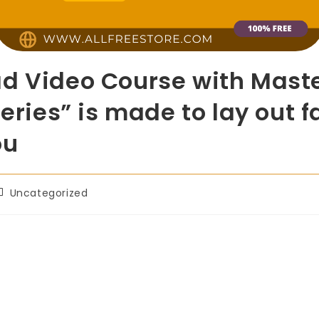
d Video Course with Maste
Series” is made to lay out f
ou
Uncategorized