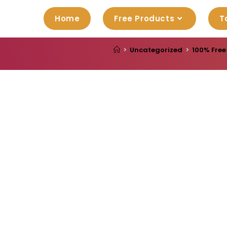
Home
Free Products
T
>
Uncategorized
>
100% Free