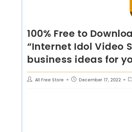
100% Free to Downloa
“Internet Idol Video 
business ideas for y
All Free Store
December 17, 2022