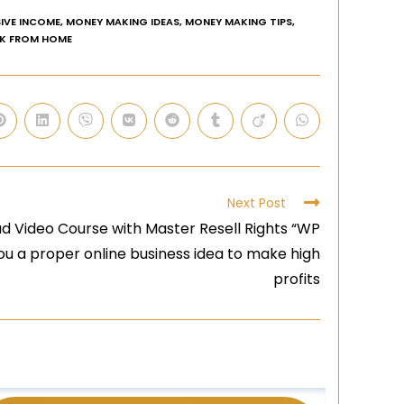
IVE INCOME
,
MONEY MAKING IDEAS
,
MONEY MAKING TIPS
,
K FROM HOME
Next Post
d Video Course with Master Resell Rights “WP
you a proper online business idea to make high
profits