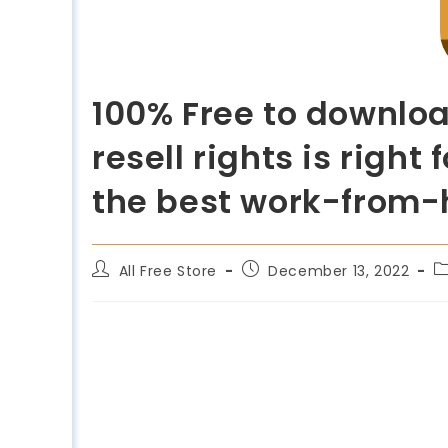
100% Free to downlo
resell rights is righ
the best work-from
All Free Store
December 13, 2022