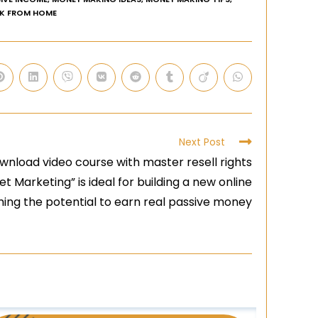
K FROM HOME
Next Post
wnload video course with master resell rights
 Marketing” is ideal for building a new online
ing the potential to earn real passive money