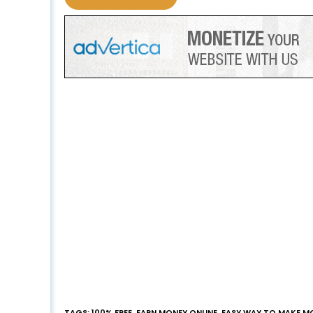
TAGS
:
100% FREE
,
EARN MONEY ONLINE
,
EASY WAY TO MAKE M