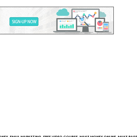
ONEY
,
EMAIL MARKETING
,
FREE VIDEO COURSE
,
MAKE MONEY ONLINE
,
MAKE PASS