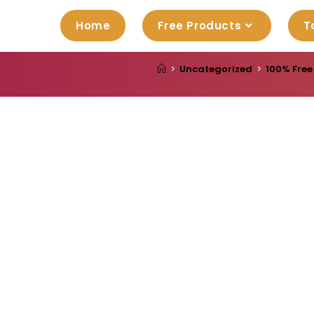
Home
Free Products
T
>
Uncategorized
>
100% Free