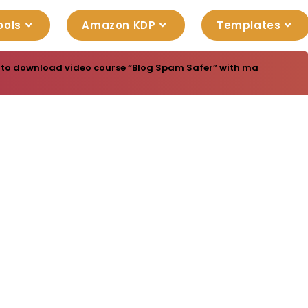
ools
Amazon KDP
Templates
 to download video course “Blog Spam Safer” with master resell 