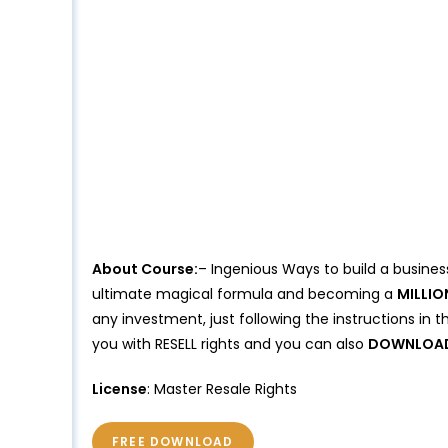
About Course:
– Ingenious Ways to build a business
ultimate magical formula and becoming a
MILLIO
any investment, just following the instructions in t
you with RESELL rights and you can also
DOWNLOA
License
: Master Resale Rights
FREE DOWNLOAD