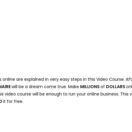
 online are explained in very easy steps in this Video Course. Af
NAIRE
will be a dream come true. Make
MILLIONS
of
DOLLARS
on
his video course will be enough to run your online business. This 
D
it for free.