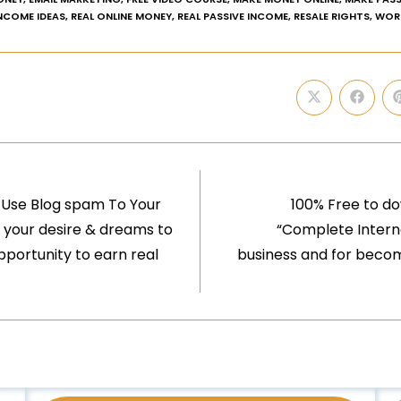
INCOME IDEAS
,
REAL ONLINE MONEY
,
REAL PASSIVE INCOME
,
RESALE RIGHTS
,
WOR
 Use Blog spam To Your
100% Free to do
ll your desire & dreams to
“Complete Internet
opportunity to earn real
business and for becom