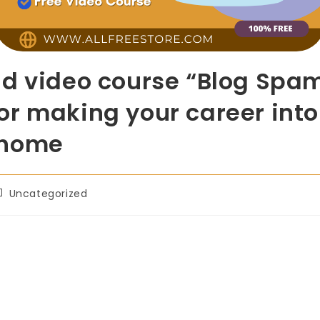
ad video course “Blog Spam
t for making your career int
-home
Uncategorized