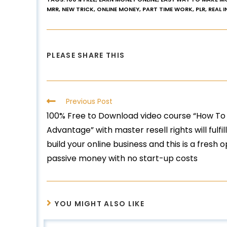
MRR
,
NEW TRICK
,
ONLINE MONEY
,
PART TIME WORK
,
PLR
,
REAL 
PLEASE SHARE THIS
Previous Post
100% Free to Download video course “How To
Advantage” with master resell rights will fulfi
build your online business and this is a fresh 
passive money with no start-up costs
YOU MIGHT ALSO LIKE