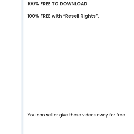
100% FREE TO DOWNLOAD
100% FREE with “Resell Rights”.
You can sell or give these videos away for free.