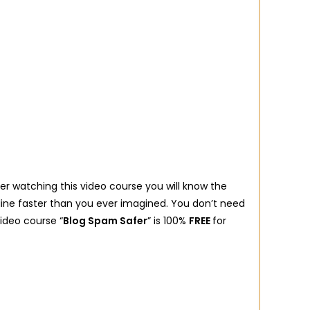
ter watching this video course you will know the
line faster than you ever imagined. You don’t need
video course “
Blog Spam Safer
” is 100%
FREE
for