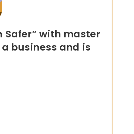
 Safer” with master
o a business and is