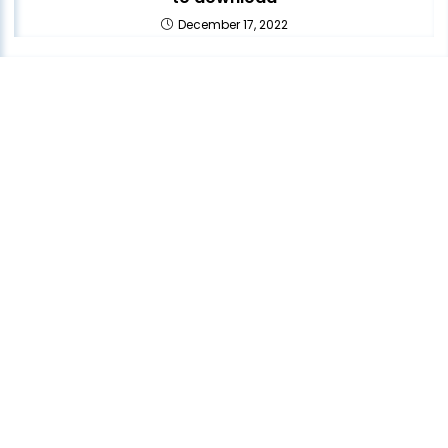
December 17, 2022