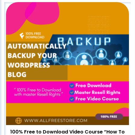
100% Free to Download Video Course “How To