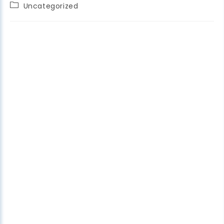
Uncategorized