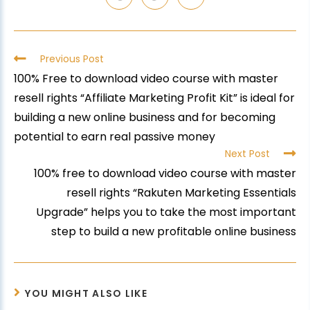
Previous Post
100% Free to download video course with master
resell rights “Affiliate Marketing Profit Kit” is ideal for
building a new online business and for becoming
potential to earn real passive money
Next Post
100% free to download video course with master
resell rights “Rakuten Marketing Essentials
Upgrade” helps you to take the most important
step to build a new profitable online business
YOU MIGHT ALSO LIKE