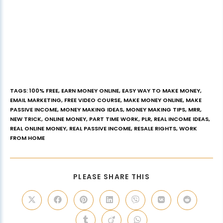
TAGS
:
100% FREE
,
EARN MONEY ONLINE
,
EASY WAY TO MAKE MONEY
,
EMAIL MARKETING
,
FREE VIDEO COURSE
,
MAKE MONEY ONLINE
,
MAKE
PASSIVE INCOME
,
MONEY MAKING IDEAS
,
MONEY MAKING TIPS
,
MRR
,
NEW TRICK
,
ONLINE MONEY
,
PART TIME WORK
,
PLR
,
REAL INCOME IDEAS
,
REAL ONLINE MONEY
,
REAL PASSIVE INCOME
,
RESALE RIGHTS
,
WORK
FROM HOME
PLEASE SHARE THIS