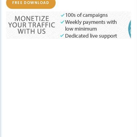
FREE DOWNLOAD