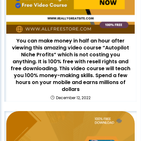
You can make money in half an hour after
viewing this amazing video course “Autopilot
Niche Profits” which is not costing you
anything. It is 100% free with resell rights and
free downloading. This video course will teach
you 100% money-making skills. Spend a few
hours on your mobile and earns millions of
dollars
December 12, 2022