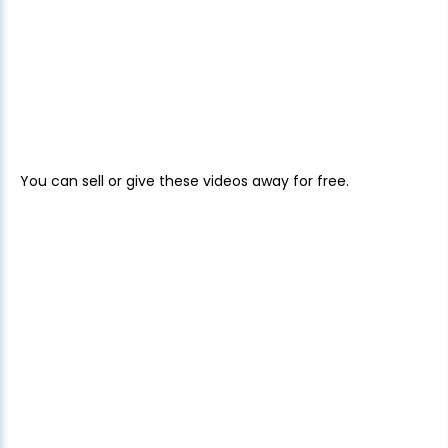
You can sell or give these videos away for free.