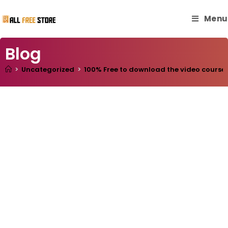
Menu
Blog
>
Uncategorized
>
100% Free to download the video course “