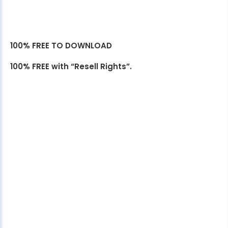
100% FREE TO DOWNLOAD
100% FREE with “Resell Rights”.