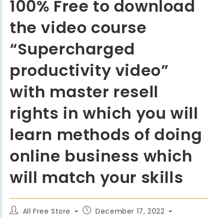
100% Free to download
the video course
“Supercharged
productivity video”
with master resell
rights in which you will
learn methods of doing
online business which
will match your skills
All Free Store
December 17, 2022