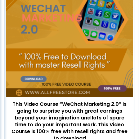
This Video Course “WeChat Marketing 2.0” is
going to surprise you with great earnings
beyond your imagination and lots of spare
time to do your important work. This Video
Course is 100% free with resell rights and free
to download