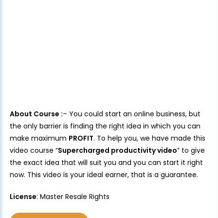
About Course :
– You could start an online business, but
the only barrier is finding the right idea in which you can
make maximum
PROFIT
. To help you, we have made this
video course “
Supercharged productivity video
” to give
the exact idea that will suit you and you can start it right
now. This video is your ideal earner, that is a guarantee.
License
: Master Resale Rights