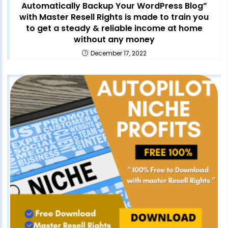
Automatically Backup Your WordPress Blog”
with Master Resell Rights is made to train you
to get a steady & reliable income at home
without any money
December 17, 2022