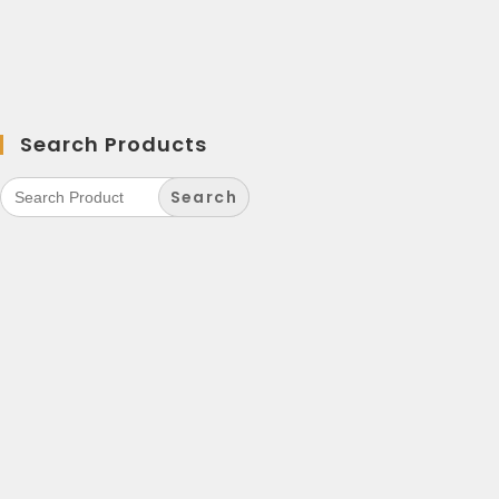
Search Products
Search
for: