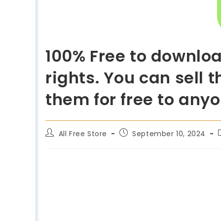
100% Free to downloa
rights. You can sell 
them for free to any
All Free Store
September 10, 2024