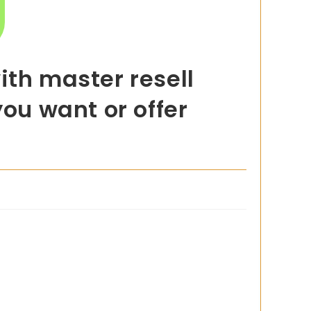
ith master resell
you want or offer