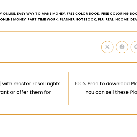
Y ONLINE
,
EASY WAY TO MAKE MONEY
,
FREE COLOR BOOK
,
FREE COLORING BO
ONLINE MONEY
,
PART TIME WORK
,
PLANNER NOTEBOOK
,
PLR
,
REAL INCOME IDE
with master resell rights.
100% Free to download Pla
ant or offer them for
You can sell these P