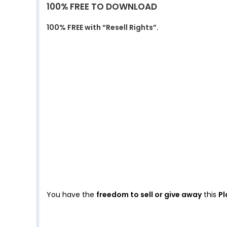
100% FREE TO DOWNLOAD
100% FREE with “Resell Rights”.
You have the
freedom to sell or give away
this
Pl