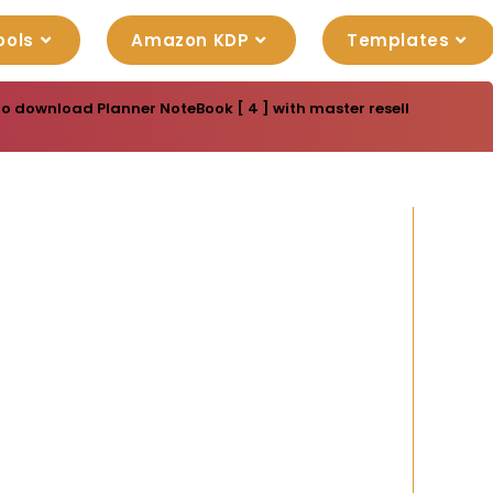
ools
Amazon KDP
Templates
to download Planner NoteBook [ 4 ] with master resell rights. Yo