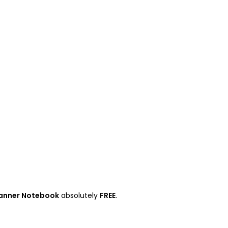
anner Notebook
absolutely
FREE
.