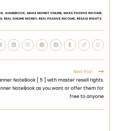
OK
,
GAMEBOOK
,
MAKE MONEY ONLINE
,
MAKE PASSIVE INCOME
,
AS
,
REAL ONLINE MONEY
,
REAL PASSIVE INCOME
,
RESALE RIGHTS
Next Post
nner NoteBook [ 5 ] with master resell rights.
lanner NoteBook as you want or offer them for
free to anyone