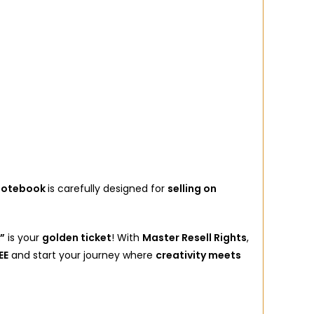
 Notebook
is carefully designed for
selling on
”
is your
golden ticket
! With
Master Resell Rights
,
EE
and start your journey where
creativity meets