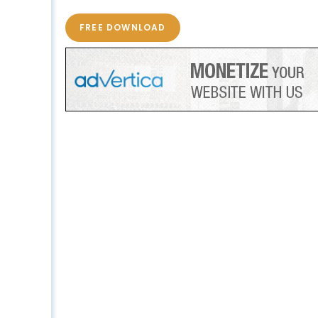
FREE DOWNLOAD