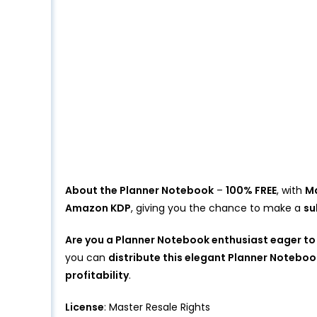
About the Planner Notebook
–
100% FREE
, with
Ma
Amazon KDP
, giving you the chance to make a
su
Are you a Planner Notebook enthusiast eager to
you can
distribute this elegant Planner Noteboo
profitability
.
License
: Master Resale Rights