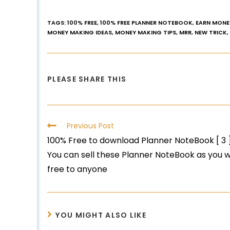
TAGS
:
100% FREE
,
100% FREE PLANNER NOTEBOOK
,
EARN MONE
MONEY MAKING IDEAS
,
MONEY MAKING TIPS
,
MRR
,
NEW TRICK
,
PLEASE SHARE THIS
Previous Post
100% Free to download Planner NoteBook [ 3 ] 
You can sell these Planner NoteBook as you w
free to anyone
YOU MIGHT ALSO LIKE