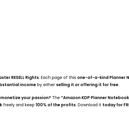
ster RESELL Rights
. Each page of this
one-of-a-kind Planner
bstantial income
by either
selling it or offering it for free
.
 monetize your passion?
The
“Amazon KDP Planner Notebook
k
freely and keep
100% of the profits
. Download it
today for FR