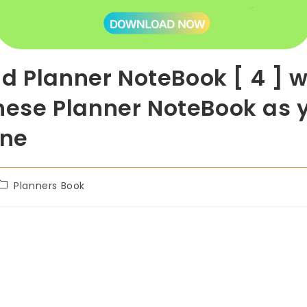
d Planner NoteBook [ 4 ] w
these Planner NoteBook as 
one
Planners Book