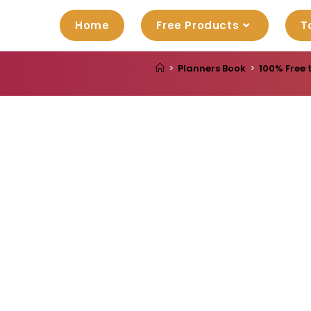
Home
Free Products
T
>
Planners Book
>
100% Free 