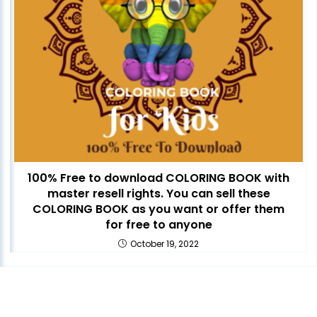
100% Free to download COLORING BOOK with
master resell rights. You can sell these
COLORING BOOK as you want or offer them
for free to anyone
October 19, 2022