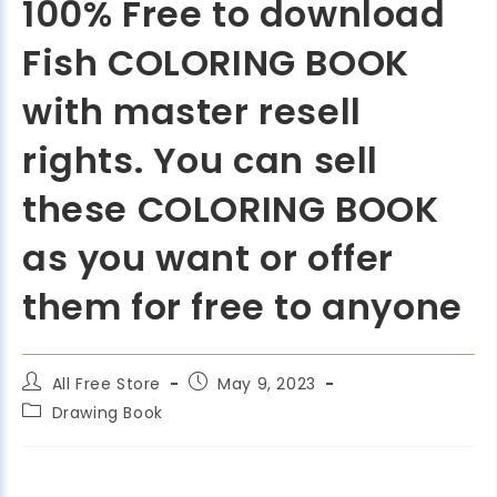
100% Free to download
Fish COLORING BOOK
with master resell
rights. You can sell
these COLORING BOOK
as you want or offer
them for free to anyone
All Free Store
May 9, 2023
Drawing Book