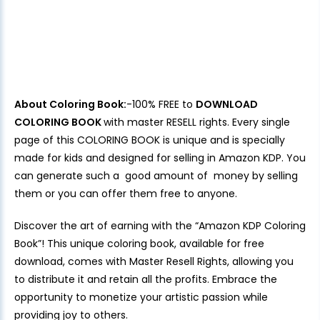
About Coloring Book:
-100% FREE to
DOWNLOAD
COLORING BOOK
with master RESELL rights. Every single
page of this COLORING BOOK is unique and is specially
made for kids and designed for selling in Amazon KDP. You
can generate such a good amount of money by selling
them or you can offer them free to anyone.
Discover the art of earning with the “Amazon KDP Coloring
Book”! This unique coloring book, available for free
download, comes with Master Resell Rights, allowing you
to distribute it and retain all the profits. Embrace the
opportunity to monetize your artistic passion while
providing joy to others.