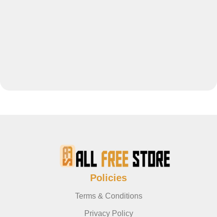
Policies
Terms & Conditions
Privacy Policy