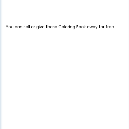
You can sell or give these Coloring Book away for free.