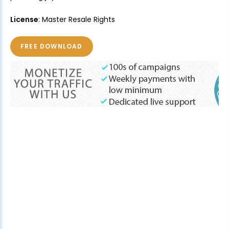
License
: Master Resale Rights
FREE DOWNLOAD