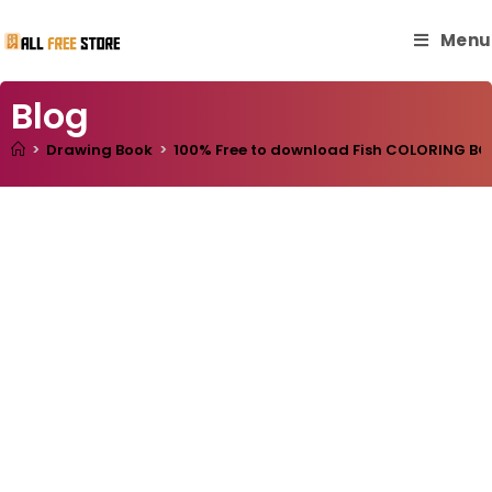
Menu
Blog
>
Drawing Book
>
100% Free to download Fish COLORING BOOK