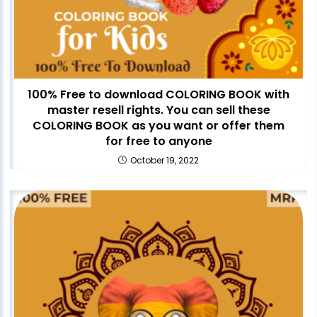
100% Free to download COLORING BOOK with
master resell rights. You can sell these
COLORING BOOK as you want or offer them
for free to anyone
October 19, 2022