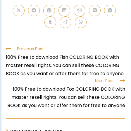
Previous Post
100% Free to download Fish COLORING BOOK with
master resell rights. You can sell these COLORING
BOOK as you want or offer them for free to anyone
Next Post
100% Free to download Fox COLORING BOOK with
master resell rights. You can sell these COLORING
BOOK as you want or offer them for free to anyone