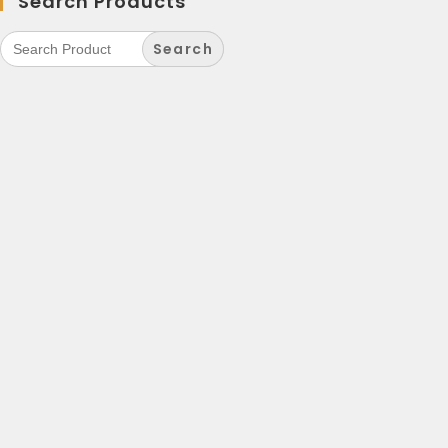
Search Products
Search
for: