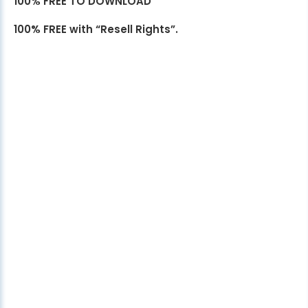
100% FREE TO DOWNLOAD
100% FREE with “Resell Rights”.