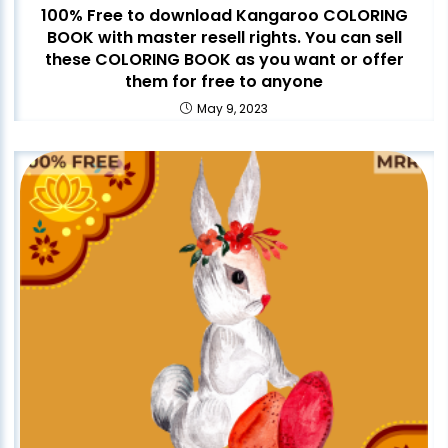
100% Free to download Kangaroo COLORING
BOOK with master resell rights. You can sell
these COLORING BOOK as you want or offer
them for free to anyone
May 9, 2023