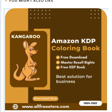
YOU MIGHT ALSO LIKE