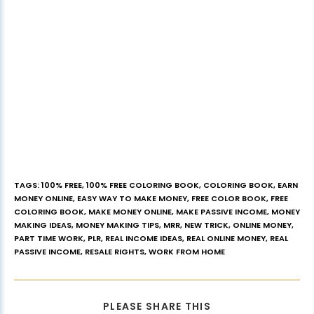
TAGS
:
100% FREE
,
100% FREE COLORING BOOK
,
COLORING BOOK
,
EARN
MONEY ONLINE
,
EASY WAY TO MAKE MONEY
,
FREE COLOR BOOK
,
FREE
COLORING BOOK
,
MAKE MONEY ONLINE
,
MAKE PASSIVE INCOME
,
MONEY
MAKING IDEAS
,
MONEY MAKING TIPS
,
MRR
,
NEW TRICK
,
ONLINE MONEY
,
PART TIME WORK
,
PLR
,
REAL INCOME IDEAS
,
REAL ONLINE MONEY
,
REAL
PASSIVE INCOME
,
RESALE RIGHTS
,
WORK FROM HOME
PLEASE SHARE THIS