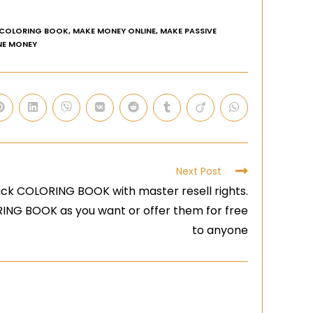
 COLORING BOOK
,
MAKE MONEY ONLINE
,
MAKE PASSIVE
NE MONEY
Next Post
ck COLORING BOOK with master resell rights.
RING BOOK as you want or offer them for free
to anyone