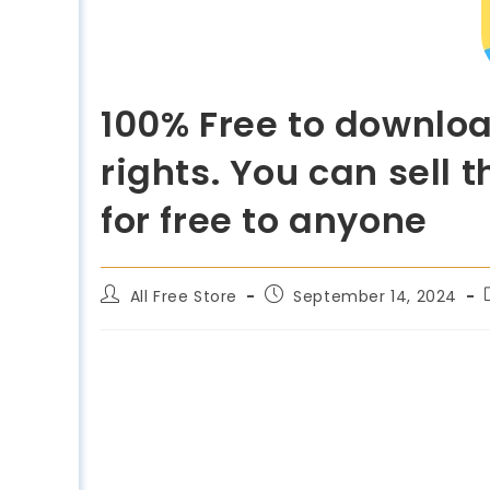
100% Free to downlo
rights. You can sell
for free to anyone
All Free Store
September 14, 2024