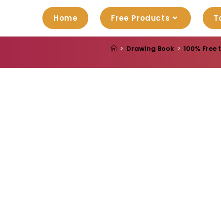
Home
Free Products
T
>
Drawing Book
>
100% Free 