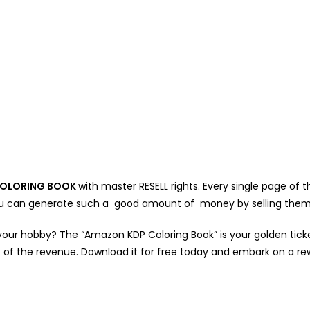
OLORING BOOK
with master RESELL rights. Every single page of
 You can generate such a good amount of money by selling them
your hobby? The “Amazon KDP Coloring Book” is your golden ticket!
 of the revenue. Download it for free today and embark on a re