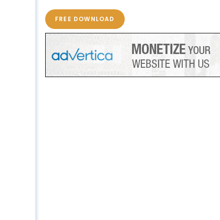
FREE DOWNLOAD