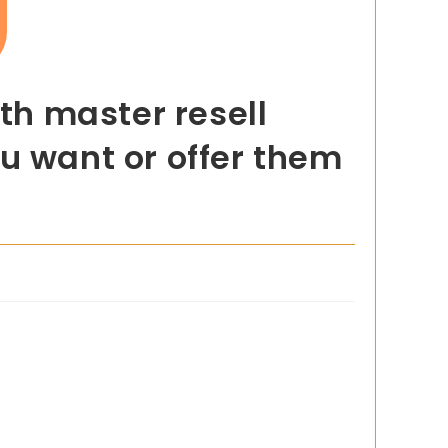
h master resell
u want or offer them