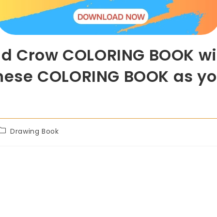
ad Crow COLORING BOOK wit
 these COLORING BOOK as yo
Drawing Book