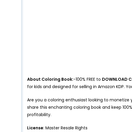
About Coloring Book:
-100% FREE to
DOWNLOAD C
for kids and designed for selling in Amazon KDP.
Are you a coloring enthusiast looking to monetize 
share this enchanting coloring book and keep 100%
profitability.
License
: Master Resale Rights