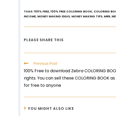
TAGS
:
100% FREE
,
100% FREE COLORING BOOK
,
COLORING BO
INCOME
,
MONEY MAKING IDEAS
,
MONEY MAKING TIPS
,
MRR
,
NE
PLEASE SHARE THIS
Previous Post
100% Free to download Zebra COLORING BOOK
rights. You can sell these COLORING BOOK as
for free to anyone
YOU MIGHT ALSO LIKE