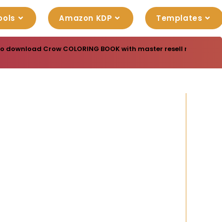
ools
Amazon KDP
Templates
to download Crow COLORING BOOK with master resell rights. You 