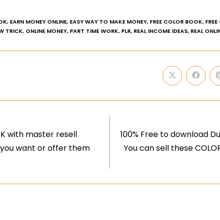
OK
,
EARN MONEY ONLINE
,
EASY WAY TO MAKE MONEY
,
FREE COLOR BOOK
,
FREE
W TRICK
,
ONLINE MONEY
,
PART TIME WORK
,
PLR
,
REAL INCOME IDEAS
,
REAL ONLI
 with master resell
100% Free to download Du
 you want or offer them
You can sell these COLO