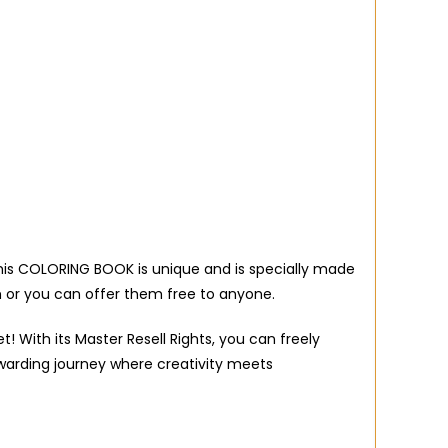
 this COLORING BOOK is unique and is specially made
 or you can offer them free to anyone.
 With its Master Resell Rights, you can freely
warding journey where creativity meets