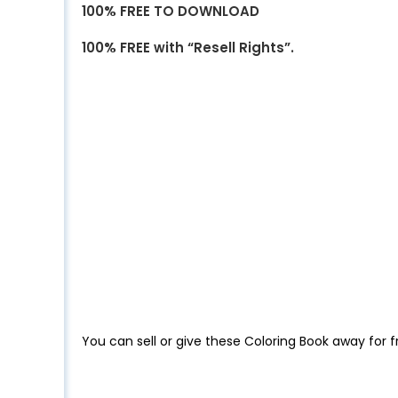
100% FREE TO DOWNLOAD
100% FREE with “Resell Rights”.
You can sell or give these Coloring Book away for f