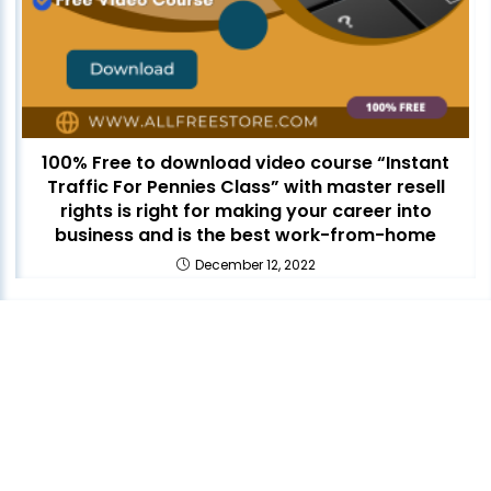
100% Free to download video course “Instant
Traffic For Pennies Class” with master resell
rights is right for making your career into
business and is the best work-from-home
December 12, 2022