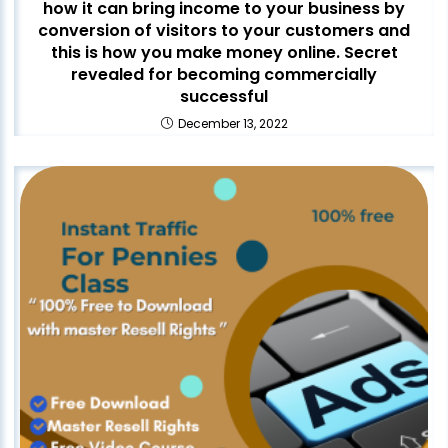
how it can bring income to your business by
conversion of visitors to your customers and
this is how you make money online. Secret
revealed for becoming commercially
successful
December 13, 2022