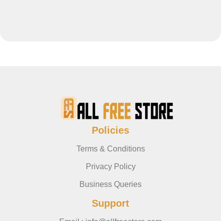
Policies
Terms & Conditions
Privacy Policy
Business Queries
Support