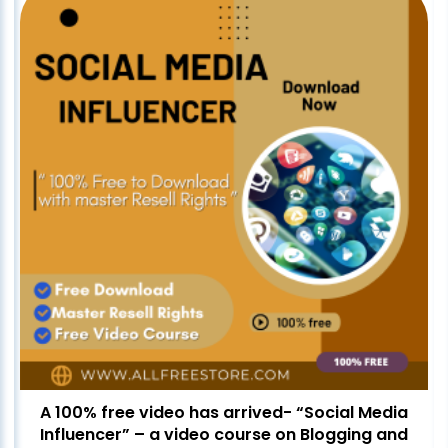
A 100% free video has arrived- “Social Media
Influencer” – a video course on Blogging and