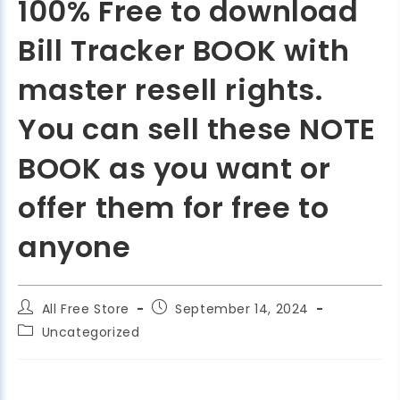
100% Free to download
Bill Tracker BOOK with
master resell rights.
You can sell these NOTE
BOOK as you want or
offer them for free to
anyone
All Free Store
September 14, 2024
Uncategorized