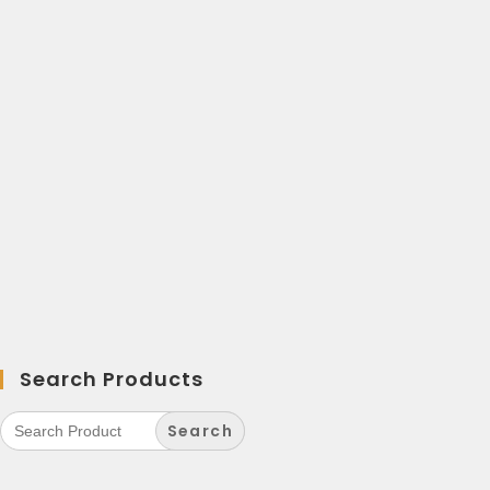
Search Products
Search
for: