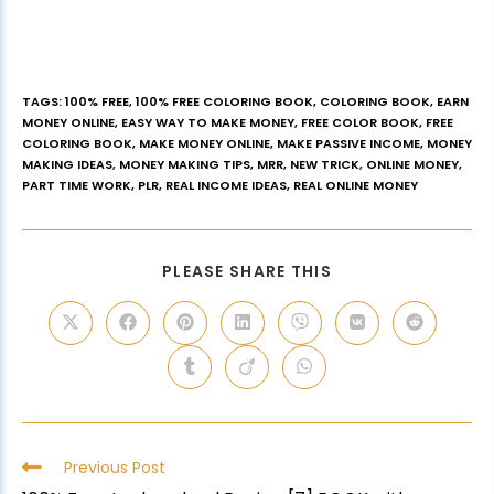
TAGS
:
100% FREE
,
100% FREE COLORING BOOK
,
COLORING BOOK
,
EARN
MONEY ONLINE
,
EASY WAY TO MAKE MONEY
,
FREE COLOR BOOK
,
FREE
COLORING BOOK
,
MAKE MONEY ONLINE
,
MAKE PASSIVE INCOME
,
MONEY
MAKING IDEAS
,
MONEY MAKING TIPS
,
MRR
,
NEW TRICK
,
ONLINE MONEY
,
PART TIME WORK
,
PLR
,
REAL INCOME IDEAS
,
REAL ONLINE MONEY
PLEASE SHARE THIS
Previous Post