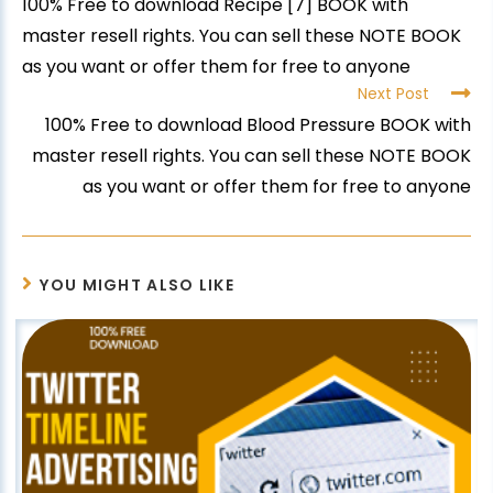
100% Free to download Recipe [7] BOOK with
master resell rights. You can sell these NOTE BOOK
as you want or offer them for free to anyone
Next Post
100% Free to download Blood Pressure BOOK with
master resell rights. You can sell these NOTE BOOK
as you want or offer them for free to anyone
YOU MIGHT ALSO LIKE