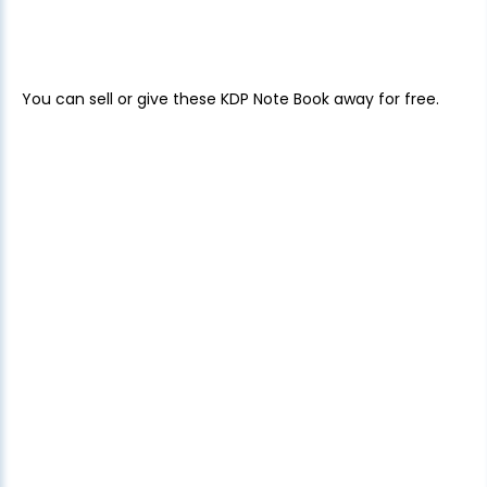
You can sell or give these KDP Note Book away for free.