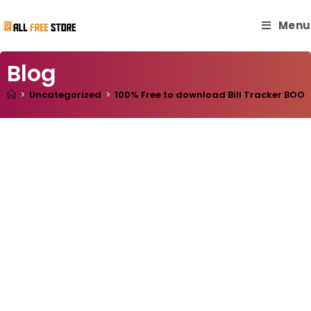
Menu
Blog
>
Uncategorized
>
100% Free to download Bill Tracker BOOK 