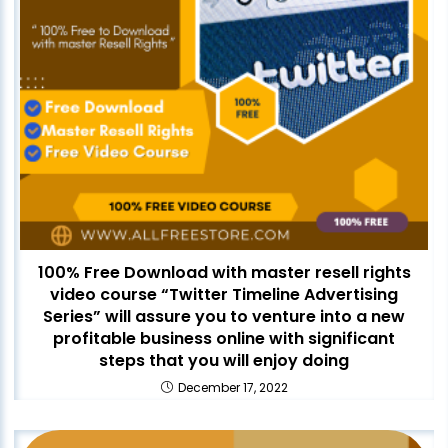
100% Free Download with master resell rights
video course “Twitter Timeline Advertising
Series” will assure you to venture into a new
profitable business online with significant
steps that you will enjoy doing
December 17, 2022