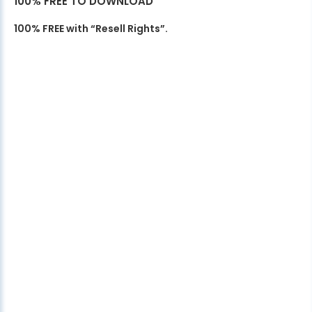
100% FREE TO DOWNLOAD
100% FREE with “Resell Rights”.