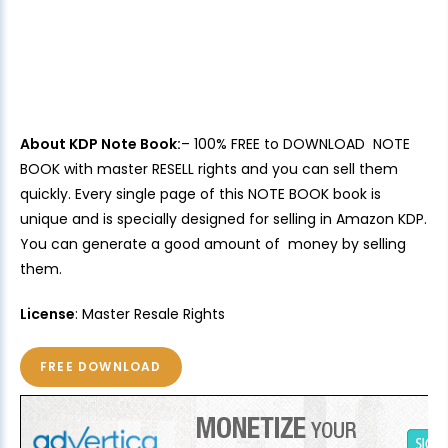
About KDP Note Book:
– 100% FREE to DOWNLOAD NOTE
BOOK with master RESELL rights and you can sell them
quickly. Every single page of this NOTE BOOK book is
unique and is specially designed for selling in Amazon KDP.
You can generate a good amount of money by selling
them.
License
: Master Resale Rights
FREE DOWNLOAD