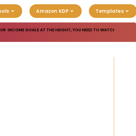
ools
Amazon KDP
Templates
OUR INCOME GOALS AT THE HEIGHT, YOU NEED TO WATCH THIS USE