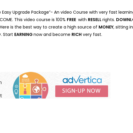
 Easy Upgrade Package”- An video Course with very fast learnin
INCOME. This video course is 100%
FREE
with
RESELL
rights.
DOWNL
. Here is the best way to create a high source of
MONEY
, sitting
. Start
EARNING
now and become
RICH
very fast.