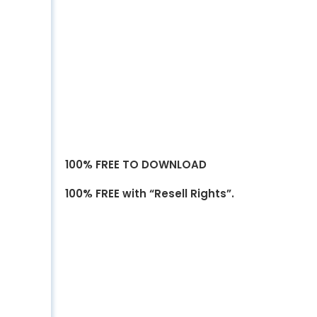
100% FREE TO DOWNLOAD
100% FREE with “Resell Rights”.