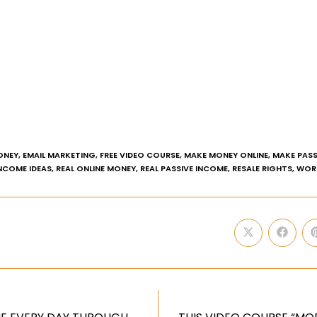
ONEY
,
EMAIL MARKETING
,
FREE VIDEO COURSE
,
MAKE MONEY ONLINE
,
MAKE PASS
INCOME IDEAS
,
REAL ONLINE MONEY
,
REAL PASSIVE INCOME
,
RESALE RIGHTS
,
WOR