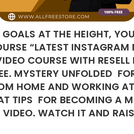
 GOALS AT THE HEIGHT, YO
COURSE “LATEST INSTAGRAM
 VIDEO COURSE WITH RESELL
EE. MYSTERY UNFOLDED FO
OM HOME AND WORKING AT
T TIPS FOR BECOMING A MI
S VIDEO. WATCH IT AND RA