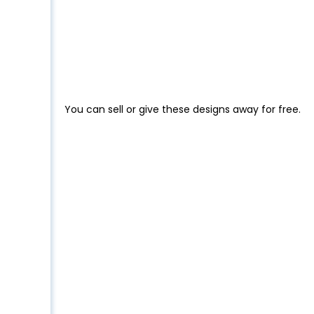
You can sell or give these designs away for free.