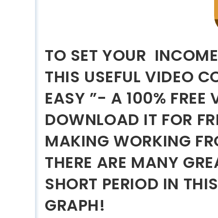
TO SET YOUR INCOME
THIS USEFUL VIDEO 
EASY ”- A 100% FREE
DOWNLOAD IT FOR FR
MAKING WORKING FR
THERE ARE MANY GREA
SHORT PERIOD IN THI
GRAPH!