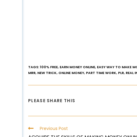
TAGS
:
100% FREE
,
EARN MONEY ONLINE
,
EASY WAY TO MAKE M
MRR
,
NEW TRICK
,
ONLINE MONEY
,
PART TIME WORK
,
PLR
,
REAL 
PLEASE SHARE THIS
Previous Post