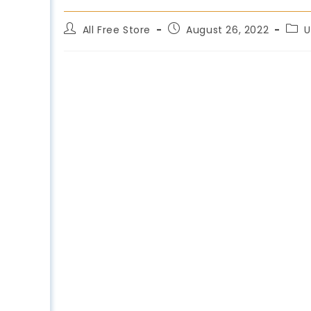
All Free Store
August 26, 2022
U