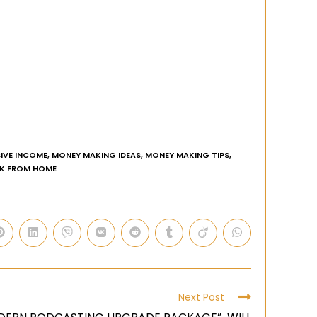
IVE INCOME
,
MONEY MAKING IDEAS
,
MONEY MAKING TIPS
,
K FROM HOME
Next Post