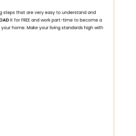
g steps that are very easy to understand and
OAD
it for FREE and work part-time to become a
 in your home. Make your living standards high with