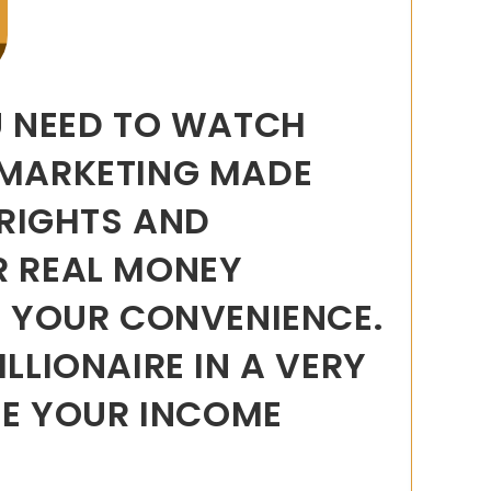
U NEED TO WATCH
 MARKETING MADE
 RIGHTS AND
R REAL MONEY
 YOUR CONVENIENCE.
LLIONAIRE IN A VERY
ISE YOUR INCOME