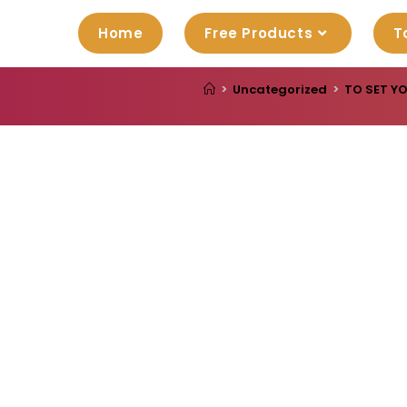
Home
Free Products
T
>
Uncategorized
>
TO SET Y