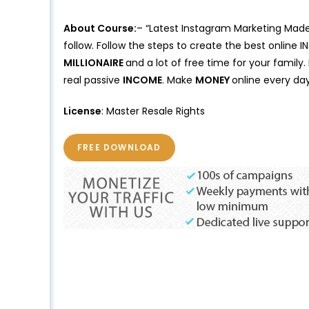
About Course:
– “Latest Instagram Marketing Made
follow. Follow the steps to create the best online 
MILLIONAIRE
and a lot of free time for your family
real passive
INCOME
. Make
MONEY
online every day
License
: Master Resale Rights
FREE DOWNLOAD